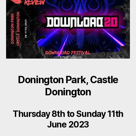
Donington Park, Castle
Donington
Thursday 8th to Sunday 11th
June 2023