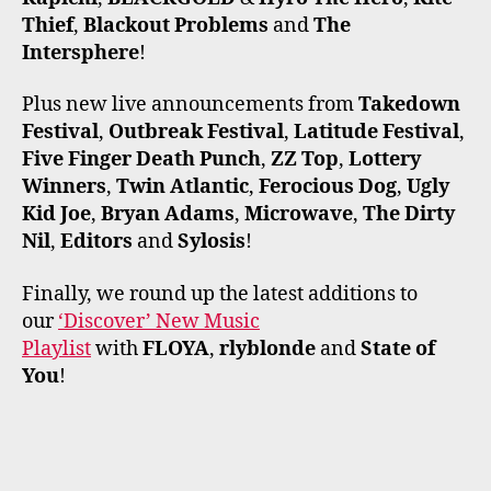
Thief
,
Blackout Problems
and
The
Intersphere
!
Plus new live announcements from
Takedown
Festival
,
Outbreak Festival
,
Latitude Festival
,
Five Finger Death Punch
,
ZZ Top
,
Lottery
Winners
,
Twin Atlantic
,
Ferocious Dog
,
Ugly
Kid Joe
,
Bryan Adams
,
Microwave
,
The Dirty
Nil
,
Editors
and
Sylosis
!
Finally, we round up the latest additions to
our
‘Discover’ New Music
Playlist
with
FLOYA
,
rlyblonde
and
State of
You
!