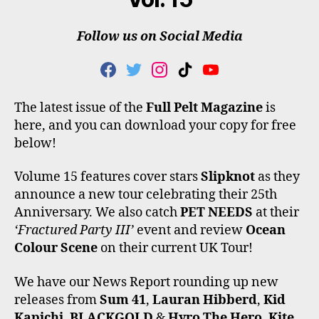
Follow us on Social Media
F
T
I
T
Y
A
W
N
I
O
C
I
S
K
U
The latest issue of the
Full Pelt Magazine
is
E
T
T
T
T
here, and you can download your copy for free
B
T
A
O
U
O
E
G
K
B
below!
O
R
R
E
K
A
Volume 15 features cover stars
Slipknot
as they
M
announce a new tour celebrating their 25th
Anniversary. We also catch
PET NEEDS
at their
‘Fractured Party III’
event and review
Ocean
Colour Scene
on their current UK Tour!
We have our News Report rounding up new
releases from
Sum 41
,
Lauran Hibberd
,
Kid
Kapichi
,
BLACKGOLD
&
Hyro The Hero
,
Kite