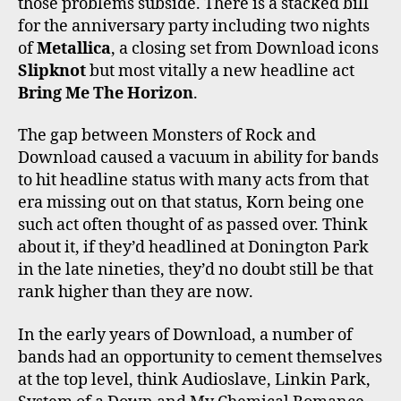
those problems subside. There is a stacked bill
for the anniversary party including two nights
of
Metallica
, a closing set from Download icons
Slipknot
but most vitally a new headline act
Bring Me The Horizon
.
The gap between Monsters of Rock and
Download caused a vacuum in ability for bands
to hit headline status with many acts from that
era missing out on that status, Korn being one
such act often thought of as passed over. Think
about it, if they’d headlined at Donington Park
in the late nineties, they’d no doubt still be that
rank higher than they are now.
In the early years of Download, a number of
bands had an opportunity to cement themselves
at the top level, think Audioslave, Linkin Park,