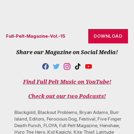
DOWNLOAD
Full-Pelt-Magazine-Vol.-15
Share our Magazine on Social Media!
F
T
I
T
Y
A
W
N
I
O
C
I
S
K
U
Find Full Pelt Music on YouTube!
E
T
T
T
T
B
T
A
O
U
O
E
G
K
B
Check out our two Podcasts!
O
R
R
E
K
A
M
Blackgold
,
Blackout Problems
,
Bryan Adams
,
Burr
Island
,
Editors
,
Ferocious Dog
,
Festival
,
Five Finger
Death Punch
,
FLOYA
,
Full Pelt Magazine
,
Henshaw
,
Hyro The Hero
,
Kid Kapichi
,
Kite Thief
,
Latitude