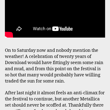
On to Saturday now and nobody mention the
weather! A celebration of twenty years of
Download would have fittingly seem some rain
and mud, and from this point on the festival is
so hot that many would probably have willing
traded the sun for some rain.
After last night it almost feels an anti-climax for
the festival to continue, but another Metallica
set should never be scoffed at. Thankfully there