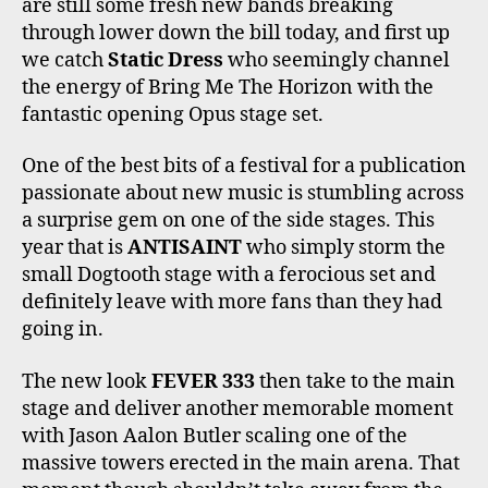
are still some fresh new bands breaking
through lower down the bill today, and first up
we catch
Static Dress
who seemingly channel
the energy of Bring Me The Horizon with the
fantastic opening Opus stage set.
One of the best bits of a festival for a publication
passionate about new music is stumbling across
a surprise gem on one of the side stages. This
year that is
ANTISAINT
who simply storm the
small Dogtooth stage with a ferocious set and
definitely leave with more fans than they had
going in.
The new look
FEVER 333
then take to the main
stage and deliver another memorable moment
with Jason Aalon Butler scaling one of the
massive towers erected in the main arena. That