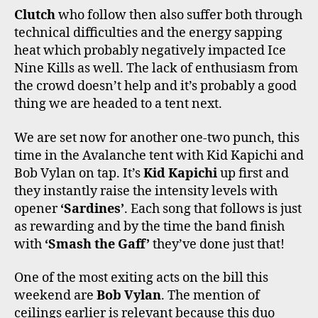
Clutch
who follow then also suffer both through
technical difficulties and the energy sapping
heat which probably negatively impacted Ice
Nine Kills as well. The lack of enthusiasm from
the crowd doesn’t help and it’s probably a good
thing we are headed to a tent next.
We are set now for another one-two punch, this
time in the Avalanche tent with Kid Kapichi and
Bob Vylan on tap. It’s
Kid Kapichi
up first and
they instantly raise the intensity levels with
opener
‘Sardines’
. Each song that follows is just
as rewarding and by the time the band finish
with
‘Smash the Gaff’
they’ve done just that!
One of the most exiting acts on the bill this
weekend are
Bob Vylan
. The mention of
ceilings earlier is relevant because this duo