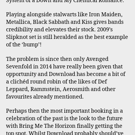
System of a Down and My Chemical Romance.
Playing alongside stalwarts like Iron Maiden,
Metallica, Black Sabbath and Kiss gives bands
credibility and elevates their stock. 2009’s
Slipknot set is still heralded as the best example
of the ‘bump’!
The problem is since then only Avenged
Sevenfold in 2014 have really been given that
opportunity and Download has become a bit of
a clichéd round robin of the likes of Def
Leppard, Rammstein, Aerosmith and other
favourites already mentioned.
Perhaps then the most important booking in a
celebration of the past is the look to the future
with Bring Me The Horizon finally getting the
top spot. Whilst Download probably should’ve