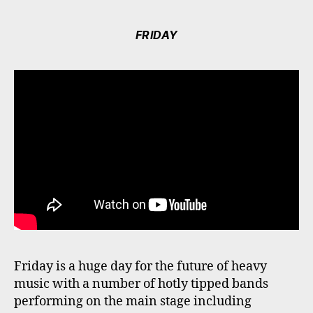
FRIDAY
Friday is a huge day for the future of heavy
music with a number of hotly tipped bands
performing on the main stage including