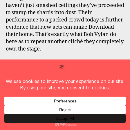
haven’t just smashed ceilings they’ve proceeded
to stamp the shards into dust. Their
performance to a packed crowd today is further
evidence that new acts can make Download
their home. That’s exactly what Bob Vylan do
here as to repeat another cliché they completely
own the stage.
It was always going to be hard to follow that
suckerpunch and next on the main stage with
the intense heat still sapping all energy,
Disturbed
deliver a plodding set. The set list is
fine, the performance is far from phoned-in but
with the audience struggling and the band
following the ferocity of Bob Vylan, Disturbed
feel distinctly average today.
We then head to the Opus stage expecting