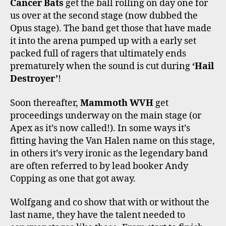
Cancer Bats
get the ball rolling on day one for
us over at the second stage (now dubbed the
Opus stage). The band get those that have made
it into the arena pumped up with a early set
packed full of ragers that ultimately ends
prematurely when the sound is cut during
‘Hail
Destroyer’
!
Soon thereafter,
Mammoth WVH
get
proceedings underway on the main stage (or
Apex as it’s now called!). In some ways it’s
fitting having the Van Halen name on this stage,
in others it’s very ironic as the legendary band
are often referred to by lead booker Andy
Copping as one that got away.
Wolfgang and co show that with or without the
last name, they have the talent needed to