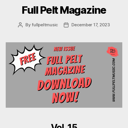
Full Pelt Magazine
By
fullpeltmusic
December 17, 2023
Post
Post
author
date
Vol. 15