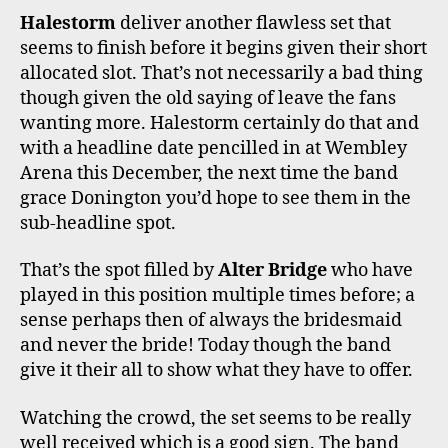
Halestorm
deliver another flawless set that
seems to finish before it begins given their short
allocated slot. That’s not necessarily a bad thing
though given the old saying of leave the fans
wanting more. Halestorm certainly do that and
with a headline date pencilled in at Wembley
Arena this December, the next time the band
grace Donington you’d hope to see them in the
sub-headline spot.
That’s the spot filled by
Alter Bridge
who have
played in this position multiple times before; a
sense perhaps then of always the bridesmaid
and never the bride! Today though the band
give it their all to show what they have to offer.
Watching the crowd, the set seems to be really
well received which is a good sign. The band