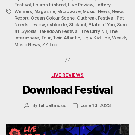
Festival
,
Lauran Hibberd
,
Live Review
,
Lottery
Winners
,
Magazine
,
Microwave
,
Music
,
News
,
News
Tags
Report
,
Ocean Colour Scene
,
Outbreak Festival
,
Pet
Needs
,
review
,
rlyblonde
,
Slipknot
,
State of You
,
Sum
41
,
Sylosis
,
Takedown Festival
,
The Dirty Nil
,
The
Intersphere
,
Tour
,
Twin Atlantic
,
Ugly Kid Joe
,
Weekly
Music News
,
ZZ Top
Categories
LIVE REVIEWS
Download Festival
By
fullpeltmusic
June 13, 2023
Post
Post
author
date