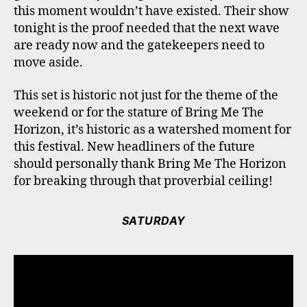
this moment wouldn’t have existed. Their show
tonight is the proof needed that the next wave
are ready now and the gatekeepers need to
move aside.
This set is historic not just for the theme of the
weekend or for the stature of Bring Me The
Horizon, it’s historic as a watershed moment for
this festival. New headliners of the future
should personally thank Bring Me The Horizon
for breaking through that proverbial ceiling!
SATURDAY