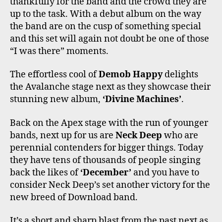
thankfully for the band and the crowd they are
up to the task. With a debut album on the way
the band are on the cusp of something special
and this set will again not doubt be one of those
“I was there” moments.
The effortless cool of
Demob Happy
delights
the Avalanche stage next as they showcase their
stunning new album,
‘Divine Machines’
.
Back on the Apex stage with the run of younger
bands, next up for us are
Neck Deep
who are
perennial contenders for bigger things. Today
they have tens of thousands of people singing
back the likes of
‘December’
and you have to
consider Neck Deep’s set another victory for the
new breed of Download band.
It’s a short and sharp blast from the past next as