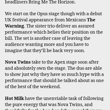
headliners Bring Me The Horizon.
We start on the Opus stage though with a debut
UK festival appearance from Mexicans
The
Warning
. The sister trio deliver an assured
performance which belies their position on the
bill. The set is another case of leaving the
audience wanting more and you have to
imagine that they’ll be back very soon.
Nova Twins
take to the Apex stage soon after
and absolutely own the stage. The duo are able
to show just why they have so much hype with a
performance that should be talked about as one
of the best of the weekend.
Hot Milk
have the unenviable task of following
the pure energy that was Nova Twins, and