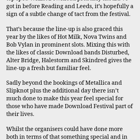
got in before Reading and Leeds, it’s hopefully a
sign of a subtle change of tact from the festival.
That’s because the line-up is also graced this
year by the likes of Hot Milk, Nova Twins and
Bob Vylan in prominent slots. Mixing this with
the likes of classic Download bands Disturbed,
Alter Bridge, Halestorm and Skindred gives the
line-up a fresh but familiar feel.
Sadly beyond the bookings of Metallica and
Slipknot plus the additional day there isn’t
much done to make this year feel special for
those who have made Download Festival part of
their lives.
Whilst the organisers could have done more
both in terms of that something special and in