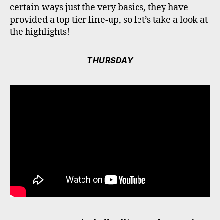
certain ways just the very basics, they have
provided a top tier line-up, so let’s take a look at
the highlights!
THURSDAY