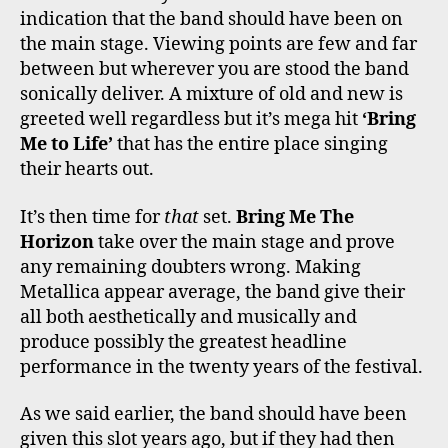
indication that the band should have been on
the main stage. Viewing points are few and far
between but wherever you are stood the band
sonically deliver. A mixture of old and new is
greeted well regardless but it’s mega hit
‘Bring
Me to Life’
that has the entire place singing
their hearts out.
It’s then time for
that
set.
Bring Me The
Horizon
take over the main stage and prove
any remaining doubters wrong. Making
Metallica appear average, the band give their
all both aesthetically and musically and
produce possibly the greatest headline
performance in the twenty years of the festival.
As we said earlier, the band should have been
given this slot years ago, but if they had then