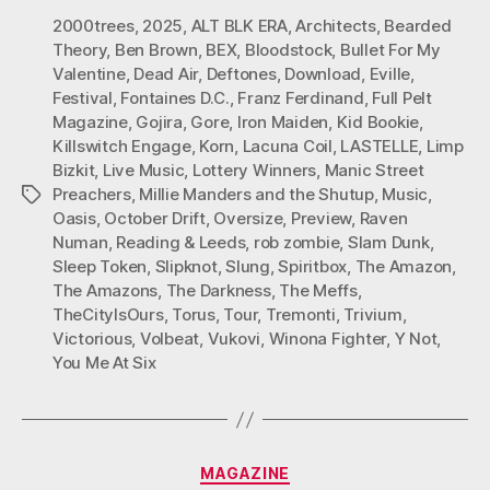
2000trees
,
2025
,
ALT BLK ERA
,
Architects
,
Bearded
Theory
,
Ben Brown
,
BEX
,
Bloodstock
,
Bullet For My
Valentine
,
Dead Air
,
Deftones
,
Download
,
Eville
,
Festival
,
Fontaines D.C.
,
Franz Ferdinand
,
Full Pelt
Magazine
,
Gojira
,
Gore
,
Iron Maiden
,
Kid Bookie
,
Killswitch Engage
,
Korn
,
Lacuna Coil
,
LASTELLE
,
Limp
Bizkit
,
Live Music
,
Lottery Winners
,
Manic Street
Preachers
,
Millie Manders and the Shutup
,
Music
,
Tags
Oasis
,
October Drift
,
Oversize
,
Preview
,
Raven
Numan
,
Reading & Leeds
,
rob zombie
,
Slam Dunk
,
Sleep Token
,
Slipknot
,
Slung
,
Spiritbox
,
The Amazon
,
The Amazons
,
The Darkness
,
The Meffs
,
TheCityIsOurs
,
Torus
,
Tour
,
Tremonti
,
Trivium
,
Victorious
,
Volbeat
,
Vukovi
,
Winona Fighter
,
Y Not
,
You Me At Six
Categories
MAGAZINE