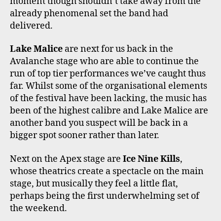
moment though shouldn’t take away from the
already phenomenal set the band had
delivered.
Lake Malice
are next for us back in the
Avalanche stage who are able to continue the
run of top tier performances we’ve caught thus
far. Whilst some of the organisational elements
of the festival have been lacking, the music has
been of the highest calibre and Lake Malice are
another band you suspect will be back in a
bigger spot sooner rather than later.
Next on the Apex stage are
Ice Nine Kills
,
whose theatrics create a spectacle on the main
stage, but musically they feel a little flat,
perhaps being the first underwhelming set of
the weekend.