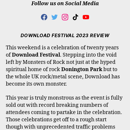
Follow us on Social Media
F
T
I
T
Y
A
W
N
I
O
C
I
S
K
U
E
T
T
T
T
DOWNLOAD FESTIVAL 2023 REVIEW
B
T
A
O
U
O
E
G
K
B
This weekend is a celebration of twenty years
O
R
R
E
of
Download Festival
. Stepping into the void
K
A
M
left by Monsters of Rock not just at the hyped
spiritual home of rock
Donington Park
but to
the whole UK rock/metal scene, Download has
become its own monster.
This year is truly monstrous as the event is fully
sold out with record breaking numbers of
attendees coming to partake in the celebration.
Those celebrations get off to a rough start
though with unprecedented traffic problems