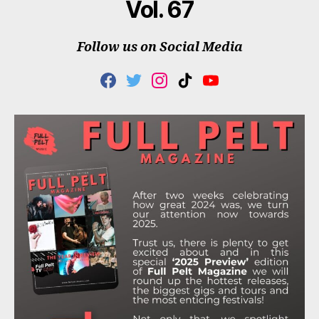
Vol. 67
Follow us on Social Media
F
T
I
T
Y
A
W
N
I
O
C
I
S
K
U
E
T
T
T
T
B
T
A
O
U
O
E
G
K
B
O
R
R
E
K
A
M