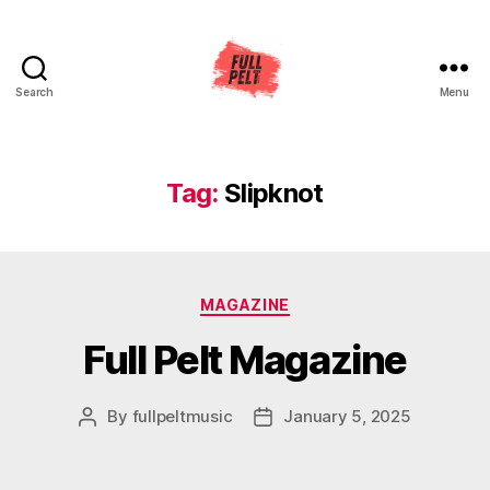
Search
Menu
Full
Pelt
Music
Tag:
Slipknot
Categories
MAGAZINE
Full Pelt Magazine
By
fullpeltmusic
January 5, 2025
Post
Post
author
date