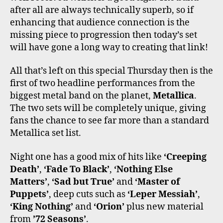
after all are always technically superb, so if
enhancing that audience connection is the
missing piece to progression then today’s set
will have gone a long way to creating that link!
All that’s left on this special Thursday then is the
first of two headline performances from the
biggest metal band on the planet,
Metallica
.
The two sets will be completely unique, giving
fans the chance to see far more than a standard
Metallica set list.
Night one has a good mix of hits like
‘Creeping
Death’
,
‘Fade To Black’
,
‘Nothing Else
Matters’
,
‘Sad but True’
and
‘Master of
Puppets’
, deep cuts such as
‘Leper Messiah’
,
‘King Nothing’
and
‘Orion’
plus new material
from
’72 Seasons’
.