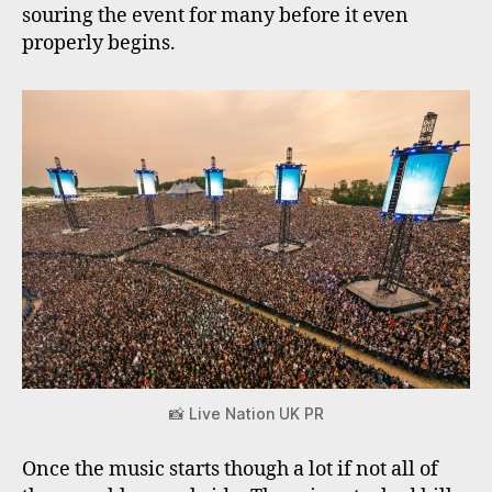
souring the event for many before it even
properly begins.
📸 Live Nation UK PR
Once the music starts though a lot if not all of