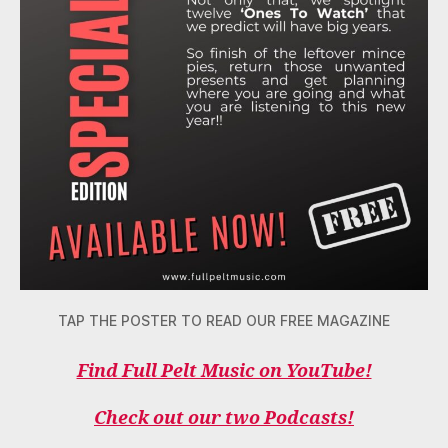
TAP THE POSTER TO READ OUR FREE MAGAZINE
Find Full Pelt Music on YouTube!
Check out our two Podcasts!