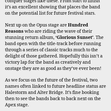
conquer stages like these. From start to finish
it’s an excellent showing that places the band
on the potential list for future festival stars.
Next up on the Opus stage are
Hundred
Reasons
who are riding the wave of their
stunning return album,
‘Glorious Sunset’
. The
band open with the title-track before running
through a series of classic tracks much to the
delight of those gathered. Hopefully this isn’t a
victory lap for the band as creatively and
onstage they are as good as they’ve ever been!
As we focus on the future of the festival, two
names often linked to future headline status are
Halestorm and Alter Bridge. It’s fine booking
then to see the bands back to back next on the
Apex stage.