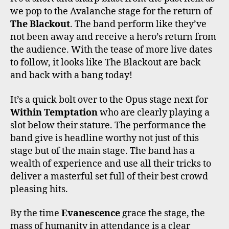
we pop to the Avalanche stage for the return of
The Blackout
. The band perform like they’ve
not been away and receive a hero’s return from
the audience. With the tease of more live dates
to follow, it looks like The Blackout are back
and back with a bang today!
It’s a quick bolt over to the Opus stage next for
Within Temptation
who are clearly playing a
slot below their stature. The performance the
band give is headline worthy not just of this
stage but of the main stage. The band has a
wealth of experience and use all their tricks to
deliver a masterful set full of their best crowd
pleasing hits.
By the time
Evanescence
grace the stage, the
mass of humanity in attendance is a clear