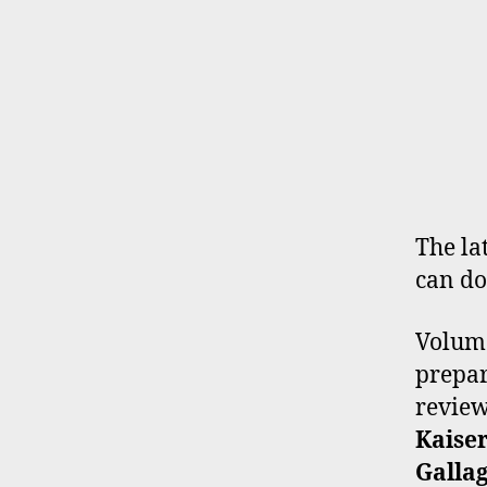
The lat
can do
Volume
prepar
revie
Kaiser
Galla