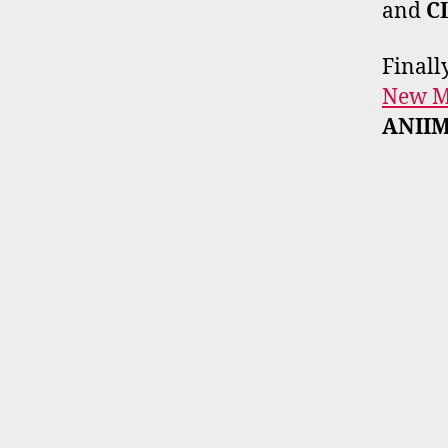
and
C
Finall
New Mu
ANII