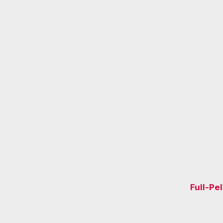
Full-Pe