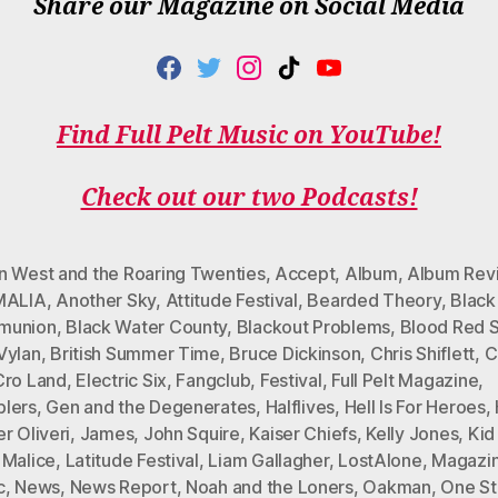
Share our Magazine on Social Media
F
T
I
T
Y
A
W
N
I
O
C
I
S
K
U
Find Full Pelt Music on YouTube!
E
T
T
T
T
B
T
A
O
U
Check out our two Podcasts!
O
E
G
K
B
O
R
R
E
K
A
M
n West and the Roaring Twenties
,
Accept
,
Album
,
Album Rev
MALIA
,
Another Sky
,
Attitude Festival
,
Bearded Theory
,
Black
munion
,
Black Water County
,
Blackout Problems
,
Blood Red 
Vylan
,
British Summer Time
,
Bruce Dickinson
,
Chris Shiflett
,
C
Cro Land
,
Electric Six
,
Fangclub
,
Festival
,
Full Pelt Magazine
,
lers
,
Gen and the Degenerates
,
Halflives
,
Hell Is For Heroes
,
r Oliveri
,
James
,
John Squire
,
Kaiser Chiefs
,
Kelly Jones
,
Kid
 Malice
,
Latitude Festival
,
Liam Gallagher
,
LostAlone
,
Magazi
c
,
News
,
News Report
,
Noah and the Loners
,
Oakman
,
One S