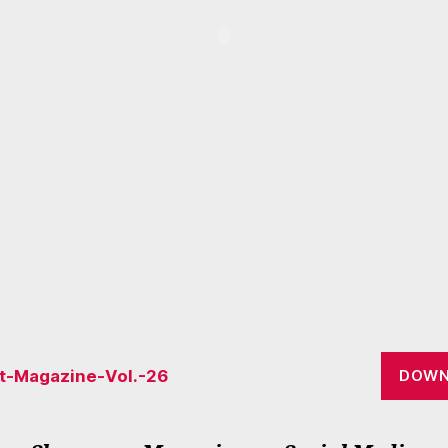
lt-Magazine-Vol.-26
DOWN