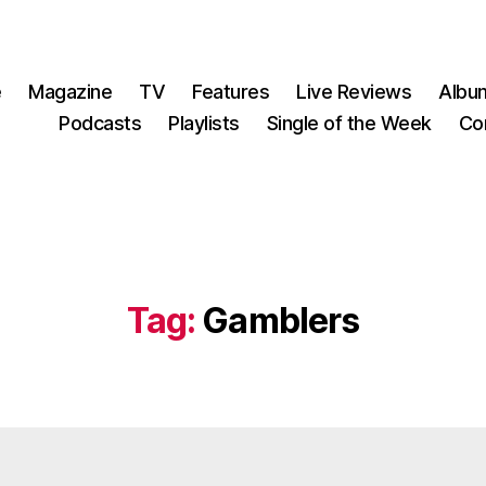
e
Magazine
TV
Features
Live Reviews
Albu
Podcasts
Playlists
Single of the Week
Co
Tag:
Gamblers