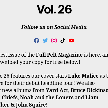
Vol. 26
Follow us on Social Media
F
T
I
T
Y
A
W
N
I
O
C
I
S
K
U
est issue of the
Full Pelt Magazine
is here, a
E
T
T
T
T
wnload your copy for free below!
B
T
A
O
U
O
E
G
K
B
O
R
R
E
 26 features our cover stars
Lake Malice
as 
K
A
e for their debut headline tour! We also
M
w new albums from
Yard Act
,
Bruce Dickins
 Chiefs
,
Noah and the Loners
and
Liam
gher & John Squire
!