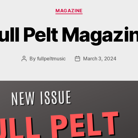
Categories
MAGAZINE
ull Pelt Magazi
By
fullpeltmusic
March 3, 2024
Post
Post
author
date