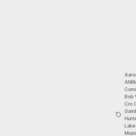
Aaro
ANII
Com
Bob 
Cro 
Gamb
Tags
Hunte
Lake
Musi