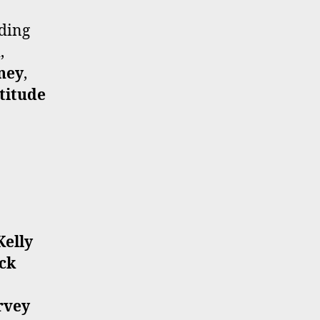
uding
x
,
ney
,
titude
Kelly
ck
rvey