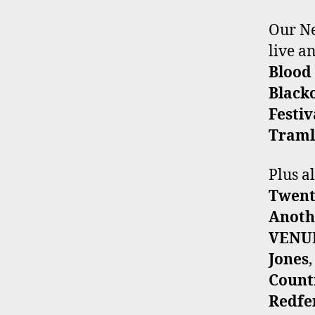
Our Ne
live 
Blood
Black
Festiv
Traml
Plus a
Twent
Anoth
VENU
Jones
Count
Redfe