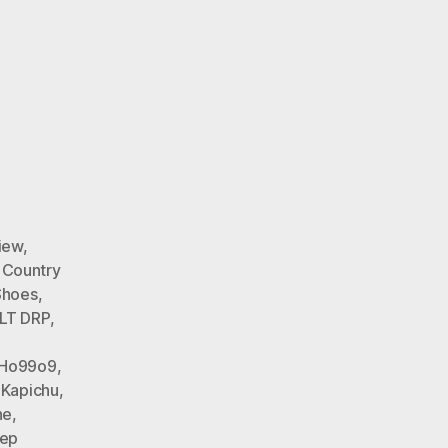
iew
,
 Country
Shoes
,
LT DRP
,
Ho99o9
,
 Kapichu
,
ne
,
tep