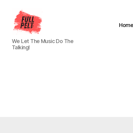
Hom
Full
We Let The Music Do The
Pelt
Talking!
Music