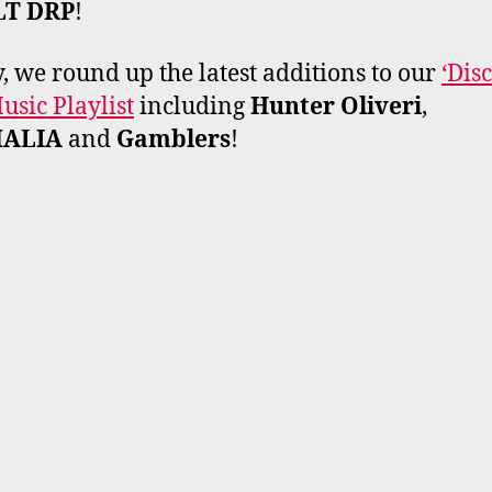
LT DRP
!
y, we round up the latest additions to our
‘Dis
sic Playlist
including
Hunter Oliveri
,
MALIA
and
Gamblers
!