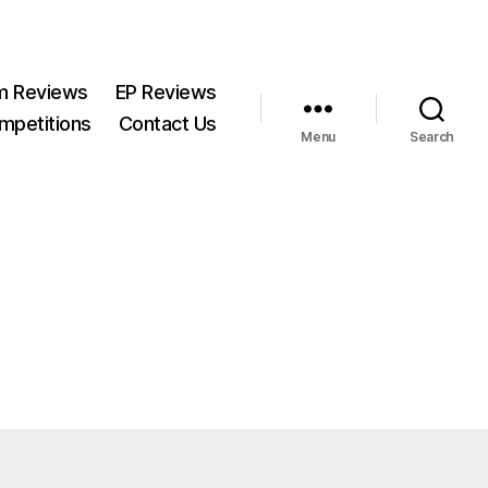
m Reviews
EP Reviews
mpetitions
Contact Us
Menu
Search