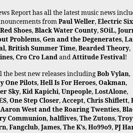
ws Report has all the latest music news incl
announcements from
Paul Weller
,
Electric Si
 Red Shoes
,
Black Water County
,
SOiL
,
Jour
out Problems
,
Gen and the Degenerates
,
La
al
,
British Summer Time
,
Bearded Theory
,
ines
,
Cro Cro Land
and
Attitude Festival
!
ll the best new releases including
Bob Vylan
,
y One Pilots
,
Hell Is For Heroes
,
Oakman
,
er Sky
,
Kid Kapichi
,
Unpeople
,
LostAlone
,
ES
,
One Step Closer
,
Accept
,
Chris Shiflett
,
,
Aaron West and the Roaring Twenties
,
Bla
ry Communion
,
halflives
,
The Zutons
,
Troy
rn
,
Fangclub
,
James
,
The K’s
,
Ho99o9
,
PJ Ha