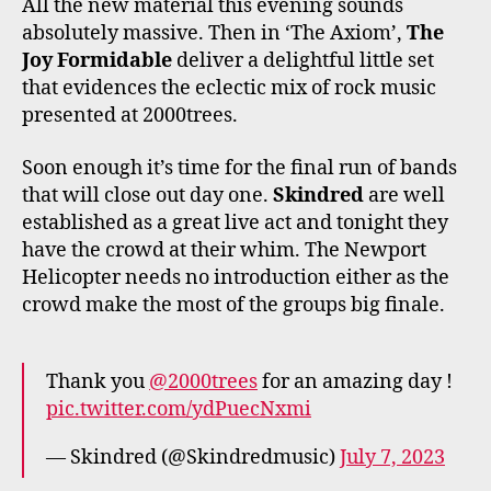
All the new material this evening sounds
absolutely massive. Then in ‘The Axiom’,
The
Joy Formidable
deliver a delightful little set
that evidences the eclectic mix of rock music
presented at 2000trees.
Soon enough it’s time for the final run of bands
that will close out day one.
Skindred
are well
established as a great live act and tonight they
have the crowd at their whim. The Newport
Helicopter needs no introduction either as the
crowd make the most of the groups big finale.
Thank you
@2000trees
for an amazing day !
pic.twitter.com/ydPuecNxmi
— Skindred (@Skindredmusic)
July 7, 2023