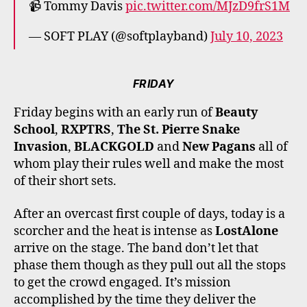
📹 Tommy Davis
pic.twitter.com/MJzD9frS1M
— SOFT PLAY (@softplayband)
July 10, 2023
FRIDAY
Friday begins with an early run of
Beauty
School
,
RXPTRS
,
The St. Pierre Snake
Invasion
,
BLACKGOLD
and
New Pagans
all of
whom play their rules well and make the most
of their short sets.
After an overcast first couple of days, today is a
scorcher and the heat is intense as
LostAlone
arrive on the stage. The band don’t let that
phase them though as they pull out all the stops
to get the crowd engaged. It’s mission
accomplished by the time they deliver the