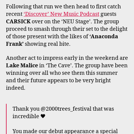
Following that run we then head to first catch
recent
‘Discover’ New Music Podcast
guests
CARSICK
over on the ‘NEU Stage’. The group
proceed to smash through their set to the delight
of those present with the likes of
‘Anaconda
Frank’
showing real bite.
Another act to impress early in the weekend are
Lake Malice
in ‘The Cave’. The group have been
winning over all who see them this summer
and their future appears to be very bright
indeed.
Thank you @2000trees_festival that was
incredible 🖤
You made our debut appearance a special