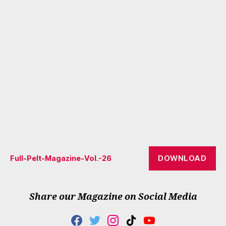
DOWNLOAD
Full-Pelt-Magazine-Vol.-26
Share our Magazine on Social Media
F
T
I
T
Y