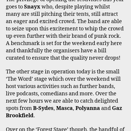
goes to
Snayx
who, despite playing whilst
many are still pitching their tents, still attract
an eager and excited crowd. The band are able
to seize upon this excitement to whip the crowd
up even further with their brand of punk rock.
A benchmark is set for the weekend early here
and thankfully the organisers have a bill
curated to ensure that the quality never drops!
The other stage in operation today is the small
‘The Word’ stage which over the weekend will
host various activities such as further bands,
live podcasts, comedians and more. Over the
next few hours we are able to catch delighted
spots from
B-Sydes
,
Masca
,
Polyanna
and
Gaz
Brookfield
.
Over on the ‘Forest Stage’ though, the handful of