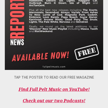
TAP THE POSTER TO READ OUR FREE MAGAZINE
Find Full Pelt Music on YouTube!
Check out our two Podcasts!