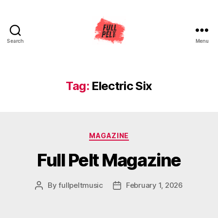
Search
Menu
Full
Pelt
Music
Tag:
Electric Six
Categories
MAGAZINE
Full Pelt Magazine
By
fullpeltmusic
February 1, 2026
Post
Post
author
date