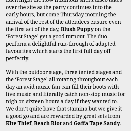
Each night the now infamous silent disco takes
over the site as the party continues into the
early hours, but come Thursday morning the
arrival of the rest of the attendees ensure even
the first act of the day,
Blush Puppy
on the
‘Forest Stage’ get a good turnout. The duo
perform a delightful run-through of adapted
favourites which starts the first full day off
perfectly.
With the outdoor stage, three tented stages and
the ‘Forest Stage’ all rotating throughout each
day an avid music fan can fill their boots with
live music and literally catch non-stop music for
nigh on sixteen hours a day if they wanted to.
We don’t quite have that stamina but we give it
a good go and are rewarded by great sets from
Kite Thief
,
Beach Riot
and
Gaffa Tape Sandy
.