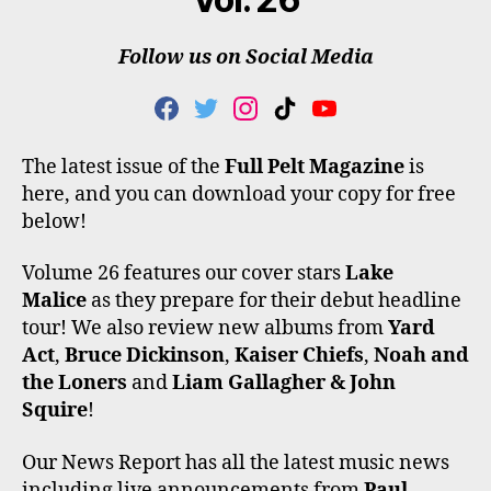
Follow us on Social Media
F
T
I
T
Y
A
W
N
I
O
C
I
S
K
U
The latest issue of the
Full Pelt Magazine
is
E
T
T
T
T
here, and you can download your copy for free
B
T
A
O
U
O
E
G
K
B
below!
O
R
R
E
K
A
Volume 26 features our cover stars
Lake
M
Malice
as they prepare for their debut headline
tour! We also review new albums from
Yard
Act
,
Bruce Dickinson
,
Kaiser Chiefs
,
Noah and
the Loners
and
Liam Gallagher & John
Squire
!
Our News Report has all the latest music news
including live announcements from
Paul