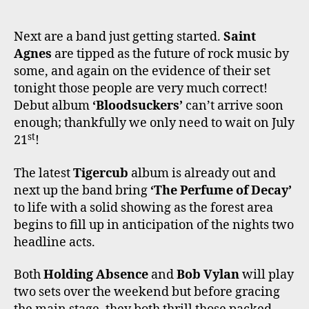
Next are a band just getting started.
Saint
Agnes
are tipped as the future of rock music by
some, and again on the evidence of their set
tonight those people are very much correct!
Debut album
‘Bloodsuckers’
can’t arrive soon
enough; thankfully we only need to wait on July
st
21
!
The latest
Tigercub
album is already out and
next up the band bring
‘The Perfume of Decay’
to life with a solid showing as the forest area
begins to fill up in anticipation of the nights two
headline acts.
Both
Holding Absence
and
Bob Vylan
will play
two sets over the weekend but before gracing