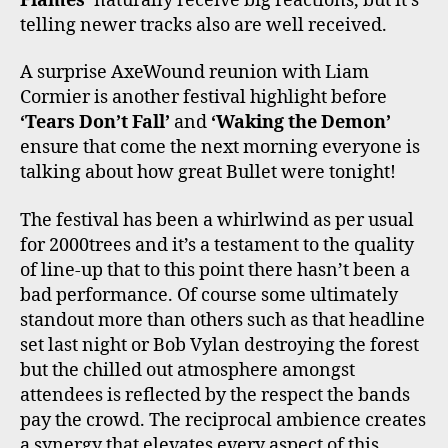
Flames’
naturally receive big reactions, but it’s
telling newer tracks also are well received.
A surprise AxeWound reunion with Liam
Cormier is another festival highlight before
‘Tears Don’t Fall’
and
‘Waking the Demon’
ensure that come the next morning everyone is
talking about how great Bullet were tonight!
The festival has been a whirlwind as per usual
for 2000trees and it’s a testament to the quality
of line-up that to this point there hasn’t been a
bad performance. Of course some ultimately
standout more than others such as that headline
set last night or Bob Vylan destroying the forest
but the chilled out atmosphere amongst
attendees is reflected by the respect the bands
pay the crowd. The reciprocal ambience creates
a synergy that elevates every aspect of this