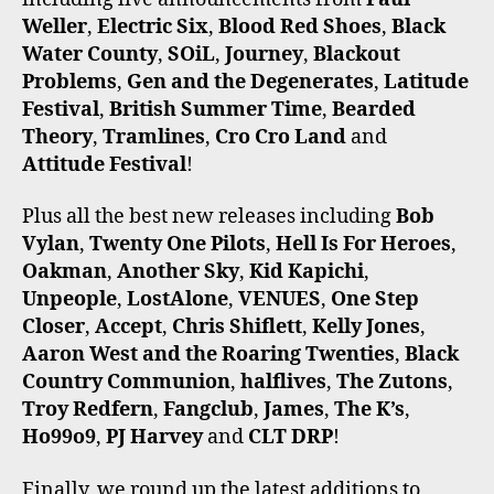
Weller
,
Electric Six
,
Blood Red Shoes
,
Black
Water County
,
SOiL
,
Journey
,
Blackout
Problems
,
Gen and the Degenerates
,
Latitude
Festival
,
British Summer Time
,
Bearded
Theory
,
Tramlines
,
Cro Cro Land
and
Attitude Festival
!
Plus all the best new releases including
Bob
Vylan
,
Twenty One Pilots
,
Hell Is For Heroes
,
Oakman
,
Another Sky
,
Kid Kapichi
,
Unpeople
,
LostAlone
,
VENUES
,
One Step
Closer
,
Accept
,
Chris Shiflett
,
Kelly Jones
,
Aaron West and the Roaring Twenties
,
Black
Country Communion
,
halflives
,
The Zutons
,
Troy Redfern
,
Fangclub
,
James
,
The K’s
,
Ho99o9
,
PJ Harvey
and
CLT DRP
!
Finally, we round up the latest additions to