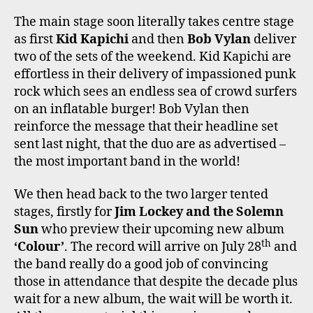
The main stage soon literally takes centre stage
as first
Kid Kapichi
and then
Bob Vylan
deliver
two of the sets of the weekend. Kid Kapichi are
effortless in their delivery of impassioned punk
rock which sees an endless sea of crowd surfers
on an inflatable burger! Bob Vylan then
reinforce the message that their headline set
sent last night, that the duo are as advertised –
the most important band in the world!
We then head back to the two larger tented
stages, firstly for
Jim Lockey and the Solemn
Sun
who preview their upcoming new album
th
‘Colour’
. The record will arrive on July 28
and
the band really do a good job of convincing
those in attendance that despite the decade plus
wait for a new album, the wait will be worth it.