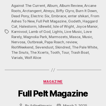
Against The Current
,
Album
,
Album Review
,
Arcane
Roots
,
Arctangent
,
Atreyu
,
Biffy Clyro
,
Burn It Down
,
Dead Pony
,
Electric Six
,
Embrace
,
enter shikari
,
From
Ashes To New
,
Full Pelt Magazine
,
Godeth
,
Haggard
Cat
,
Halestorm
,
Idlewild
,
Isle of Wight
,
Joyce Manor
,
Karnivool
,
Lamb of God
,
Lights
,
Live Music
,
Love
Tags
Rarely
,
Magnolia Park
,
Marmozets
,
Masca
,
Music
,
Nervosa
,
Outbreak
,
Papa Roach
,
review
,
RiotWeekend
,
Sevendust
,
Skindred
,
The Pale White
,
The Snuts
,
The Xcerts
,
Tooth
,
Tour
,
Trash Boat
,
Varials
,
Wolf Alice
Categories
MAGAZINE
Full Pelt Magazine
By
fullpeltmusic
March 2, 2025
Post
Post