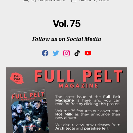
author
date
Vol. 75
Follow us on Social Media
F
T
I
T
Y
A
W
N
I
O
C
I
S
K
U
E
T
T
T
T
B
T
A
O
U
O
E
G
K
B
O
R
R
E
K
A
M