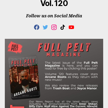
Vol. 120
Follow us on Social Media
F
T
I
T
Y
A
W
N
I
O
C
I
S
K
U
E
T
T
T
T
B
T
A
O
U
O
E
G
K
B
O
R
R
E
K
A
M