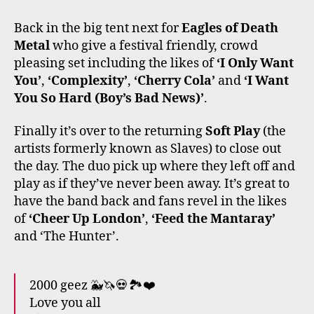
Back in the big tent next for
Eagles of Death
Metal
who give a festival friendly, crowd
pleasing set including the likes of
‘I Only Want
You’
,
‘Complexity’
,
‘Cherry Cola’
and
‘I Want
You So Hard (Boy’s Bad News)’
.
Finally it’s over to the returning
Soft Play
(the
artists formerly known as Slaves) to close out
the day. The duo pick up where they left off and
play as if they’ve never been away. It’s great to
have the band back and fans revel in the likes
of
‘Cheer Up London’
,
‘Feed the Mantaray’
and ‘The Hunter’.
2000 geez 🐳🦄💀🏞️❤️
Love you all