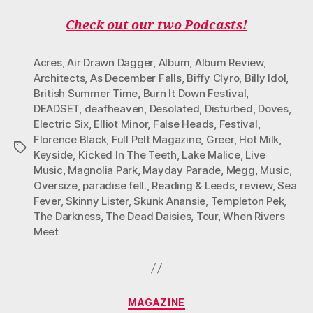
Check out our two Podcasts!
Acres
,
Air Drawn Dagger
,
Album
,
Album Review
,
Architects
,
As December Falls
,
Biffy Clyro
,
Billy Idol
,
British Summer Time
,
Burn It Down Festival
,
DEADSET
,
deafheaven
,
Desolated
,
Disturbed
,
Doves
,
Electric Six
,
Elliot Minor
,
False Heads
,
Festival
,
Florence Black
,
Full Pelt Magazine
,
Greer
,
Hot Milk
,
Tags
Keyside
,
Kicked In The Teeth
,
Lake Malice
,
Live
Music
,
Magnolia Park
,
Mayday Parade
,
Megg
,
Music
,
Oversize
,
paradise fell.
,
Reading & Leeds
,
review
,
Sea
Fever
,
Skinny Lister
,
Skunk Anansie
,
Templeton Pek
,
The Darkness
,
The Dead Daisies
,
Tour
,
When Rivers
Meet
Categories
MAGAZINE