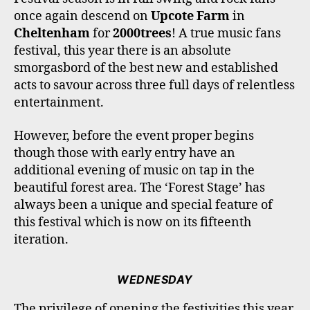
O
R
R
E
once again descend on
Upcote Farm
in
K
A
M
Cheltenham
for
2000trees
! A true music fans
festival, this year there is an absolute
smorgasbord of the best new and established
acts to savour across three full days of relentless
entertainment.
However, before the event proper begins
though those with early entry have an
additional evening of music on tap in the
beautiful forest area. The ‘Forest Stage’ has
always been a unique and special feature of
this festival which is now on its fifteenth
iteration.
WEDNESDAY
The privilege of opening the festivities this year