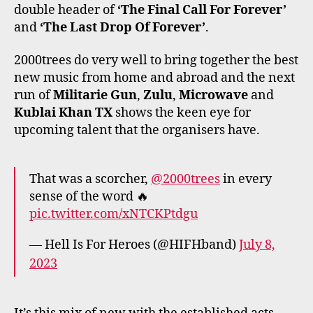
double header of
‘The Final Call For Forever’
and
‘The Last Drop Of Forever’
.
2000trees do very well to bring together the best
new music from home and abroad and the next
run of
Militarie Gun
,
Zulu
,
Microwave
and
Kublai Khan TX
shows the keen eye for
upcoming talent that the organisers have.
That was a scorcher,
@2000trees
in every
sense of the word 🔥
pic.twitter.com/xNTCKPtdgu
— Hell Is For Heroes (@HIFHband)
July 8,
2023