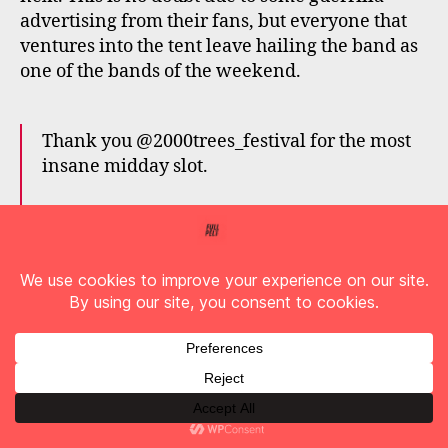
advertising from their fans, but everyone that
ventures into the tent leave hailing the band as
one of the bands of the weekend.
Thank you @2000trees_festival for the most
insane midday slot.
Thank you FRACTURED PARTY PEOPLE
(official PET NEEDS fan group) for being the
best street team in the world.
That concludes three months of touring
across 11 countries.
Exhausted. Accomplished.
Album three time