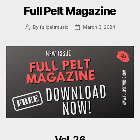
Full Pelt Magazine
By
fullpeltmusic
March 3, 2024
Post
Post
author
date
Vol. 26