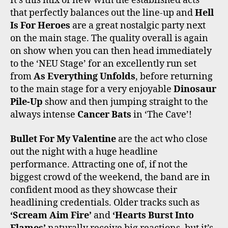
It’s this mix of new with the established acts
that perfectly balances out the line-up and
Hell
Is For Heroes
are a great nostalgic party next
on the main stage. The quality overall is again
on show when you can then head immediately
to the ‘NEU Stage’ for an excellently run set
from
As Everything Unfolds
, before returning
to the main stage for a very enjoyable
Dinosaur
Pile-Up
show and then jumping straight to the
always intense
Cancer Bats
in ‘The Cave’!
Bullet For My Valentine
are the act who close
out the night with a huge headline
performance. Attracting one of, if not the
biggest crowd of the weekend, the band are in
confident mood as they showcase their
headlining credentials. Older tracks such as
‘Scream Aim Fire’
and
‘Hearts Burst Into