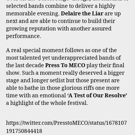
selected bands combine to deliver a highly
memorable evening.
Delaire the Liar
are up
next and are able to continue to build their
growing reputation with another assured
performance.
A real special moment follows as one of the
most talented yet underappreciated bands of
the last decade
Press To MECO
play their final
show. Such a moment really deserved a bigger
stage and longer setlist but those present are
able to bathe in those glorious riffs one more
time with an emotional
‘A Test of Our Resolve’
a highlight of the whole festival.
https://twitter.com/PresstoMECO/status/1678107
191750844418