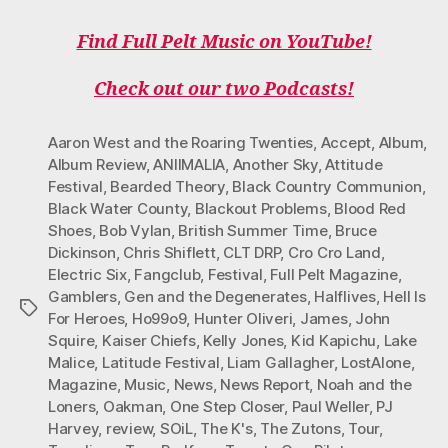
A
W
N
I
O
C
I
S
K
U
Find Full Pelt Music on YouTube!
E
T
T
T
T
B
T
A
O
U
O
E
G
K
B
Check out our two Podcasts!
O
R
R
E
K
A
M
Aaron West and the Roaring Twenties
,
Accept
,
Album
,
Album Review
,
ANIIMALIA
,
Another Sky
,
Attitude
Festival
,
Bearded Theory
,
Black Country Communion
,
Black Water County
,
Blackout Problems
,
Blood Red
Shoes
,
Bob Vylan
,
British Summer Time
,
Bruce
Dickinson
,
Chris Shiflett
,
CLT DRP
,
Cro Cro Land
,
Electric Six
,
Fangclub
,
Festival
,
Full Pelt Magazine
,
Gamblers
,
Gen and the Degenerates
,
Halflives
,
Hell Is
Tags
For Heroes
,
Ho99o9
,
Hunter Oliveri
,
James
,
John
Squire
,
Kaiser Chiefs
,
Kelly Jones
,
Kid Kapichu
,
Lake
Malice
,
Latitude Festival
,
Liam Gallagher
,
LostAlone
,
Magazine
,
Music
,
News
,
News Report
,
Noah and the
Loners
,
Oakman
,
One Step Closer
,
Paul Weller
,
PJ
Harvey
,
review
,
SOiL
,
The K's
,
The Zutons
,
Tour
,