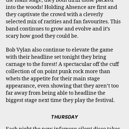
the main stage, they both thrill those packed
into the woods! Holding Absence are first and
they captivate the crowd with a cleverly
selected mix of rarities and fan favourites. This
band continues to grow and evolve and it’s
scary how good they could be.
Bob Vylan also continue to elevate the game
with their headline set tonight they bring
carnage to the forest! A spectacular off the cuff
collection of on point punk rock more than
whets the appetite for their main stage
appearance, even showing that they aren’t too
far away from being able to headline the
biggest stage next time they play the festival.
THURSDAY