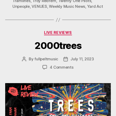
Tramlines
,
Troy Redfern
,
Twenty One Pilots
,
Unpeople
,
VENUES
,
Weekly Music News
,
Yard Act
Categories
LIVE REVIEWS
2000trees
By
fullpeltmusic
July 11, 2023
Post
Post
author
date
on
4 Comments
2000trees