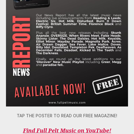
TAP THE POSTER TO READ OUR FREE MAGAZINE!
Find Full Pelt Music on YouTube!