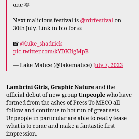
one 🫶
Next malicious festival is
@rdrfestival
on
30th July. Link in bio for 🎫
📸
@luke_shadrick
pic.twitter.com/kYDKIigMpB
— Lake Malice (@lakemalice)
July 7, 2023
Lambrini Girls
,
Graphic Nature
and the
official debut of new group
Unpeople
who have
formed from the ashes of Press To MECO all
follow and continue to hot run of great sets.
Unpeople in particular are able to really tease
what is to come and make a fantastic first
impression.