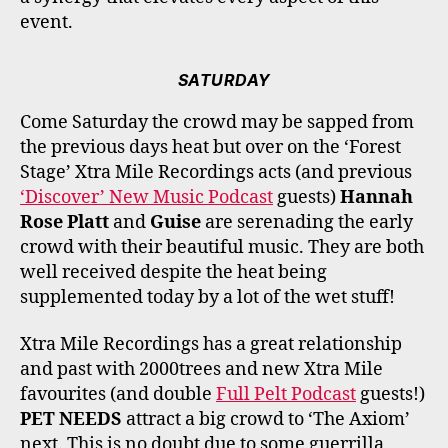
event.
SATURDAY
Come Saturday the crowd may be sapped from
the previous days heat but over on the ‘Forest
Stage’ Xtra Mile Recordings acts (and previous
‘Discover’ New Music Podcast
guests)
Hannah
Rose Platt
and
Guise
are serenading the early
crowd with their beautiful music. They are both
well received despite the heat being
supplemented today by a lot of the wet stuff!
Xtra Mile Recordings has a great relationship
and past with 2000trees and new Xtra Mile
favourites (and double
Full Pelt Podcast
guests!)
PET NEEDS
attract a big crowd to ‘The Axiom’
next. This is no doubt due to some guerrilla