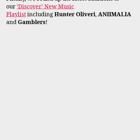
our
‘Discover’ New Music
Playlist
including
Hunter Oliveri
,
ANIIMALIA
and
Gamblers
!