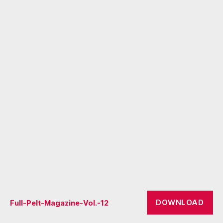
DOWNLOAD
Full-Pelt-Magazine-Vol.-12