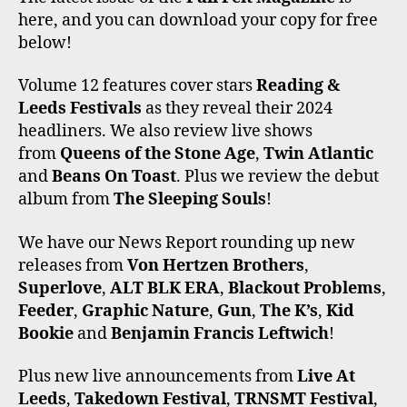
E
T
T
T
T
here, and you can download your copy for free
B
T
A
O
U
O
E
G
K
B
below!
O
R
R
E
K
A
Volume 12 features cover stars
Reading &
M
Leeds Festivals
as they reveal their 2024
headliners. We also review live shows
from
Queens of the Stone Age
,
Twin Atlantic
and
Beans On Toast
. Plus we review the debut
album from
The Sleeping Souls
!
We have our News Report rounding up new
releases from
Von Hertzen Brothers
,
Superlove
,
ALT BLK ERA
,
Blackout Problems
,
Feeder
,
Graphic Nature
,
Gun
,
The K’s
,
Kid
Bookie
and
Benjamin Francis Leftwich
!
Plus new live announcements from
Live At
Leeds
,
Takedown Festival
,
TRNSMT Festival
,