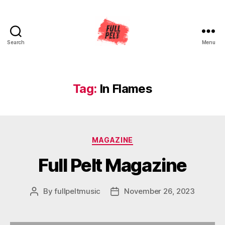
Search
Menu
Full
Pelt
Music
Tag:
In Flames
Categories
MAGAZINE
Full Pelt Magazine
By
fullpeltmusic
November 26, 2023
Post
Post
author
date