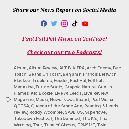
Share our News Report on Social Media
F
T
I
T
Y
A
W
N
I
O
C
I
S
K
U
Find Full Pelt Music on YouTube!
E
T
T
T
T
B
T
A
O
U
O
E
G
K
B
Check out our two Podcasts!
O
R
R
E
K
A
M
Album
,
Album Review
,
ALT BLK ERA
,
Arch Enemy
,
Bad
Touch
,
Beans On Toast
,
Benjamin Francis Leftwich
,
Blackout Problems
,
Feeder
,
Festival
,
Full Pelt
Magazine
,
Future Static
,
Graphic Nature
,
Gun
,
In
Flames
,
Kid Bookie
,
Live At Leeds
,
Live Review
,
Magazine
,
Music
,
News
,
News Report
,
Paul Weller
,
Tags
QOTSA
,
Queens of the Stone Age
,
Reading & Leeds
,
review
,
Roddy Woomble
,
SAVE US
,
Superlove
,
Takedown Festival
,
The Damned
,
The K's
,
The
Warning
,
Tour
,
Tribe of Ghosts
,
TRNSMT
,
Twin