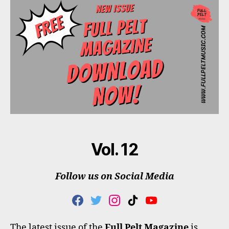
Vol. 12
Follow us on Social Media
F
T
I
T
Y
A
W
N
I
O
C
I
S
K
U
The latest issue of the
Full Pelt Magazine
is