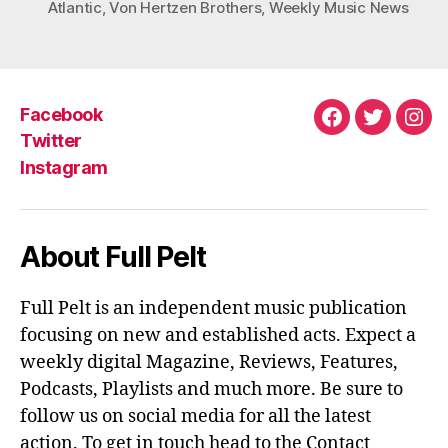
Atlantic
,
Von Hertzen Brothers
,
Weekly Music News
Facebook
Facebook
Twitter
Ins
Twitter
Instagram
About Full Pelt
Full Pelt is an independent music publication
focusing on new and established acts. Expect a
weekly digital Magazine, Reviews, Features,
Podcasts, Playlists and much more. Be sure to
follow us on social media for all the latest
action. To get in touch head to the Contact