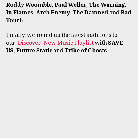
Roddy Woomble
,
Paul Weller
,
The Warning
,
In Flames
,
Arch Enemy
,
The Damned
and
Bad
Touch
!
Finally, we round up the latest additions to
our
‘Discover’ New Music Playlist
with
SAVE
US
,
Future Static
and
Tribe of Ghosts
!