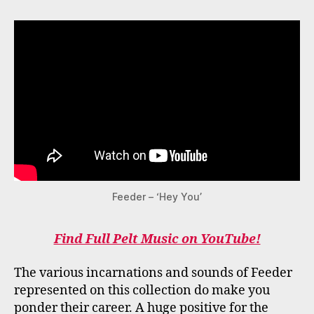
Feeder – ‘Hey You’
Find Full Pelt Music on YouTube!
The various incarnations and sounds of Feeder
represented on this collection do make you
ponder their career. A huge positive for the