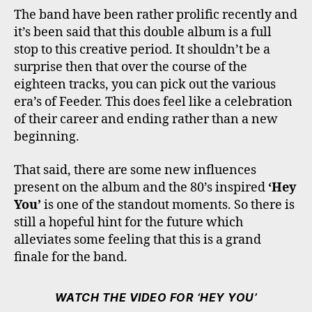
The band have been rather prolific recently and
it’s been said that this double album is a full
stop to this creative period. It shouldn’t be a
surprise then that over the course of the
eighteen tracks, you can pick out the various
era’s of Feeder. This does feel like a celebration
of their career and ending rather than a new
beginning.
That said, there are some new influences
present on the album and the 80’s inspired
‘Hey
You’
is one of the standout moments. So there is
still a hopeful hint for the future which
alleviates some feeling that this is a grand
finale for the band.
WATCH THE VIDEO FOR ‘HEY YOU’