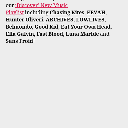
our
‘Discover’ New Music
Playlist
including
Chasing Kites
,
EEVAH
,
Hunter Oliveri
,
ARCHIVES
,
LOWLIVES
,
Belmondo
,
Good Kid
,
Eat Your Own Head
,
Ella Galvin
,
Fast Blood
,
Luna Marble
and
Sans Froid
!