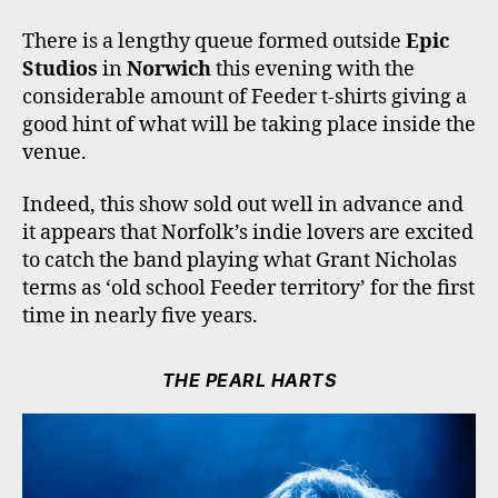
O
R
R
E
K
A
There is a lengthy queue formed outside
Epic
M
Studios
in
Norwich
this evening with the
considerable amount of Feeder t-shirts giving a
good hint of what will be taking place inside the
venue.
Indeed, this show sold out well in advance and
it appears that Norfolk’s indie lovers are excited
to catch the band playing what Grant Nicholas
terms as ‘old school Feeder territory’ for the first
time in nearly five years.
THE PEARL HARTS