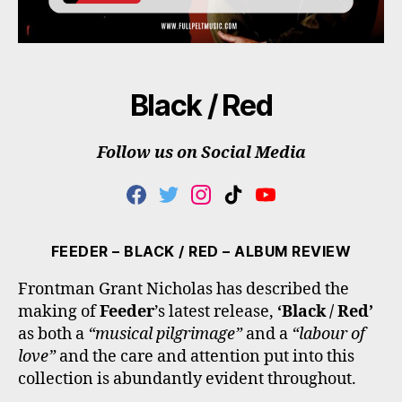
Black / Red
Follow us on Social Media
F
T
I
T
Y
A
W
N
I
O
C
I
S
K
U
E
T
T
T
T
FEEDER – BLACK / RED – ALBUM REVIEW
B
T
A
O
U
O
E
G
K
B
Frontman Grant Nicholas has described the
O
R
R
E
making of
Feeder
’s latest release,
‘Black / Red’
K
A
M
as both a
“musical pilgrimage”
and a
“labour of
love”
and the care and attention put into this
collection is abundantly evident throughout.