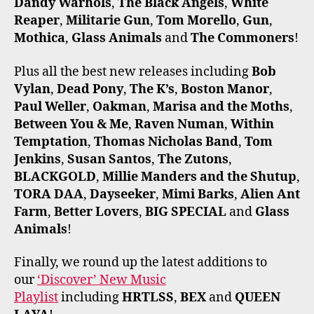
Dandy Warhols
,
The Black Angels
,
White
Reaper
,
Militarie Gun
,
Tom Morello
,
Gun
,
Mothica
,
Glass Animals
and
The Commoners
!
Plus all the best new releases including
Bob
Vylan
,
Dead Pony
,
The K’s
,
Boston Manor
,
Paul Weller
,
Oakman
,
Marisa and the Moths
,
Between You & Me
,
Raven Numan
,
Within
Temptation
,
Thomas Nicholas Band
,
Tom
Jenkins
,
Susan Santos
,
The Zutons
,
BLACKGOLD
,
Millie Manders and the Shutup
,
TORA DAA
,
Dayseeker
,
Mimi Barks
,
Alien Ant
Farm
,
Better Lovers
,
BIG SPECIAL
and
Glass
Animals
!
Finally, we round up the latest additions to
our
‘Discover’ New Music
Playlist
including
HRTLSS
,
BEX
and
QUEEN