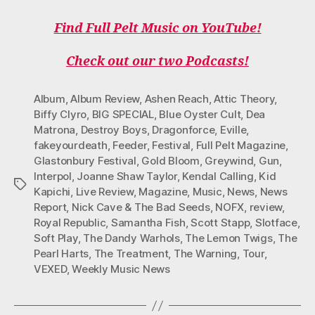
A
W
N
I
O
C
I
S
K
U
Find Full Pelt Music on YouTube!
E
T
T
T
T
B
T
A
O
U
O
E
G
K
B
Check out our two Podcasts!
O
R
R
E
K
A
M
Album
,
Album Review
,
Ashen Reach
,
Attic Theory
,
Biffy Clyro
,
BIG SPECIAL
,
Blue Oyster Cult
,
Dea
Matrona
,
Destroy Boys
,
Dragonforce
,
Eville
,
fakeyourdeath
,
Feeder
,
Festival
,
Full Pelt Magazine
,
Glastonbury Festival
,
Gold Bloom
,
Greywind
,
Gun
,
Interpol
,
Joanne Shaw Taylor
,
Kendal Calling
,
Kid
Tags
Kapichi
,
Live Review
,
Magazine
,
Music
,
News
,
News
Report
,
Nick Cave & The Bad Seeds
,
NOFX
,
review
,
Royal Republic
,
Samantha Fish
,
Scott Stapp
,
Slotface
,
Soft Play
,
The Dandy Warhols
,
The Lemon Twigs
,
The
Pearl Harts
,
The Treatment
,
The Warning
,
Tour
,
VEXED
,
Weekly Music News