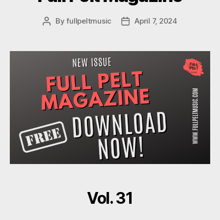
By
fullpeltmusic
April 7, 2024
Post
Post
author
date
Vol. 31