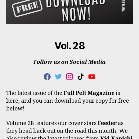
Vol. 28
Follow us on Social Media
F
T
I
T
Y
A
W
N
I
O
C
I
S
K
U
The latest issue of the
Full Pelt Magazine
is
E
T
T
T
T
here, and you can download your copy for free
B
T
A
O
U
O
E
G
K
B
below!
O
R
R
E
K
A
Volume 28 features our cover stars
Feeder
as
M
they head back out on the road this month! We
also review the latest releases from
Kid Kapichi