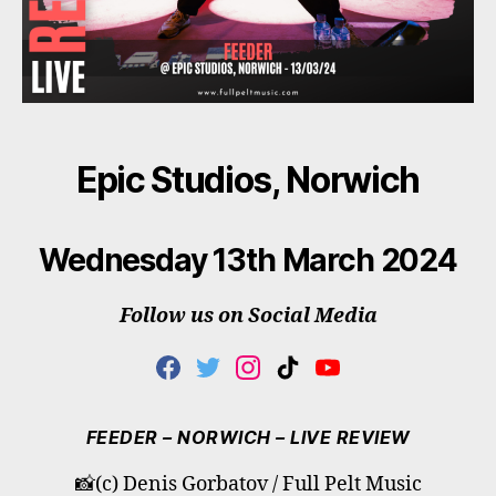
Epic Studios, Norwich
Wednesday 13th March 2024
Follow us on Social Media
F
T
I
T
Y
A
W
N
I
O
C
I
S
K
U
E
T
T
T
T
FEEDER – NORWICH – LIVE REVIEW
B
T
A
O
U
O
E
G
K
B
📸(c) Denis Gorbatov / Full Pelt Music