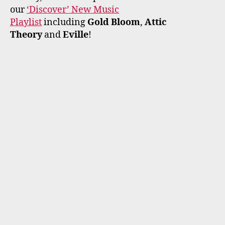
our
‘Discover’ New Music
Playlist
including
Gold Bloom
,
Attic
Theory
and
Eville
!