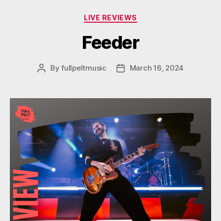
Categories
LIVE REVIEWS
Feeder
By
fullpeltmusic
March 16, 2024
Post
Post
author
date