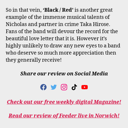
So in that vein,
‘Black / Red’
is another great
example of the immense musical talents of
Nicholas and partner in crime Taka Hirose.
Fans of the band will devour the record for the
beautiful love letter that it is. However it’s
highly unlikely to draw any new eyes to a band
who deserve so much more appreciation then
they generally receive!
Share our review on Social Media
F
T
I
T
Y
A
W
N
I
O
C
I
S
K
U
Check out our free weekly digital Magazine!
E
T
T
T
T
B
T
A
O
U
O
E
G
K
B
Read our review of Feeder live in Norwich!
O
R
R
E
K
A