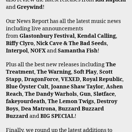
and
Greywind
!
Our News Report has all the latest music news
including live announcements
from
Glastonbury Festival
,
Kendal Calling
,
Biffy Clyro
,
Nick Cave & The Bad Seeds
,
Interpol
,
NOFX
and
Samantha Fish
!
Plus all the best new releases including
The
Treatment
,
The Warning
,
Soft Play
,
Scott
Stapp
,
DragonForce
,
VEXED
,
Royal Republic
,
Blue Öyster Cult
,
Joanne Shaw Taylor
,
Ashen
Reach
,
The Dandy Warhols
,
Gun
,
Sløtface
,
fakeyourdeath
,
The Lemon Twigs
,
Destroy
Boys
,
Dea Matrona
,
Buzzard Buzzard
Buzzard
and
BIG SPECIAL
!
Finally, we round up the latest additions to