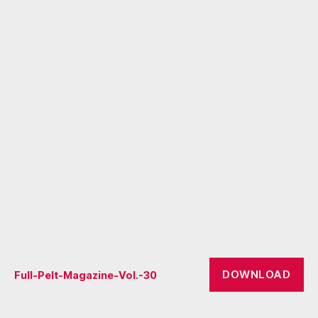
DOWNLOAD
Full-Pelt-Magazine-Vol.-30