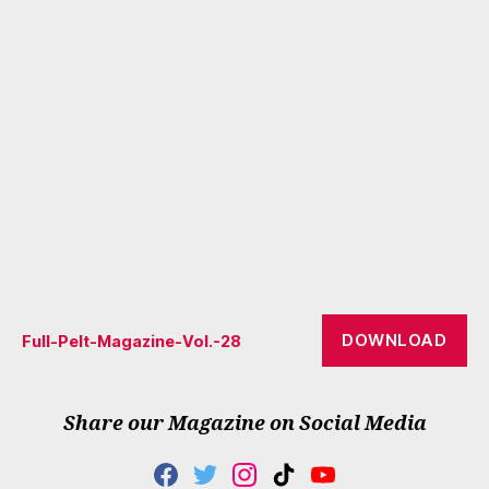
DOWNLOAD
Full-Pelt-Magazine-Vol.-28
Share our Magazine on Social Media
F
T
I
T
Y