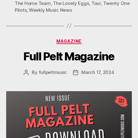
The Home Team
,
The Lovely Eggs
,
Tour
,
Twenty One
Pilots
,
Weekly Music News
Categories
MAGAZINE
Full Pelt Magazine
By
fullpeltmusic
March 17, 2024
Post
Post
author
date