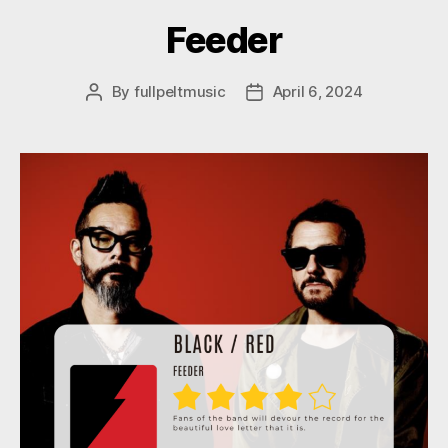
Feeder
By
fullpeltmusic
April 6, 2024
Post
Post
author
date