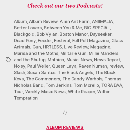
O
E
G
K
B
Check out our two Podcasts!
O
R
R
E
K
A
M
Album
,
Album Review
,
Alien Ant Farm
,
ANIIMALIA
,
Better Lovers
,
Between You & Me
,
BIG SPECIAL
,
Blackgold
,
Bob Vylan
,
Boston Manor
,
Dayseeker
,
Dead Pony
,
Feeder
,
Festival
,
Full Pelt Magazine
,
Glass
Animals
,
Gun
,
HRTLESS
,
Live Review
,
Magazine
,
Marisa and the Moths
,
Militarie Gun
,
Millie Manders
and the Shutup
,
Mothica
,
Music
,
News
,
News Report
,
Tags
Noisy
,
Paul Weller
,
Queen Laya
,
Raven Numan
,
review
,
Slash
,
Susan Santos
,
The Black Angels
,
The Black
Keys
,
The Commoners
,
The Dandy Warhols
,
Thomas
Nicholas Band
,
Tom Jenkins
,
Tom Morello
,
TORA DAA
,
Tour
,
Weekly Music News
,
White Reaper
,
Within
Temptation
Categories
ALBUM REVIEWS