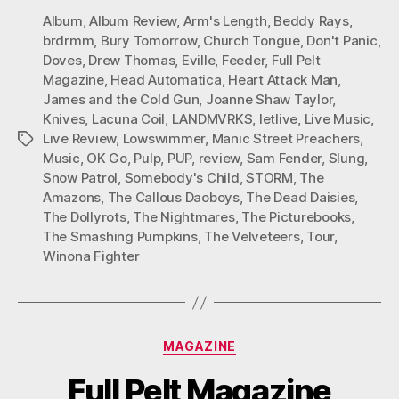
Album
,
Album Review
,
Arm's Length
,
Beddy Rays
,
brdrmm
,
Bury Tomorrow
,
Church Tongue
,
Don't Panic
,
Doves
,
Drew Thomas
,
Eville
,
Feeder
,
Full Pelt
Magazine
,
Head Automatica
,
Heart Attack Man
,
James and the Cold Gun
,
Joanne Shaw Taylor
,
Knives
,
Lacuna Coil
,
LANDMVRKS
,
letlive
,
Live Music
,
Live Review
,
Lowswimmer
,
Manic Street Preachers
,
Tags
Music
,
OK Go
,
Pulp
,
PUP
,
review
,
Sam Fender
,
Slung
,
Snow Patrol
,
Somebody's Child
,
STORM
,
The
Amazons
,
The Callous Daoboys
,
The Dead Daisies
,
The Dollyrots
,
The Nightmares
,
The Picturebooks
,
The Smashing Pumpkins
,
The Velveteers
,
Tour
,
Winona Fighter
Categories
MAGAZINE
Full Pelt Magazine