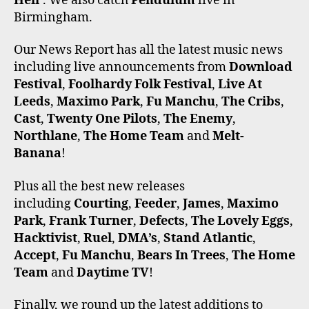
Hell’
. We also catch
Pendulum
live in
Birmingham.
Our News Report has all the latest music news
including live announcements from
Download
Festival
,
Foolhardy Folk Festival
,
Live At
Leeds
,
Maximo Park
,
Fu Manchu
,
The Cribs
,
Cast
,
Twenty One Pilots
,
The Enemy
,
Northlane
,
The Home Team
and
Melt-
Banana
!
Plus all the best new releases
including
Courting
,
Feeder
,
James
,
Maximo
Park
,
Frank Turner
,
Defects
,
The Lovely Eggs
,
Hacktivist
,
Ruel
,
DMA’s
,
Stand Atlantic
,
Accept
,
Fu Manchu
,
Bears In Trees
,
The Home
Team
and
Daytime TV
!
Finally, we round up the latest additions to