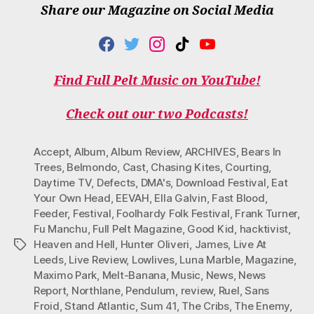
Share our Magazine on Social Media
F
T
I
T
Y
A
W
N
I
O
C
I
S
K
U
Find Full Pelt Music on YouTube!
E
T
T
T
T
B
T
A
O
U
O
E
G
K
B
Check out our two Podcasts!
O
R
R
E
K
A
M
Accept
,
Album
,
Album Review
,
ARCHIVES
,
Bears In
Trees
,
Belmondo
,
Cast
,
Chasing Kites
,
Courting
,
Daytime TV
,
Defects
,
DMA's
,
Download Festival
,
Eat
Your Own Head
,
EEVAH
,
Ella Galvin
,
Fast Blood
,
Feeder
,
Festival
,
Foolhardy Folk Festival
,
Frank Turner
,
Fu Manchu
,
Full Pelt Magazine
,
Good Kid
,
hacktivist
,
Heaven and Hell
,
Hunter Oliveri
,
James
,
Live At
Tags
Leeds
,
Live Review
,
Lowlives
,
Luna Marble
,
Magazine
,
Maximo Park
,
Melt-Banana
,
Music
,
News
,
News
Report
,
Northlane
,
Pendulum
,
review
,
Ruel
,
Sans
Froid
,
Stand Atlantic
,
Sum 41
,
The Cribs
,
The Enemy
,