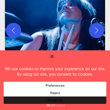
Up first though are a band also keen to make up
for lost time.
The Pearl Harts
were originally
scheduled to support Feeder back in March
2020 but we all know what happened then!