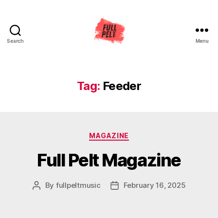
Search
Menu
Full
Pelt
Music
Tag:
Feeder
Categories
MAGAZINE
Full Pelt Magazine
By
fullpeltmusic
February 16, 2025
Post
Post
author
date