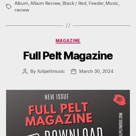
M
Album
,
Album Review
,
Black / Red
,
Feeder
,
Music
,
Tags
review
Categories
MAGAZINE
Full Pelt Magazine
By
fullpeltmusic
March 30, 2024
Post
Post
author
date