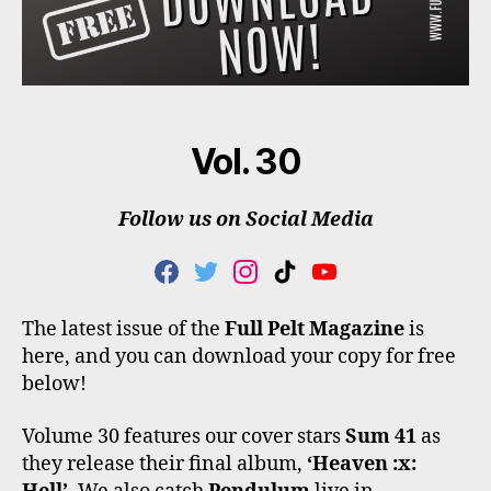
Vol. 30
Follow us on Social Media
F
T
I
T
Y
A
W
N
I
O
C
I
S
K
U
The latest issue of the
Full Pelt Magazine
is
E
T
T
T
T
here, and you can download your copy for free
B
T
A
O
U
O
E
G
K
B
below!
O
R
R
E
K
A
Volume 30 features our cover stars
Sum 41
as
M
they release their final album,
‘Heaven :x: