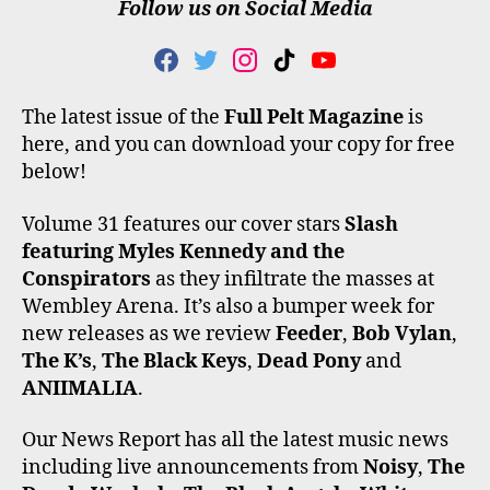
Follow us on Social Media
F
T
I
T
Y
A
W
N
I
O
C
I
S
K
U
The latest issue of the
Full Pelt Magazine
is
E
T
T
T
T
here, and you can download your copy for free
B
T
A
O
U
O
E
G
K
B
below!
O
R
R
E
K
A
Volume 31 features our cover stars
Slash
M
featuring Myles Kennedy and the
Conspirators
as they infiltrate the masses at
Wembley Arena. It’s also a bumper week for
new releases as we review
Feeder
,
Bob Vylan
,
The K’s
,
The Black Keys
,
Dead Pony
and
ANIIMALIA
.
Our News Report has all the latest music news
including live announcements from
Noisy
,
The