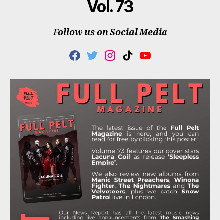
Vol. 73
Follow us on Social Media
F
T
I
T
Y
A
W
N
I
O
C
I
S
K
U
E
T
T
T
T
B
T
A
O
U
O
E
G
K
B
O
R
R
E
K
A
M