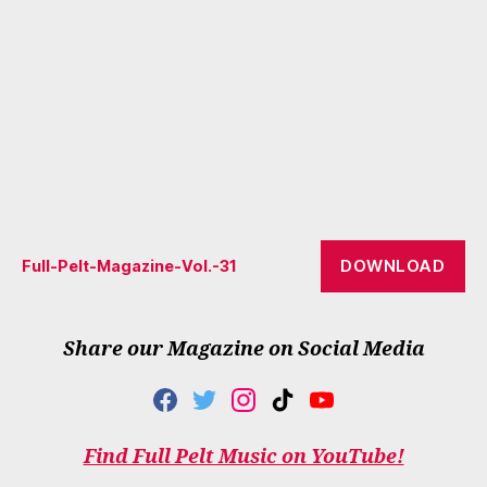
DOWNLOAD
Full-Pelt-Magazine-Vol.-31
Share our Magazine on Social Media
F
T
I
T
Y
A
W
N
I
O
C
I
S
K
U
Find Full Pelt Music on YouTube!
E
T
T
T
T
B
T
A
O
U