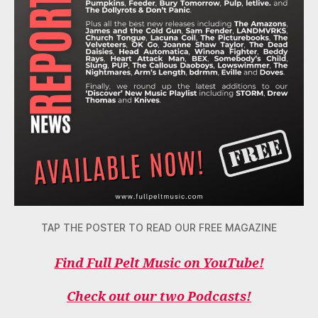
TAP THE POSTER TO READ OUR FREE MAGAZINE
Find Full Pelt Music on YouTube!
Check out our two Podcasts!