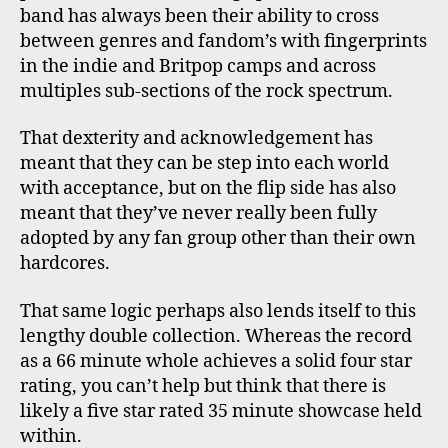
band has always been their ability to cross
between genres and fandom’s with fingerprints
in the indie and Britpop camps and across
multiples sub-sections of the rock spectrum.
That dexterity and acknowledgement has
meant that they can be step into each world
with acceptance, but on the flip side has also
meant that they’ve never really been fully
adopted by any fan group other than their own
hardcores.
That same logic perhaps also lends itself to this
lengthy double collection. Whereas the record
as a 66 minute whole achieves a solid four star
rating, you can’t help but think that there is
likely a five star rated 35 minute showcase held
within.