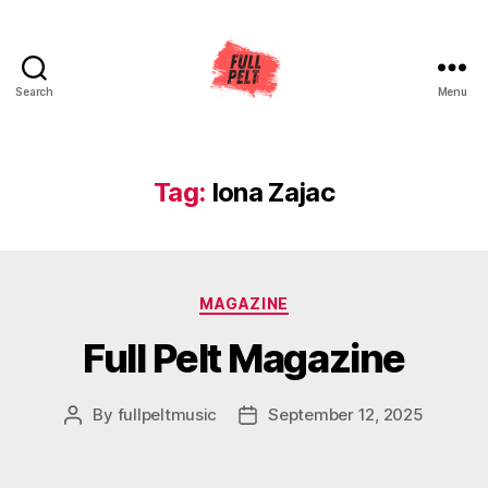
Search
Menu
Full
Pelt
Music
Tag:
Iona Zajac
Categories
MAGAZINE
Full Pelt Magazine
By
fullpeltmusic
September 12, 2025
Post
Post
author
date