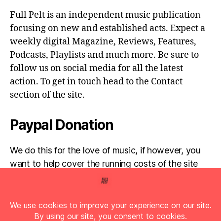
Full Pelt is an independent music publication
focusing on new and established acts. Expect a
weekly digital Magazine, Reviews, Features,
Podcasts, Playlists and much more. Be sure to
follow us on social media for all the latest
action. To get in touch head to the Contact
section of the site.
Paypal Donation
We do this for the love of music, if however, you
want to help cover the running costs of the site
then any donations are very much appreciated!
Simply click the donate button below...