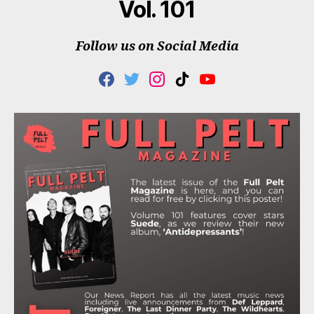
Vol. 101
Follow us on Social Media
F
T
I
T
Y
A
W
N
I
O
C
I
S
K
U
E
T
T
T
T
B
T
A
O
U
O
E
G
K
B
O
R
R
E
K
A
M