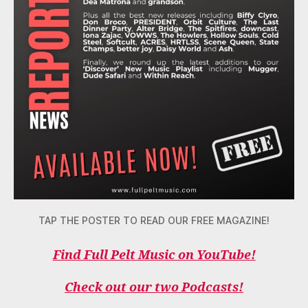
TAP THE POSTER TO READ OUR FREE MAGAZINE!
Find Full Pelt Music on YouTube!
Check out our two Podcasts!