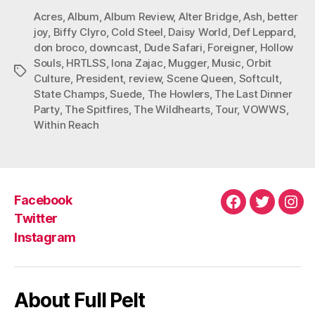
Acres
,
Album
,
Album Review
,
Alter Bridge
,
Ash
,
better
joy
,
Biffy Clyro
,
Cold Steel
,
Daisy World
,
Def Leppard
,
don broco
,
downcast
,
Dude Safari
,
Foreigner
,
Hollow
Souls
,
HRTLSS
,
Iona Zajac
,
Mugger
,
Music
,
Orbit
Tags
Culture
,
President
,
review
,
Scene Queen
,
Softcult
,
State Champs
,
Suede
,
The Howlers
,
The Last Dinner
Party
,
The Spitfires
,
The Wildhearts
,
Tour
,
VOWWS
,
Within Reach
Facebook
Facebook
Twitter
Ins
Twitter
Instagram
About Full Pelt