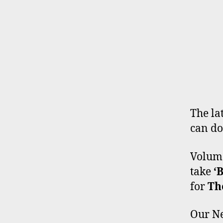
The lat
can do
Volume
take
‘
for
Th
Our Ne