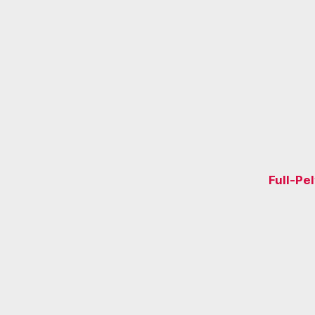
Full-Pe