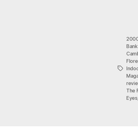
2000
Bank
Camb
Flor
Indo
Tags
Maga
revi
The 
Eyes