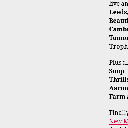
live 
Leeds
Beaut
Cambr
Tomo
Troph
Plus a
Soup
,
Thrill
Aaron
Farm
Finall
New Mu