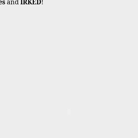
es
and
IRKED
!