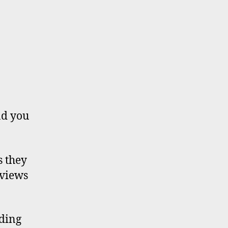
nd you
s they
eviews
uding