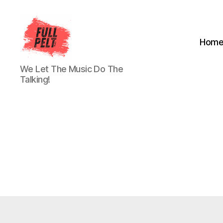
Hom
Full
We Let The Music Do The
Pelt
Talking!
Music