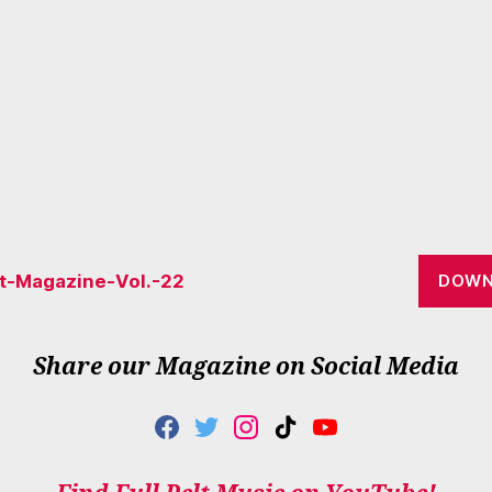
lt-Magazine-Vol.-22
DOWN
Share our Magazine on Social Media
F
T
I
T
Y
A
W
N
I
O
C
I
S
K
U