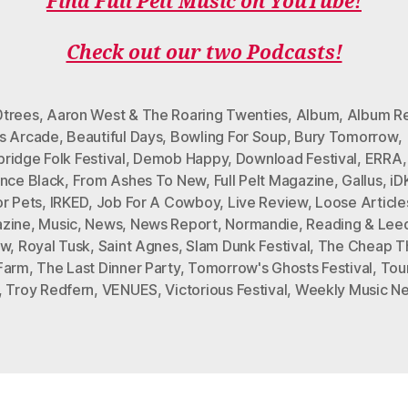
Find Full Pelt Music on YouTube!
E
T
T
T
T
B
T
A
O
U
Check out our two Podcasts!
O
E
G
K
B
O
R
R
E
K
A
M
trees
,
Aaron West & The Roaring Twenties
,
Album
,
Album R
s Arcade
,
Beautiful Days
,
Bowling For Soup
,
Bury Tomorrow
,
ridge Folk Festival
,
Demob Happy
,
Download Festival
,
ERRA
ence Black
,
From Ashes To New
,
Full Pelt Magazine
,
Gallus
,
i
or Pets
,
IRKED
,
Job For A Cowboy
,
Live Review
,
Loose Article
zine
,
Music
,
News
,
News Report
,
Normandie
,
Reading & Lee
ew
,
Royal Tusk
,
Saint Agnes
,
Slam Dunk Festival
,
The Cheap Thr
Farm
,
The Last Dinner Party
,
Tomorrow's Ghosts Festival
,
Tou
,
Troy Redfern
,
VENUES
,
Victorious Festival
,
Weekly Music N