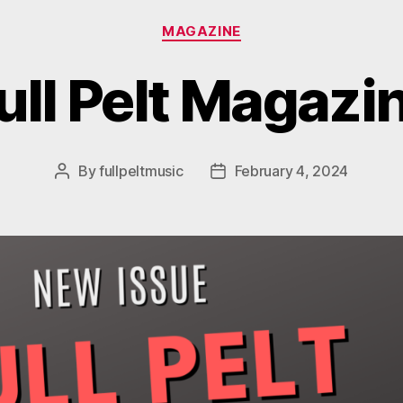
Categories
MAGAZINE
ull Pelt Magazi
By
fullpeltmusic
February 4, 2024
Post
Post
author
date