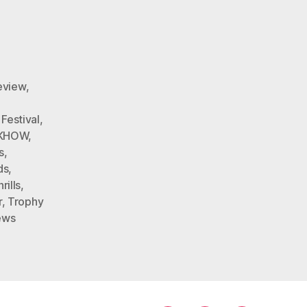
eview
,
,
Festival
,
DKHOW
,
s
,
ds
,
ills
,
r
,
Trophy
ews