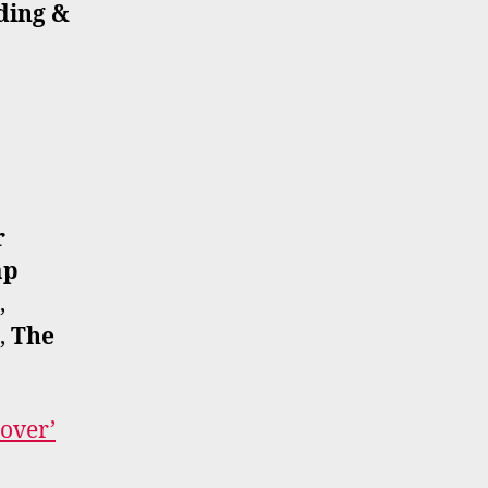
ding &
r
ap
,
,
The
cover’