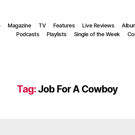
e
Magazine
TV
Features
Live Reviews
Albu
Podcasts
Playlists
Single of the Week
Co
Tag:
Job For A Cowboy