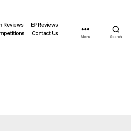
m Reviews
EP Reviews
mpetitions
Contact Us
Menu
Search