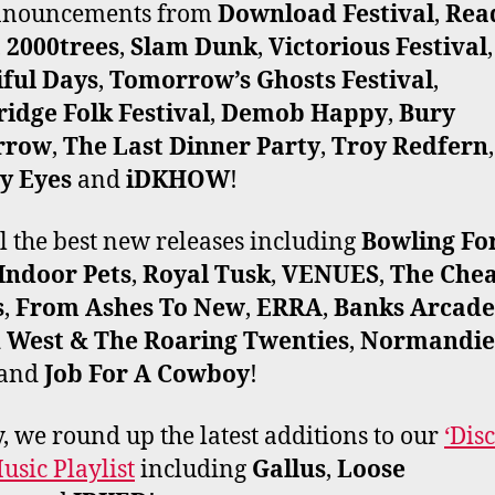
announcements from
Download Festival
,
Rea
,
2000trees
,
Slam Dunk
,
Victorious Festival
,
iful Days
,
Tomorrow’s Ghosts Festival
,
idge Folk Festival
,
Demob Happy
,
Bury
rrow
,
The Last Dinner Party
,
Troy Redfern
,
y Eyes
and
iDKHOW
!
ll the best new releases including
Bowling Fo
Indoor Pets
,
Royal Tusk
,
VENUES
,
The Che
s
,
From Ashes To New
,
ERRA
,
Banks Arcade
 West & The Roaring Twenties
,
Normandie
and
Job For A Cowboy
!
y, we round up the latest additions to our
‘Dis
sic Playlist
including
Gallus
,
Loose