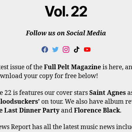
Vol. 22
Follow us on Social Media
F
T
I
T
Y
A
W
N
I
O
C
I
S
K
U
est issue of the
Full Pelt Magazine
is here, a
E
T
T
T
T
wnload your copy for free below!
B
T
A
O
U
O
E
G
K
B
O
R
R
E
 22 is features our cover stars
Saint Agnes
a
K
A
Bloodsuckers’
on tour. We also have album r
M
e Last Dinner Party
and
Florence Black
.
ws Report has all the latest music news incl