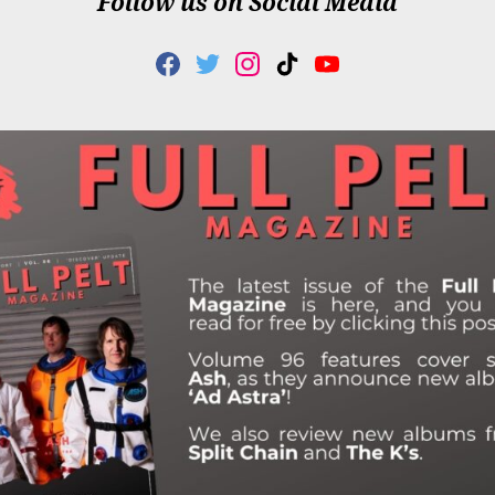
Follow us on Social Media
F
T
I
T
Y
A
W
N
I
O
C
I
S
K
U
E
T
T
T
T
B
T
A
O
U
O
E
G
K
B
O
R
R
E
K
A
M