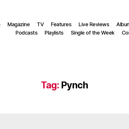
e
Magazine
TV
Features
Live Reviews
Albu
Podcasts
Playlists
Single of the Week
Co
Tag:
Pynch