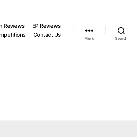
m Reviews
EP Reviews
mpetitions
Contact Us
Menu
Search