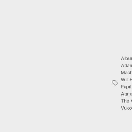
Alb
Ada
Mach
WITH
Tags
Pupil
Agn
The 
Vuko