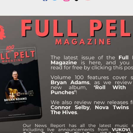
F
T
I
T
Y
A
W
N
I
O
C
I
S
K
U
E
T
T
T
T
B
T
A
O
U
O
E
G
K
B
O
R
R
E
K
A
M