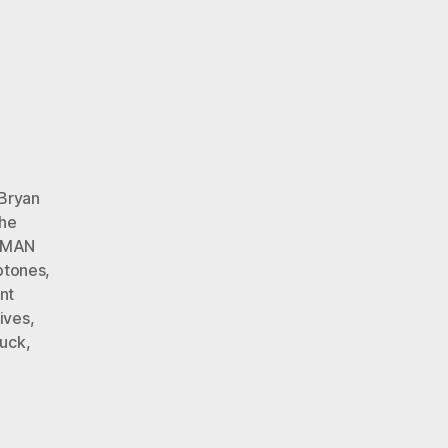
Bryan
The
MAN
ptones
,
nt
ives
,
uck
,