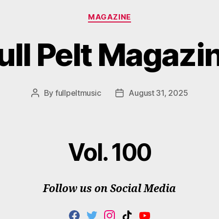
Categories
MAGAZINE
ull Pelt Magazi
By
fullpeltmusic
August 31, 2025
Post
Post
author
date
Vol. 100
Follow us on Social Media