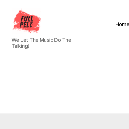
Hom
Full
We Let The Music Do The
Pelt
Talking!
Music