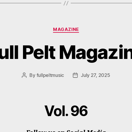
Categories
MAGAZINE
ull Pelt Magazi
By
fullpeltmusic
July 27, 2025
Post
Post
author
date
Vol. 96