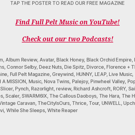
TAP THE POSTER TO READ OUR FREE MAGAZINE
Find Full Pelt Music on YouTube!
Check out our two Podcasts!
um
,
Album Review
,
Avatar
,
Black Honey
,
Black Orchid Empire
,
ms
,
Connor Selby
,
Deez Nuts
,
Die Spitz
,
Divorce
,
Florence + 
ine
,
Full Pelt Magazine
,
Greywind
,
HUNNY
,
LEAP
,
Live Music
,
 A MISSION
,
Music
,
Nova Twins
,
Palejoy
,
Pinwheel Valley
,
Po
 Slicer
,
Pynch
,
Razorlight
,
review
,
Richard Ashcroft
,
RORY
,
Sai
es
,
Scaler
,
SWARM6IX
,
The Callous Daoboys
,
The Hara
,
The H
Vintage Caravan
,
TheCityIsOurs
,
Thrice
,
Tour
,
UNWELL
,
Upch
vi
,
While She Sleeps
,
White Reaper