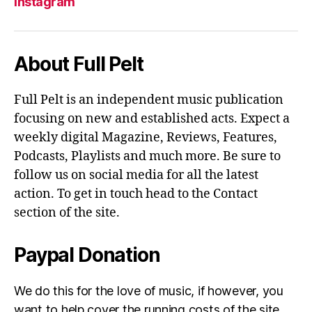
Instagram
About Full Pelt
Full Pelt is an independent music publication
focusing on new and established acts. Expect a
weekly digital Magazine, Reviews, Features,
Podcasts, Playlists and much more. Be sure to
follow us on social media for all the latest
action. To get in touch head to the Contact
section of the site.
Paypal Donation
We do this for the love of music, if however, you
want to help cover the running costs of the site