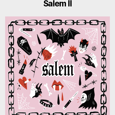
Salem II