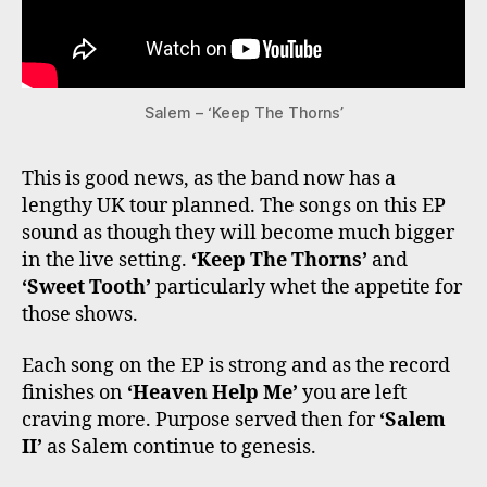
Salem – ‘Keep The Thorns’
This is good news, as the band now has a
lengthy UK tour planned. The songs on this EP
sound as though they will become much bigger
in the live setting.
‘Keep The Thorns’
and
‘Sweet Tooth’
particularly whet the appetite for
those shows.
Each song on the EP is strong and as the record
finishes on
‘Heaven Help Me’
you are left
craving more. Purpose served then for
‘Salem
II’
as Salem continue to genesis.