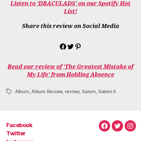
Listen to ‘DRACULADS’ on our Spotify Hot
List!
Share this review on Social Media
Share on Facebook
Share on Twitter
Share on Pinterest
Read our review of ‘The Greatest Mistake of
My Life’ from Holding Absence
Album
,
Album Review
,
review
,
Salem
,
Salem II
Tags
Facebook
Facebook
Twitter
Ins
Twitter