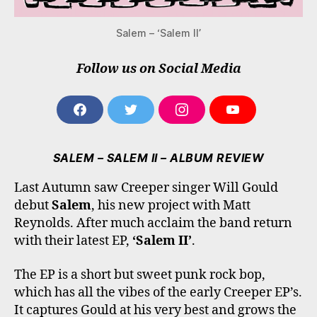
Salem – ‘Salem II’
Follow us on Social Media
F
T
I
Y
A
W
N
O
C
I
S
U
E
T
T
T
SALEM – SALEM II – ALBUM REVIEW
B
T
A
U
O
E
G
B
Last Autumn saw Creeper singer Will Gould
O
R
R
E
debut
Salem
, his new project with Matt
K
A
M
Reynolds. After much acclaim the band return
with their latest EP,
‘Salem II’
.
The EP is a short but sweet punk rock bop,
which has all the vibes of the early Creeper EP’s.
It captures Gould at his very best and grows the