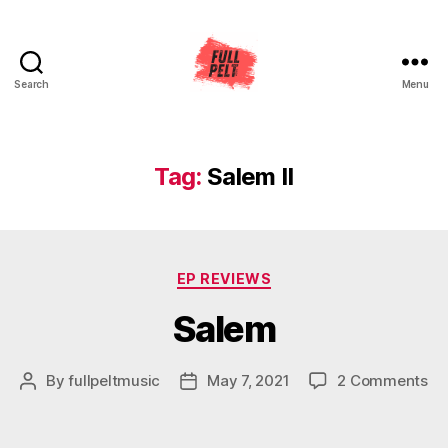
Search
Menu
Full
Pelt
Music
Tag:
Salem II
Categories
EP REVIEWS
Salem
on
By
fullpeltmusic
May 7, 2021
2 Comments
Post
Post
Sa
author
date