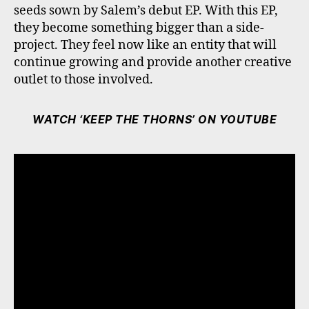
seeds sown by Salem’s debut EP. With this EP,
they become something bigger than a side-
project. They feel now like an entity that will
continue growing and provide another creative
outlet to those involved.
WATCH ‘KEEP THE THORNS’ ON YOUTUBE