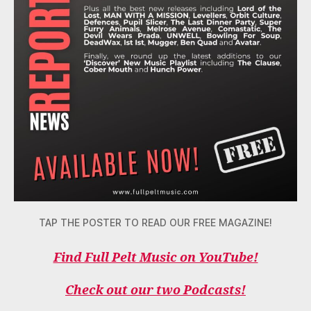
TAP THE POSTER TO READ OUR FREE MAGAZINE!
Find Full Pelt Music on YouTube!
Check out our two Podcasts!