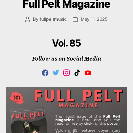
Full Pelt Magazine
By
fullpeltmusic
May 11, 2025
Post
Post
author
date
Vol. 85
Follow us on Social Media
F
T
I
T
Y
A
W
N
I
O
C
I
S
K
U
E
T
T
T
T
B
T
A
O
U
O
E
G
K
B
O
R
R
E
K
A
M