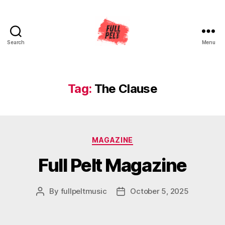
Search
Menu
Full
Pelt
Music
Tag:
The Clause
Categories
MAGAZINE
Full Pelt Magazine
By
fullpeltmusic
October 5, 2025
Post
Post
author
date