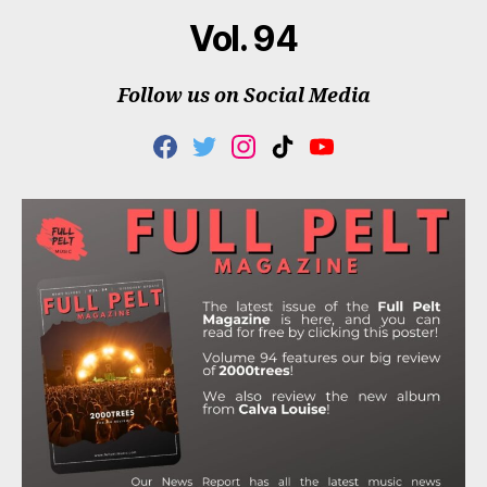
Vol. 94
Follow us on Social Media
F
T
I
T
Y
A
W
N
I
O
C
I
S
K
U
E
T
T
T
T
B
T
A
O
U
O
E
G
K
B
O
R
R
E
K
A
M