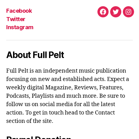
Facebook
Facebook
Twitter
Ins
Twitter
Instagram
About Full Pelt
Full Pelt is an independent music publication
focusing on new and established acts. Expect a
weekly digital Magazine, Reviews, Features,
Podcasts, Playlists and much more. Be sure to
follow us on social media for all the latest
action. To get in touch head to the Contact
section of the site.