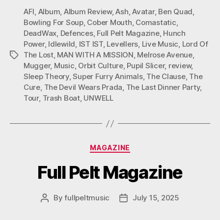
AFI
,
Album
,
Album Review
,
Ash
,
Avatar
,
Ben Quad
,
Bowling For Soup
,
Cober Mouth
,
Comastatic
,
DeadWax
,
Defences
,
Full Pelt Magazine
,
Hunch
Power
,
Idlewild
,
IST IST
,
Levellers
,
Live Music
,
Lord Of
The Lost
,
MAN WITH A MISSION
,
Melrose Avenue
,
Tags
Mugger
,
Music
,
Orbit Culture
,
Pupil Slicer
,
review
,
Sleep Theory
,
Super Furry Animals
,
The Clause
,
The
Cure
,
The Devil Wears Prada
,
The Last Dinner Party
,
Tour
,
Trash Boat
,
UNWELL
Categories
MAGAZINE
Full Pelt Magazine
By
fullpeltmusic
July 15, 2025
Post
Post
author
date