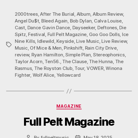
2000trees
,
After The Burial
,
Album
,
Album Review
,
Angel Du$t
,
Bleed Again
,
Bob Dylan
,
Calva Louise
,
Cast
,
Dance Gavin Dance
,
Dayseeker
,
Deftones
,
Die
Spitz
,
Festival
,
Full Pelt Magazine
,
Goo Goo Dolls
,
Ice
Nine Kills
,
Idlewild
,
Keyside
,
Live Music
,
Live Review
,
Tags
Music
,
Of Mice & Men
,
Pinkshift
,
Rain City Drive
,
review
,
Ryan Hamilton
,
Simple Plan
,
Stereophonics
,
Taylor Acorn
,
Ten56.
,
The Clause
,
The Hunna
,
The
Rasmus
,
The Royston Club
,
Tour
,
VOWER
,
Winona
Fighter
,
Wolf Alice
,
Yellowcard
Categories
MAGAZINE
Full Pelt Magazine
By
fullpeltmusic
May 18, 2025
Post
Post