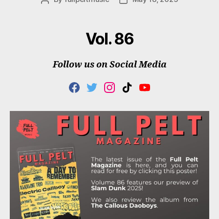
author
date
Vol. 86
Follow us on Social Media
F
T
I
T
Y
A
W
N
I
O
C
I
S
K
U
E
T
T
T
T
B
T
A
O
U
O
E
G
K
B
O
R
R
E
K
A
M