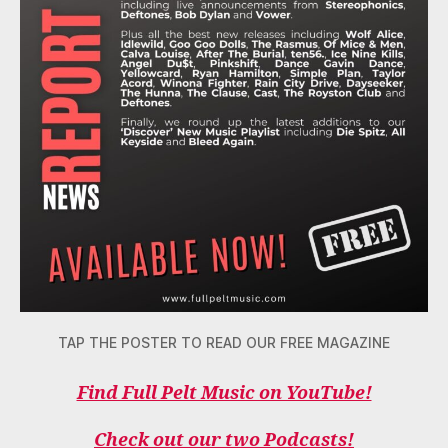
TAP THE POSTER TO READ OUR FREE MAGAZINE
Find Full Pelt Music on YouTube!
Check out our two Podcasts!