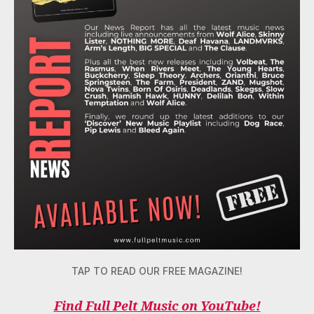
TAP TO READ OUR FREE MAGAZINE!
Find Full Pelt Music on YouTube!