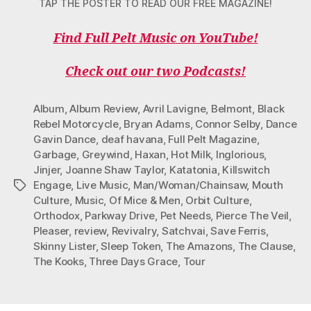
TAP THE POSTER TO READ OUR FREE MAGAZINE!
Find Full Pelt Music on YouTube!
Check out our two Podcasts!
Album
,
Album Review
,
Avril Lavigne
,
Belmont
,
Black
Rebel Motorcycle
,
Bryan Adams
,
Connor Selby
,
Dance
Gavin Dance
,
deaf havana
,
Full Pelt Magazine
,
Garbage
,
Greywind
,
Haxan
,
Hot Milk
,
Inglorious
,
Jinjer
,
Joanne Shaw Taylor
,
Katatonia
,
Killswitch
Engage
,
Live Music
,
Man/Woman/Chainsaw
,
Mouth
Tags
Culture
,
Music
,
Of Mice & Men
,
Orbit Culture
,
Orthodox
,
Parkway Drive
,
Pet Needs
,
Pierce The Veil
,
Pleaser
,
review
,
Revivalry
,
Satchvai
,
Save Ferris
,
Skinny Lister
,
Sleep Token
,
The Amazons
,
The Clause
,
The Kooks
,
Three Days Grace
,
Tour