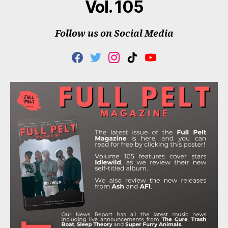
Vol. 105
Follow us on Social Media
F
T
I
T
Y
A
W
N
I
O
C
I
S
K
U
E
T
T
T
T
B
T
A
O
U
O
E
G
K
B
O
R
R
E
K
A
M