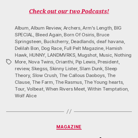
Check out our two Podcasts!
Album
,
Album Review
,
Archers
,
Arm's Length
,
BIG
SPECIAL
,
Bleed Again
,
Born Of Osiris
,
Bruce
Springsteen
,
Buckcherry
,
Deadlands
,
deaf havana
,
Delilah Bon
,
Dog Race
,
Full Pelt Magazine
,
Hamish
Hawk
,
HUNNY
,
LANDMVRKS
,
Mugshot
,
Music
,
Nothing
More
,
Nova Twins
,
Orianthi
,
Pip Lewis
,
President
,
Tags
review
,
Skegss
,
Skinny Lister
,
Slam Dunk
,
Sleep
Theory
,
Slow Crush
,
The Callous Daoboys
,
The
Clause
,
The Farm
,
The Rasmus
,
The Young hearts
,
Tour
,
Volbeat
,
When Rivers Meet
,
Within Temptation
,
Wolf Alice
Categories
MAGAZINE