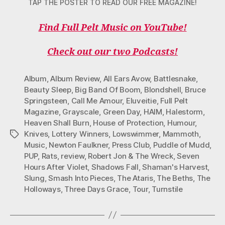
TAP THE POSTER TO READ OUR FREE MAGAZINE!
Find Full Pelt Music on YouTube!
Check out our two Podcasts!
Album
,
Album Review
,
All Ears Avow
,
Battlesnake
,
Beauty Sleep
,
Big Band Of Boom
,
Blondshell
,
Bruce
Springsteen
,
Call Me Amour
,
Eluveitie
,
Full Pelt
Magazine
,
Grayscale
,
Green Day
,
HAIM
,
Halestorm
,
Heaven Shall Burn
,
House of Protection
,
Humour
,
Knives
,
Lottery Winners
,
Lowswimmer
,
Mammoth
,
Tags
Music
,
Newton Faulkner
,
Press Club
,
Puddle of Mudd
,
PUP
,
Rats
,
review
,
Robert Jon & The Wreck
,
Seven
Hours After Violet
,
Shadows Fall
,
Shaman's Harvest
,
Slung
,
Smash Into Pieces
,
The Ataris
,
The Beths
,
The
Holloways
,
Three Days Grace
,
Tour
,
Turnstile