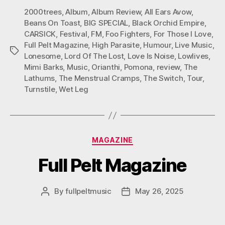
2000trees
,
Album
,
Album Review
,
All Ears Avow
,
Beans On Toast
,
BIG SPECIAL
,
Black Orchid Empire
,
CARSICK
,
Festival
,
FM
,
Foo Fighters
,
For Those I Love
,
Full Pelt Magazine
,
High Parasite
,
Humour
,
Live Music
,
Tags
Lonesome
,
Lord Of The Lost
,
Love Is Noise
,
Lowlives
,
Mimi Barks
,
Music
,
Orianthi
,
Pomona
,
review
,
The
Lathums
,
The Menstrual Cramps
,
The Switch
,
Tour
,
Turnstile
,
Wet Leg
Categories
MAGAZINE
Full Pelt Magazine
By
fullpeltmusic
May 26, 2025
Post
Post
author
date