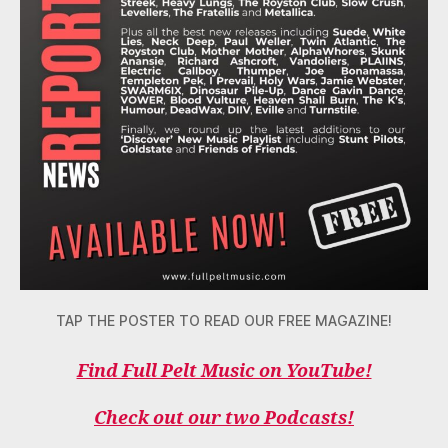
TAP THE POSTER TO READ OUR FREE MAGAZINE!
Find Full Pelt Music on YouTube!
Check out our two Podcasts!