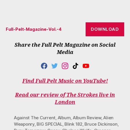
DOWNLOAD
Full-Pelt-Magazine-Vol.-4
Share the Full Pelt Magazine on Social
Media
F
T
I
T
Y
A
W
N
I
O
C
I
S
K
U
Find Full Pelt Music on YouTube!
E
T
T
T
T
B
T
A
O
U
O
E
G
K
B
Read our review of The Strokes live in
O
R
R
E
London
K
A
M
Against The Current
,
Album
,
Album Review
,
Alien
Weaponry
,
BIG SPECIAL
,
Blink 182
,
Bruce Dickinson
,