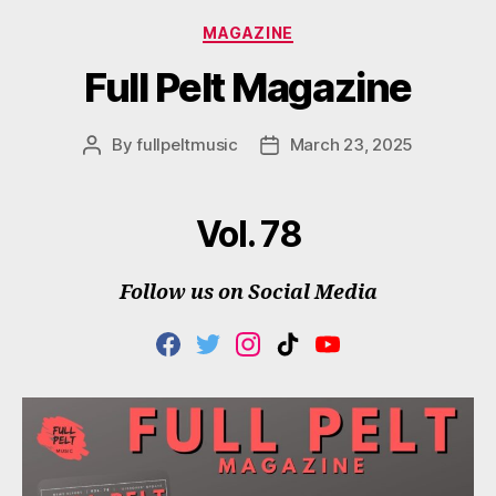
Categories
MAGAZINE
Full Pelt Magazine
By
fullpeltmusic
March 23, 2025
Post
Post
author
date
Vol. 78
Follow us on Social Media
F
T
I
T
Y
A
W
N
I
O
C
I
S
K
U
E
T
T
T
T
B
T
A
O
U
O
E
G
K
B
O
R
R
E
K
A