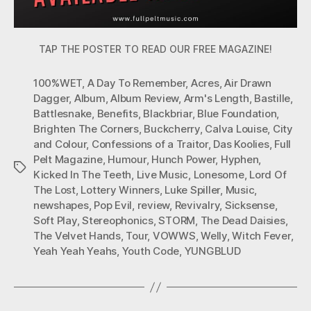
TAP THE POSTER TO READ OUR FREE MAGAZINE!
100%WET
,
A Day To Remember
,
Acres
,
Air Drawn
Dagger
,
Album
,
Album Review
,
Arm's Length
,
Bastille
,
Battlesnake
,
Benefits
,
Blackbriar
,
Blue Foundation
,
Brighten The Corners
,
Buckcherry
,
Calva Louise
,
City
and Colour
,
Confessions of a Traitor
,
Das Koolies
,
Full
Pelt Magazine
,
Humour
,
Hunch Power
,
Hyphen
,
Tags
Kicked In The Teeth
,
Live Music
,
Lonesome
,
Lord Of
The Lost
,
Lottery Winners
,
Luke Spiller
,
Music
,
newshapes
,
Pop Evil
,
review
,
Revivalry
,
Sicksense
,
Soft Play
,
Stereophonics
,
STORM
,
The Dead Daisies
,
The Velvet Hands
,
Tour
,
VOWWS
,
Welly
,
Witch Fever
,
Yeah Yeah Yeahs
,
Youth Code
,
YUNGBLUD