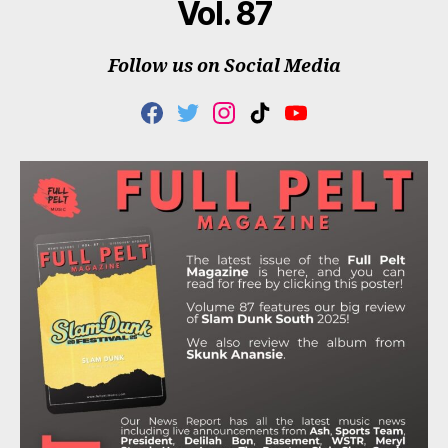
Vol. 87
Follow us on Social Media
F
T
I
T
Y
A
W
N
I
O
C
I
S
K
U
E
T
T
T
T
B
T
A
O
U
O
E
G
K
B
O
R
R
E
K
A
M