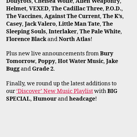
Dollyrots
,
Chelsea Wolfe
,
Alien Weaponry
,
Helmet
,
VEXED
,
The Cadillac Three
,
P.O.D.
,
The Vaccines
,
Against The Current
,
The K’s
,
Casey
,
Jack Valero
,
Little Man Tate
,
The
Sleeping Souls
,
Interlaker
,
The Pale White
,
Florence Black
and
North Atlas
!
Plus new live announcements from
Bury
Tomorrow
,
Poppy
,
Hot Water Music
,
Jake
Bugg
and
Grade 2
.
Finally, we round up the latest additions to
our
‘Discover’ New Music Playlist
with
BIG
SPECIAL
,
Humour
and
headcage
!