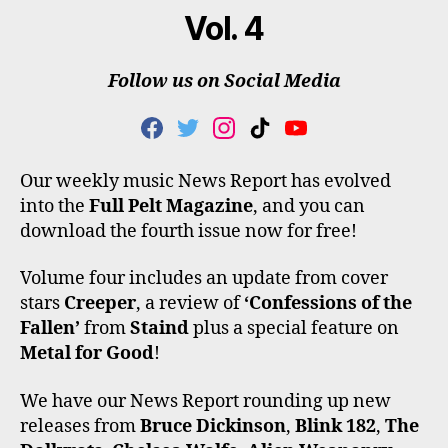
Vol. 4
Follow us on Social Media
F
T
I
T
Y
A
W
N
I
O
C
I
S
K
U
Our weekly music News Report has evolved
E
T
T
T
T
into the
Full Pelt Magazine
, and you can
B
T
A
O
U
O
E
G
K
B
download the fourth issue now for free!
O
R
R
E
K
A
Volume four includes an update from cover
M
stars
Creeper
, a review of
‘Confessions of the
Fallen’
from
Staind
plus a special feature on
Metal for Good
!
We have our News Report rounding up new
releases from
Bruce Dickinson
,
Blink 182
,
The