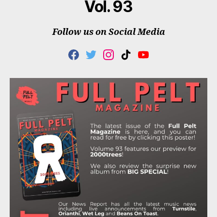
Vol. 93
Follow us on Social Media
F
T
I
T
Y
A
W
N
I
O
C
I
S
K
U
E
T
T
T
T
B
T
A
O
U
O
E
G
K
B
O
R
R
E
K
A
M