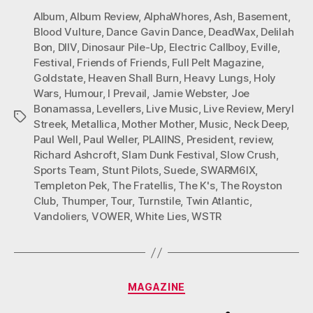
Album
,
Album Review
,
AlphaWhores
,
Ash
,
Basement
,
Blood Vulture
,
Dance Gavin Dance
,
DeadWax
,
Delilah
Bon
,
DIIV
,
Dinosaur Pile-Up
,
Electric Callboy
,
Eville
,
Festival
,
Friends of Friends
,
Full Pelt Magazine
,
Goldstate
,
Heaven Shall Burn
,
Heavy Lungs
,
Holy
Wars
,
Humour
,
I Prevail
,
Jamie Webster
,
Joe
Bonamassa
,
Levellers
,
Live Music
,
Live Review
,
Meryl
Tags
Streek
,
Metallica
,
Mother Mother
,
Music
,
Neck Deep
,
Paul Well
,
Paul Weller
,
PLAIINS
,
President
,
review
,
Richard Ashcroft
,
Slam Dunk Festival
,
Slow Crush
,
Sports Team
,
Stunt Pilots
,
Suede
,
SWARM6IX
,
Templeton Pek
,
The Fratellis
,
The K's
,
The Royston
Club
,
Thumper
,
Tour
,
Turnstile
,
Twin Atlantic
,
Vandoliers
,
VOWER
,
White Lies
,
WSTR
Categories
MAGAZINE