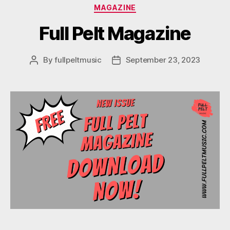
Categories
MAGAZINE
Full Pelt Magazine
By
fullpeltmusic
September 23, 2023
Post
Post
author
date