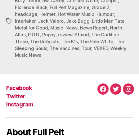
Bury Tomorrow
,
Casey
,
Chelsea Wolfe
,
Creeper
,
Florence Black
,
Full Pelt Magazine
,
Grade 2
,
headcage
,
Helmet
,
Hot Water Music
,
Humour
,
Interlaker
,
Jack Valero
,
Jake Bugg
,
Little Man Tate
,
Tags
Metal for Good
,
Music
,
News
,
News Report
,
North
Atlas
,
P.O.D.
,
Poppy
,
review
,
Staind
,
The Cadillac
Three
,
The Dollyrots
,
The K's
,
The Pale White
,
The
Sleeping Souls
,
The Vaccines
,
Tour
,
VEXED
,
Weekly
Music News
Facebook
Facebook
Twitter
Ins
Twitter
Instagram
About Full Pelt