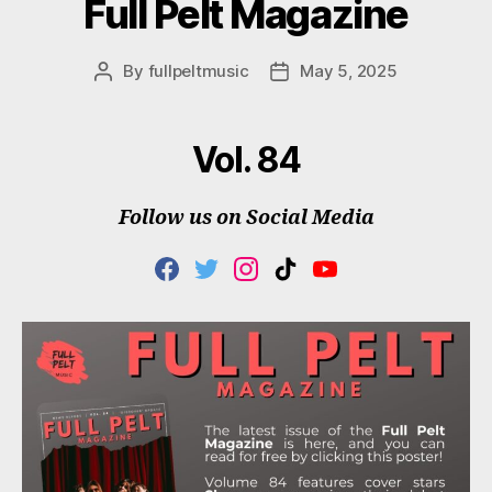
Full Pelt Magazine
By
fullpeltmusic
May 5, 2025
Post
Post
author
date
Vol. 84
Follow us on Social Media
F
T
I
T
Y
A
W
N
I
O
C
I
S
K
U
E
T
T
T
T
B
T
A
O
U
O
E
G
K
B
O
R
R
E
K
A
M