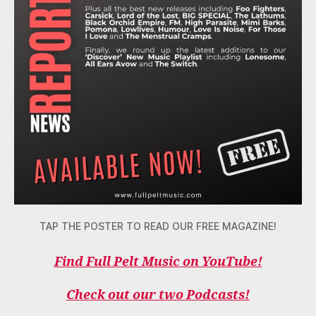
TAP THE POSTER TO READ OUR FREE MAGAZINE!
Find Full Pelt Music on YouTube!
Check out our two Podcasts!