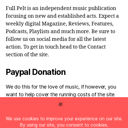
Full Pelt is an independent music publication
focusing on new and established acts. Expect a
weekly digital Magazine, Reviews, Features,
Podcasts, Playlists and much more. Be sure to
follow us on social media for all the latest
action. To get in touch head to the Contact
section of the site.
Paypal Donation
We do this for the love of music, if however, you
want to help cover the running costs of the site
then any donations are very much appreciated!
Simply click the donate button below...