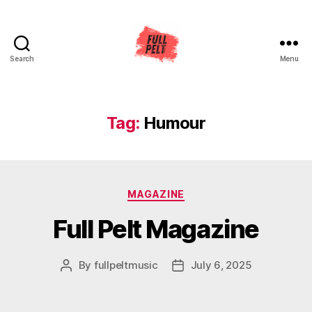
Search
Menu
Full
Pelt
Music
Tag:
Humour
Categories
MAGAZINE
Full Pelt Magazine
By
fullpeltmusic
July 6, 2025
Post
Post
author
date