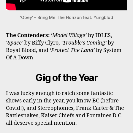
‘Obey’ – Bring Me The Horizon feat. Yungblud
The Contenders:
‘Model Village’
by IDLES,
‘Space’
by Biffy Clyro,
‘Trouble’s Coming’
by
Royal Blood, and
‘Protect The Land’
by System
Of A Down
Gig of the Year
I was lucky enough to catch some fantastic
shows early in the year, you know BC (before
Covid!), and Stereophonics, Frank Carter & The
Rattlesnakes, Kaiser Chiefs and Fontaines D.C.
all deserve special mention.