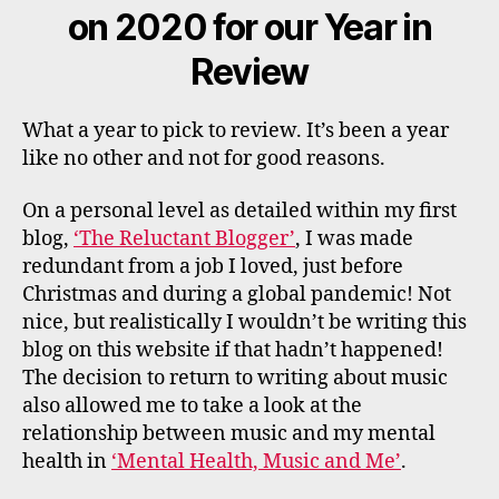
on 2020 for our Year in
Review
What a year to pick to review. It’s been a year
like no other and not for good reasons.
On a personal level as detailed within my first
blog,
‘The Reluctant Blogger’
, I was made
redundant from a job I loved, just before
Christmas and during a global pandemic! Not
nice, but realistically I wouldn’t be writing this
blog on this website if that hadn’t happened!
The decision to return to writing about music
also allowed me to take a look at the
relationship between music and my mental
health in
‘Mental Health, Music and Me’
.