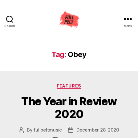
Search
Menu
Full
Pelt
Music
Tag:
Obey
Categories
FEATURES
The Year in Review
2020
By
fullpeltmusic
December 28, 2020
Post
Post
author
date