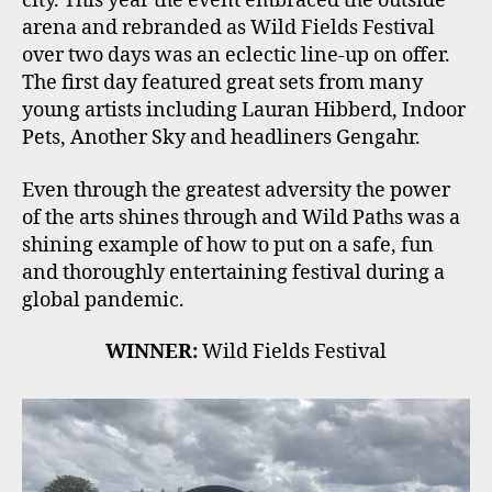
city. This year the event embraced the outside
arena and rebranded as Wild Fields Festival
over two days was an eclectic line-up on offer.
The first day featured great sets from many
young artists including Lauran Hibberd, Indoor
Pets, Another Sky and headliners Gengahr.
Even through the greatest adversity the power
of the arts shines through and Wild Paths was a
shining example of how to put on a safe, fun
and thoroughly entertaining festival during a
global pandemic.
WINNER:
Wild Fields Festival