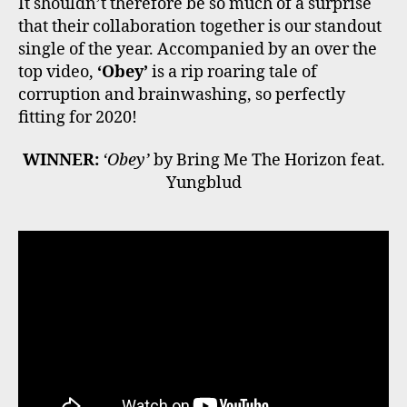
It shouldn’t therefore be so much of a surprise
that their collaboration together is our standout
single of the year. Accompanied by an over the
top video,
‘Obey’
is a rip roaring tale of
corruption and brainwashing, so perfectly
fitting for 2020!
WINNER:
‘Obey’
by Bring Me The Horizon feat.
Yungblud