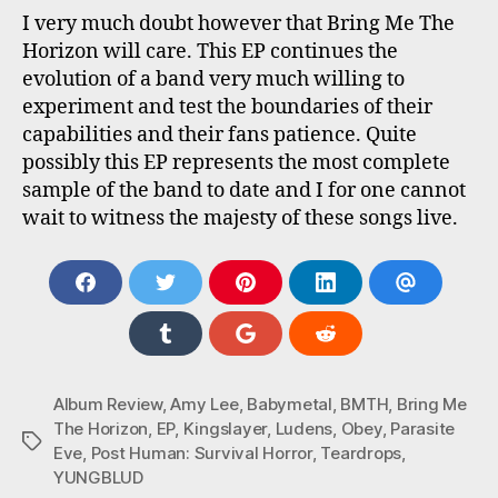
I very much doubt however that Bring Me The
Horizon will care. This EP continues the
evolution of a band very much willing to
experiment and test the boundaries of their
capabilities and their fans patience. Quite
possibly this EP represents the most complete
sample of the band to date and I for one cannot
wait to witness the majesty of these songs live.
S
S
S
S
S
H
H
H
H
H
A
A
A
A
A
S
S
S
R
R
R
R
R
H
H
H
E
E
E
E
E
A
A
A
O
O
O
O
V
R
R
R
Album Review
,
Amy Lee
,
Babymetal
,
BMTH
,
Bring Me
N
N
N
N
I
E
E
E
The Horizon
,
EP
,
Kingslayer
,
Ludens
,
Obey
,
Parasite
F
T
P
L
A
Tags
O
O
O
A
W
I
I
E
Eve
,
Post Human: Survival Horror
,
Teardrops
,
N
N
N
C
I
N
N
M
YUNGBLUD
T
G
R
E
T
T
K
A