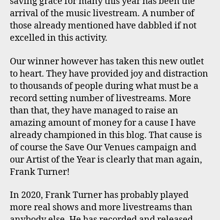
saving grace for many this year has been the
arrival of the music livestream. A number of
those already mentioned have dabbled if not
excelled in this activity.
Our winner however has taken this new outlet
to heart. They have provided joy and distraction
to thousands of people during what must be a
record setting number of livestreams. More
than that, they have managed to raise an
amazing amount of money for a cause I have
already championed in this blog. That cause is
of course the Save Our Venues campaign and
our Artist of the Year is clearly that man again,
Frank Turner!
In 2020, Frank Turner has probably played
more real shows and more livestreams than
anybody else. He has recorded and released