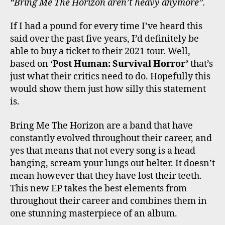
“Bring Me The Horizon aren’t heavy anymore”.
If I had a pound for every time I’ve heard this
said over the past five years, I’d definitely be
able to buy a ticket to their 2021 tour. Well,
based on
‘Post Human: Survival Horror’
that’s
just what their critics need to do. Hopefully this
would show them just how silly this statement
is.
Bring Me The Horizon are a band that have
constantly evolved throughout their career, and
yes that means that not every song is a head
banging, scream your lungs out belter. It doesn’t
mean however that they have lost their teeth.
This new EP takes the best elements from
throughout their career and combines them in
one stunning masterpiece of an album.