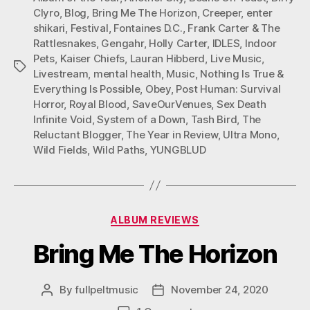
O
O
O
Clyro
,
Blog
,
Bring Me The Horizon
,
Creeper
,
enter
N
N
N
shikari
,
Festival
,
Fontaines D.C.
,
Frank Carter & The
F
T
P
Rattlesnakes
,
Gengahr
,
Holly Carter
,
IDLES
,
Indoor
A
W
I
C
I
N
Pets
,
Kaiser Chiefs
,
Lauran Hibberd
,
Live Music
,
Tags
E
T
T
Livestream
,
mental health
,
Music
,
Nothing Is True &
B
T
E
Everything Is Possible
,
Obey
,
Post Human: Survival
O
E
R
Horror
,
Royal Blood
,
SaveOurVenues
,
Sex Death
O
R
E
K
S
Infinite Void
,
System of a Down
,
Tash Bird
,
The
T
Reluctant Blogger
,
The Year in Review
,
Ultra Mono
,
Wild Fields
,
Wild Paths
,
YUNGBLUD
Categories
ALBUM REVIEWS
Bring Me The Horizon
By
fullpeltmusic
November 24, 2020
Post
Post
author
date