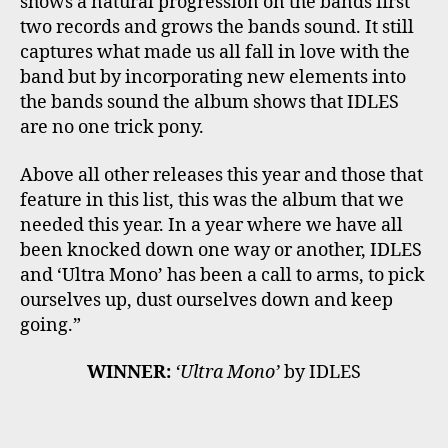
shows a natural progression on the bands first
two records and grows the bands sound. It still
captures what made us all fall in love with the
band but by incorporating new elements into
the bands sound the album shows that IDLES
are no one trick pony.
Above all other releases this year and those that
feature in this list, this was the album that we
needed this year. In a year where we have all
been knocked down one way or another, IDLES
and ‘Ultra Mono’ has been a call to arms, to pick
ourselves up, dust ourselves down and keep
going.”
WINNER:
‘Ultra Mono’
by IDLES