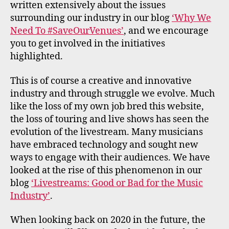
written extensively about the issues
surrounding our industry in our blog
‘Why We
Need To #SaveOurVenues’
, and we encourage
you to get involved in the initiatives
highlighted.
This is of course a creative and innovative
industry and through struggle we evolve. Much
like the loss of my own job bred this website,
the loss of touring and live shows has seen the
evolution of the livestream. Many musicians
have embraced technology and sought new
ways to engage with their audiences. We have
looked at the rise of this phenomenon in our
blog
‘Livestreams: Good or Bad for the Music
Industry’
.
When looking back on 2020 in the future, the