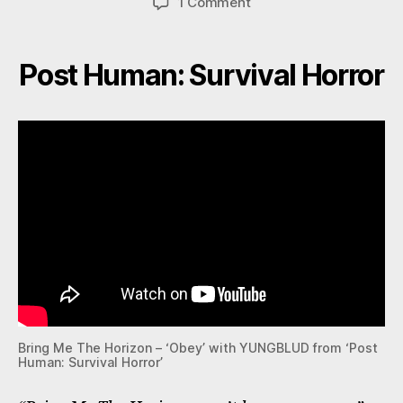
on
1 Comment
Bring
Me
The
Post Human: Survival Horror
Horizon
Bring Me The Horizon – ‘Obey’ with YUNGBLUD from ‘Post
Human: Survival Horror’