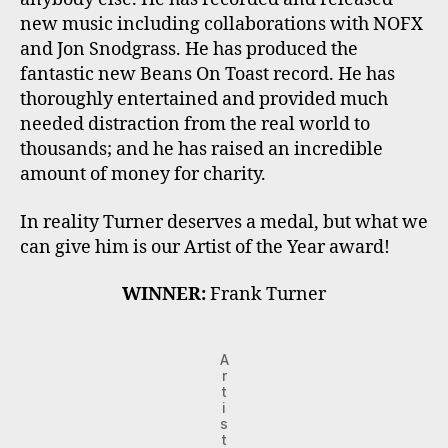
new music including collaborations with NOFX
and Jon Snodgrass. He has produced the
fantastic new Beans On Toast record. He has
thoroughly entertained and provided much
needed distraction from the real world to
thousands; and he has raised an incredible
amount of money for charity.
In reality Turner deserves a medal, but what we
can give him is our Artist of the Year award!
WINNER:
Frank Turner
A
r
t
i
s
t