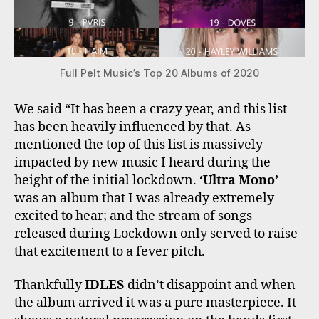
Full Pelt Music’s Top 20 Albums of 2020
We said “It has been a crazy year, and this list
has been heavily influenced by that. As
mentioned the top of this list is massively
impacted by new music I heard during the
height of the initial lockdown.
‘Ultra Mono’
was an album that I was already extremely
excited to hear; and the stream of songs
released during Lockdown only served to raise
that excitement to a fever pitch.
Thankfully
IDLES
didn’t disappoint and when
the album arrived it was a pure masterpiece. It