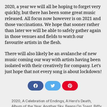
2020, a year we will all be hoping to forget very
quickly, but there has been some great music
released. All focus now however is on 2021 and
those vaccinations. We hope that sooner rather
than later we will be able to safely gather again
in those venues and fields to watch our
favourite artists in the flesh.
There will also likely be an avalanche of new
music coming our way with artists having been
isolated with their creatively for company. Let’s
just hope that not every song is about lockdown!
S
S
S
H
H
H
A
A
A
R
R
R
2020
,
A Celebration of Endings
,
A Hero's Death
,
E
E
E
Album of the Year
,
Another Sky
,
Beans On Toast
,
Biffy