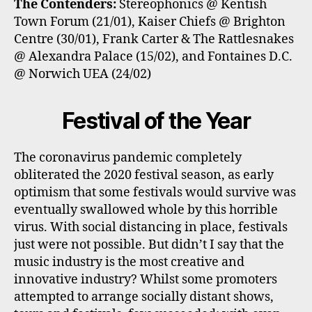
The Contenders:
Stereophonics @ Kentish
Town Forum (21/01), Kaiser Chiefs @ Brighton
Centre (30/01), Frank Carter & The Rattlesnakes
@ Alexandra Palace (15/02), and Fontaines D.C.
@ Norwich UEA (24/02)
Festival of the Year
The coronavirus pandemic completely
obliterated the 2020 festival season, as early
optimism that some festivals would survive was
eventually swallowed whole by this horrible
virus. With social distancing in place, festivals
just were not possible. But didn’t I say that the
music industry is the most creative and
innovative industry? Whilst some promoters
attempted to arrange socially distant shows,