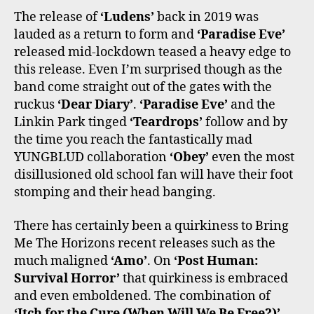
The release of
‘Ludens’
back in 2019 was
lauded as a return to form and
‘Paradise Eve’
released mid-lockdown teased a heavy edge to
this release. Even I’m surprised though as the
band come straight out of the gates with the
ruckus
‘Dear Diary’
.
‘Paradise Eve’
and the
Linkin Park tinged
‘Teardrops’
follow and by
the time you reach the fantastically mad
YUNGBLUD collaboration
‘Obey’
even the most
disillusioned old school fan will have their foot
stomping and their head banging.
There has certainly been a quirkiness to Bring
Me The Horizons recent releases such as the
much maligned
‘Amo’
. On
‘Post Human:
Survival Horror’
that quirkiness is embraced
and even emboldened. The combination of
‘Itch for the Cure (When Will We Be Free?)’