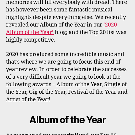
memories will fill everybody with dread. There
has however been some fantastic musical
highlights despite everything else. We recently
revealed our Album of the Year in our
‘2020
Album of the Year’
blog; and the Top 20 list was
highly competitive.
2020 has produced some incredible music and
that’s where we are going to focus this end of
year review. In order to celebrate the successes
of a very difficult year we going to look at the
following awards – Album of the Year, Single of
the Year, Gig of the Year, Festival of the Year and
Artist of the Year!
Album of the Year