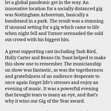
let a global pandemic get in the way. An
innovative location for a socially distanced gig
was Nottingham Arboretum, basically a
bandstand in a park. The result was a stunning
if unusual setting for a gig which came to life
when night fell and Turner serenaded the sold
out crowd with his biggest hits.
A great supporting cast including Tash Bird,
Holly Carter and Beans On Toast helped to make
this show one to remember. The musicianship
on show was fantastic, as was the togetherness
and gratefulness of an audience desperate to
once again forget life’s stresses and enjoy an
evening of music. It was a powerful evening
that brought tears to many an eye, and that’s
why it wins our Gig of the Year award.