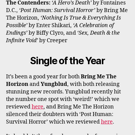
The Contenders:
‘A Hero’s Death’
by Fontaines
D.C.,
‘Post Human: Survival Horror’
by Bring Me
The Horizon,
‘Nothing Is True & Everything Is
Possible’
by Enter Shikari,
‘A Celebration of
Endings’
by Biffy Clyro, and
‘Sex, Death & the
Infinite Void’
by Creeper
Single of the Year
It’s been a good year for both
Bring Me The
Horizon
and
Yungblud
, with both releasing
stunning new records. Yungblud recently hit
the number one spot with ‘weird!’ which we
reviewed
here
, and Bring Me The Horizon
silenced their doubters with ‘Post Human:
Survival Horror’ which we reviewed
here
.