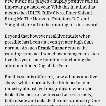
new music has played a hugely positive role in
improving a hard year. With this in mind that
means that IDLES, Biffy Clyro, Enter Shikari,
Bring Me The Horizon, Fontaines D.C. and
Yungblud are all in the running for this award.
Beyond that however real live music when
possible has been an even greater high than
normal. As such
Frank Turner
enters the
running as an act I somehow managed to catch
live this year some four times including the
aforementioned Gig of the Year.
But this year is different, new albums and live
shows whilst normally the lifeblood of our
industry almost feel insignificant when you
look at the horrors witnessed across society,
both inside and outside the music industry. One