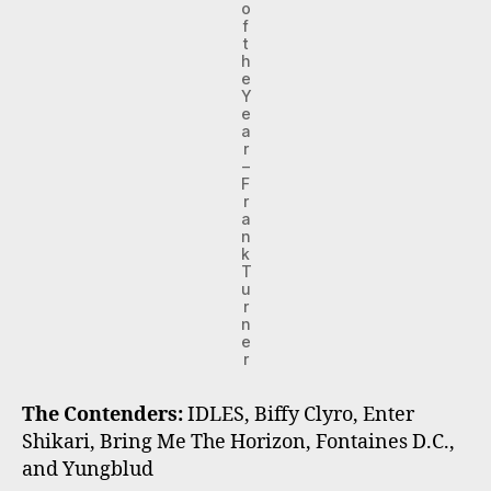
o
f
t
h
e
Y
e
a
r
–
F
r
a
n
k
T
u
r
n
e
r
The Contenders:
IDLES, Biffy Clyro, Enter
Shikari, Bring Me The Horizon, Fontaines D.C.,
and Yungblud