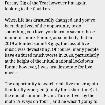
For my Gig of the Year however I’m again
looking to the Covid era.
When life has drastically changed and you’ve
been deprived of the opportunity to do
something you love, you learn to savour those
moments more. For me, as somebody that in
2019 attended some 93 gigs, the loss of live
music was devastating. Of course, many people
have endured much worse in 2020, particularly
at the height of the initial national lockdown;
for me however, I was just desperate for live
music.
The opportunity to watch real, live music again
thankfully emerged (if only for a short time) at
the end of summer. Frank Turner lives by the
moto “Always on Tour”, and he wasn’t going to