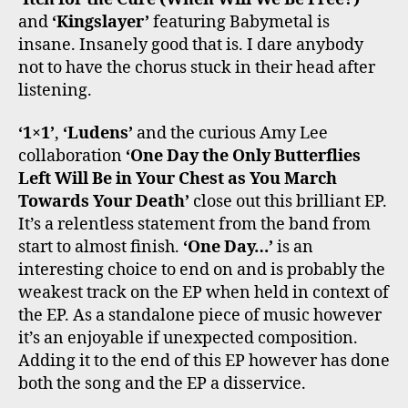
and
‘Kingslayer’
featuring Babymetal is
insane. Insanely good that is. I dare anybody
not to have the chorus stuck in their head after
listening.
‘1×1’
,
‘Ludens’
and the curious Amy Lee
collaboration
‘One Day the Only Butterflies
Left Will Be in Your Chest as You March
Towards Your Death’
close out this brilliant EP.
It’s a relentless statement from the band from
start to almost finish.
‘One Day…’
is an
interesting choice to end on and is probably the
weakest track on the EP when held in context of
the EP. As a standalone piece of music however
it’s an enjoyable if unexpected composition.
Adding it to the end of this EP however has done
both the song and the EP a disservice.