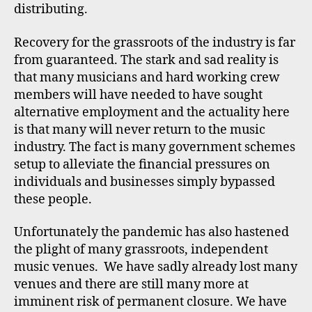
distributing.
Recovery for the grassroots of the industry is far
from guaranteed. The stark and sad reality is
that many musicians and hard working crew
members will have needed to have sought
alternative employment and the actuality here
is that many will never return to the music
industry. The fact is many government schemes
setup to alleviate the financial pressures on
individuals and businesses simply bypassed
these people.
Unfortunately the pandemic has also hastened
the plight of many grassroots, independent
music venues. We have sadly already lost many
venues and there are still many more at
imminent risk of permanent closure. We have