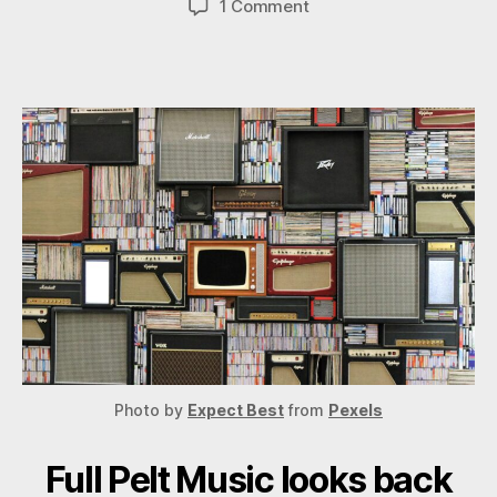
on
1 Comment
The
Year
in
Review
2020
Photo by
Expect Best
from
Pexels
Full Pelt Music looks back