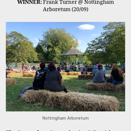
WINNER:
Frank Turner @ Nottingham
Arboretum (20/09)
Nottingham Arboretum