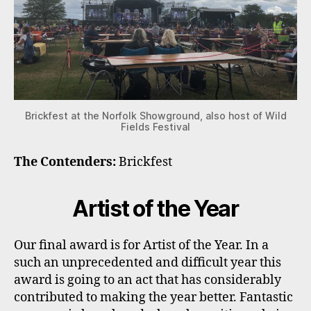
Brickfest at the Norfolk Showground, also host of Wild
Fields Festival
The Contenders:
Brickfest
Artist of the Year
Our final award is for Artist of the Year. In a
such an unprecedented and difficult year this
award is going to an act that has considerably
contributed to making the year better. Fantastic