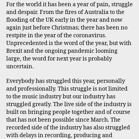
For the world it has been a year of pain, struggle
and despair. From the fires of Australia to the
flooding of the UK early in the year and now
again just before Christmas; there has been no
restpite in the year of the coronavirus.
Unprecedented is the word of the year, but with
Brexit and the ongoing pandemic looming
large, the word for next year is probably
uncertain.
Everybody has struggled this year, personally
and professionally. This struggle is not limited
to the music industry but our industry has
struggled greatly. The live side of the industry is
built on bringing people together and of course
that has not been possible since March. The
recorded side of the industry has also struggled
with delays in recording, producing and