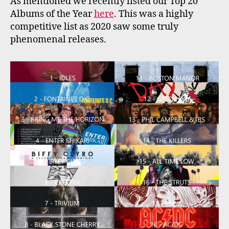
As mentioned we recently listed our Top 20
Albums of the Year
here
. This was a highly
competitive list as 2020 saw some truly
phenomenal releases.