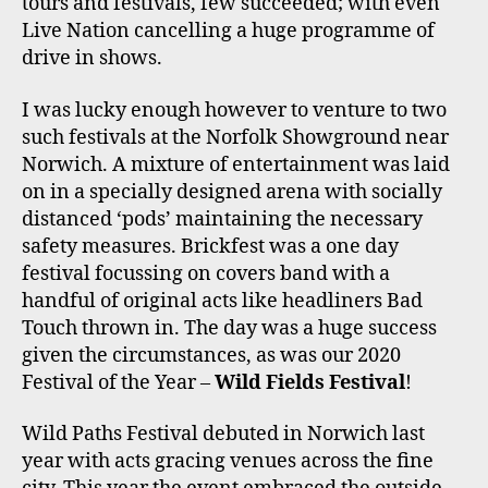
tours and festivals, few succeeded; with even
Live Nation cancelling a huge programme of
drive in shows.
I was lucky enough however to venture to two
such festivals at the Norfolk Showground near
Norwich. A mixture of entertainment was laid
on in a specially designed arena with socially
distanced ‘pods’ maintaining the necessary
safety measures. Brickfest was a one day
festival focussing on covers band with a
handful of original acts like headliners Bad
Touch thrown in. The day was a huge success
given the circumstances, as was our 2020
Festival of the Year –
Wild Fields Festival
!
Wild Paths Festival debuted in Norwich last
year with acts gracing venues across the fine