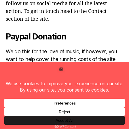
follow us on social media for all the latest
action. To get in touch head to the Contact
section of the site.
Paypal Donation
We do this for the love of music, if however, you
want to help cover the running costs of the site
then any donations are very much appreciated!
Simply click the donate button below...
© 2026
Full Pelt Music
Up
↑