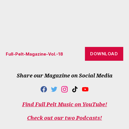
DOWNLOAD
Full-Pelt-Magazine-Vol.-18
Share our Magazine on Social Media
F
T
I
T
Y
A
W
N
I
O
C
I
S
K
U
Find Full Pelt Music on YouTube!
E
T
T
T
T
B
T
A
O
U
O
E
G
K
B
Check out our two Podcasts!
O
R
R
E
K
A