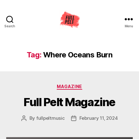
Search
Menu
Full
Pelt
Music
Tag:
Where Oceans Burn
Categories
MAGAZINE
Full Pelt Magazine
By
fullpeltmusic
February 11, 2024
Post
Post
author
date