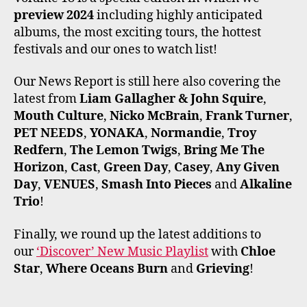
preview 2024
including highly anticipated
albums, the most exciting tours, the hottest
festivals and our ones to watch list!
Our News Report is still here also covering the
latest from
Liam Gallagher & John Squire
,
Mouth Culture
,
Nicko McBrain
,
Frank Turner
,
PET NEEDS
,
YONAKA
,
Normandie
,
Troy
Redfern
,
The Lemon Twigs
,
Bring Me The
Horizon
,
Cast
,
Green Day
,
Casey
,
Any Given
Day
,
VENUES
,
Smash Into Pieces
and
Alkaline
Trio
!
Finally, we round up the latest additions to
our
‘Discover’ New Music Playlist
with
Chloe
Star
,
Where Oceans Burn
and
Grieving
!