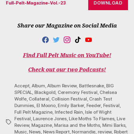
DOWNLOAD
Full-Pelt-Magazine-Vol.-23
Share our Magazine on Social Media
F
T
I
T
Y
A
W
N
I
O
C
I
S
K
U
Find Full Pelt Music on YouTube!
E
T
T
T
T
B
T
A
O
U
O
E
G
K
B
Check out our two Podcasts!
O
R
R
E
K
A
M
Accept
,
Album
,
Album Review
,
Battlesnake
,
BIG
SPECIAL
,
Blackgold
,
Ceremony Festival
,
Chelsea
Wolfe
,
Collateral
,
Collision Festival
,
Crash Test
Dummies
,
El Moono
,
Emily Barker
,
Feeder
,
Festival
,
Full Pelt Magazine
,
Infected Rain
,
Isle of Wight
Festival
,
Laurence Jones
,
Like Moths To Flames
,
Live
Tags
Review
,
Magazine
,
Marisa and the Moths
,
Mimi Barks
,
Music
,
News
,
News Report
,
Normandie
,
review
,
Robert