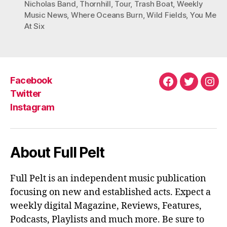
Nicholas Band
,
Thornhill
,
Tour
,
Trash Boat
,
Weekly
Music News
,
Where Oceans Burn
,
Wild Fields
,
You Me
At Six
Facebook
Facebook
Twitter
Ins
Twitter
Instagram
About Full Pelt
Full Pelt is an independent music publication
focusing on new and established acts. Expect a
weekly digital Magazine, Reviews, Features,
Podcasts, Playlists and much more. Be sure to