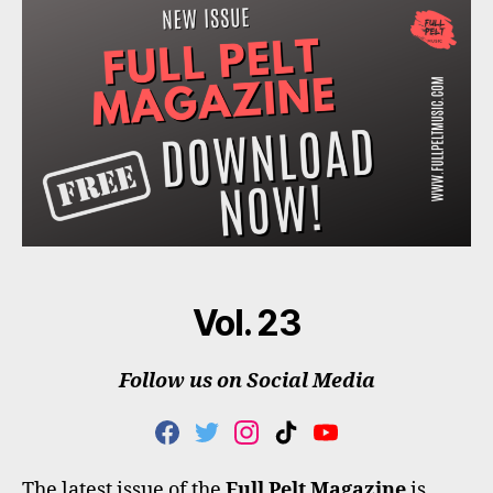
Vol. 23
Follow us on Social Media
F
T
I
T
Y
A
W
N
I
O
C
I
S
K
U
The latest issue of the
Full Pelt Magazine
is