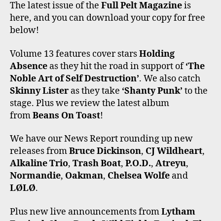
C
I
S
K
U
The latest issue of the
Full Pelt Magazine
is
E
T
T
T
T
here, and you can download your copy for free
B
T
A
O
U
O
E
G
K
B
below!
O
R
R
E
K
A
Volume 13 features cover stars
Holding
M
Absence
as they hit the road in support of
‘The
Noble Art of Self Destruction’
. We also catch
Skinny Lister
as they take
‘Shanty Punk’
to the
stage. Plus we review the latest album
from
Beans On Toast
!
We have our News Report rounding up new
releases from
Bruce Dickinson
,
CJ Wildheart
,
Alkaline Trio
,
Trash Boat
,
P.O.D.
,
Atreyu
,
Normandie
,
Oakman
,
Chelsea Wolfe
and
LØLØ
.
Plus new live announcements from
Lytham