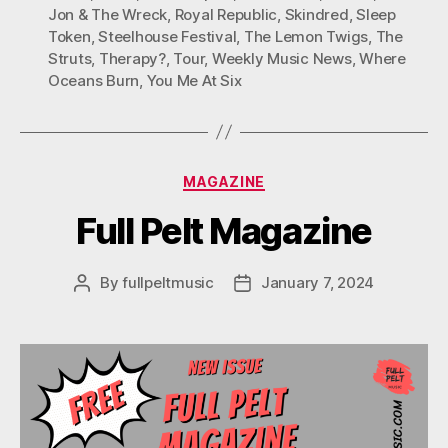
Jon & The Wreck
,
Royal Republic
,
Skindred
,
Sleep
Token
,
Steelhouse Festival
,
The Lemon Twigs
,
The
Struts
,
Therapy?
,
Tour
,
Weekly Music News
,
Where
Oceans Burn
,
You Me At Six
Categories
MAGAZINE
Full Pelt Magazine
By
fullpeltmusic
January 7, 2024
Post
Post
author
date