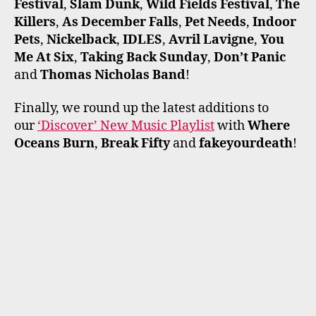
Festival
,
Slam Dunk
,
Wild Fields Festival
,
The
Killers
,
As December Falls
,
Pet Needs
,
Indoor
Pets
,
Nickelback
,
IDLES
,
Avril Lavigne
,
You
Me At Six
,
Taking Back Sunday
,
Don’t Panic
and
Thomas Nicholas Band
!
Finally, we round up the latest additions to
our
‘Discover’ New Music Playlist
with
Where
Oceans Burn
,
Break Fifty
and
fakeyourdeath
!