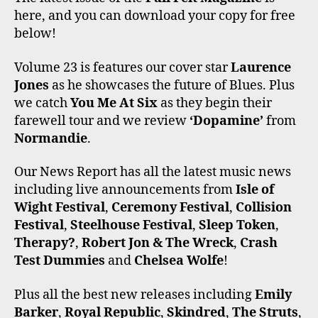
E
T
T
T
T
here, and you can download your copy for free
B
T
A
O
U
O
E
G
K
B
below!
O
R
R
E
K
A
Volume 23 is features our cover star
Laurence
M
Jones
as he showcases the future of Blues. Plus
we catch
You Me At Six
as they begin their
farewell tour and we review
‘Dopamine’
from
Normandie
.
Our News Report has all the latest music news
including live announcements from
Isle of
Wight Festival
,
Ceremony Festival
,
Collision
Festival
,
Steelhouse Festival
,
Sleep Token
,
Therapy?
,
Robert Jon & The Wreck
,
Crash
Test Dummies
and
Chelsea Wolfe
!
Plus all the best new releases including
Emily
Barker
,
Royal Republic
,
Skindred
,
The Struts
,