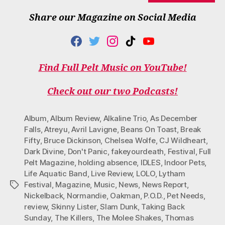
Share our Magazine on Social Media
F
T
I
T
Y
A
W
N
I
O
C
I
S
K
U
Find Full Pelt Music on YouTube!
E
T
T
T
T
B
T
A
O
U
O
E
G
K
B
Check out our two Podcasts!
O
R
R
E
K
A
M
Album
,
Album Review
,
Alkaline Trio
,
As December
Falls
,
Atreyu
,
Avril Lavigne
,
Beans On Toast
,
Break
Fifty
,
Bruce Dickinson
,
Chelsea Wolfe
,
CJ Wildheart
,
Dark Divine
,
Don't Panic
,
fakeyourdeath
,
Festival
,
Full
Pelt Magazine
,
holding absence
,
IDLES
,
Indoor Pets
,
Life Aquatic Band
,
Live Review
,
LOLO
,
Lytham
Festival
,
Magazine
,
Music
,
News
,
News Report
,
Tags
Nickelback
,
Normandie
,
Oakman
,
P.O.D.
,
Pet Needs
,
review
,
Skinny Lister
,
Slam Dunk
,
Taking Back
Sunday
,
The Killers
,
The Molee Shakes
,
Thomas