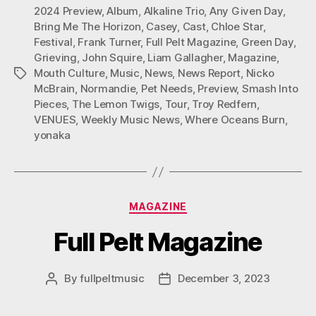
M
2024 Preview
,
Album
,
Alkaline Trio
,
Any Given Day
,
Bring Me The Horizon
,
Casey
,
Cast
,
Chloe Star
,
Festival
,
Frank Turner
,
Full Pelt Magazine
,
Green Day
,
Grieving
,
John Squire
,
Liam Gallagher
,
Magazine
,
Mouth Culture
,
Music
,
News
,
News Report
,
Nicko
Tags
McBrain
,
Normandie
,
Pet Needs
,
Preview
,
Smash Into
Pieces
,
The Lemon Twigs
,
Tour
,
Troy Redfern
,
VENUES
,
Weekly Music News
,
Where Oceans Burn
,
yonaka
Categories
MAGAZINE
Full Pelt Magazine
By
fullpeltmusic
December 3, 2023
Post
Post
author
date