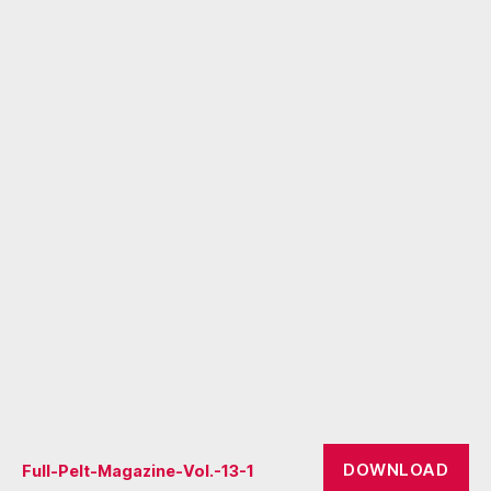
DOWNLOAD
Full-Pelt-Magazine-Vol.-13-1