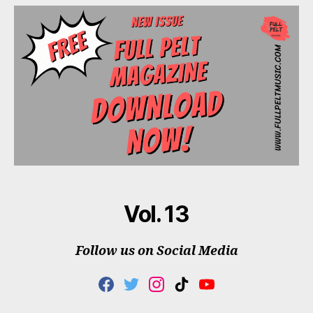
Vol. 13
Follow us on Social Media
F
T
I
T
Y
A
W
N
I
O