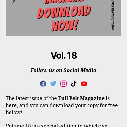
Vol. 18
Follow us on Social Media
F
T
I
T
Y
A
W
N
I
O
C
I
S
K
U
The latest issue of the
Full Pelt Magazine
is
E
T
T
T
T
here, and you can download your copy for free
B
T
A
O
U
O
E
G
K
B
below!
O
R
R
E
K
A
Volume 18 is a special edition in which we
M