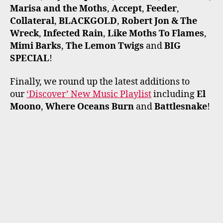
Marisa and the Moths
,
Accept
,
Feeder
,
Collateral
,
BLACKGOLD
,
Robert Jon & The
Wreck
,
Infected Rain
,
Like Moths To Flames
,
Mimi Barks
,
The Lemon Twigs
and
BIG
SPECIAL
!
Finally, we round up the latest additions to
our
‘Discover’ New Music Playlist
including
El
Moono
,
Where Oceans Burn
and
Battlesnake
!