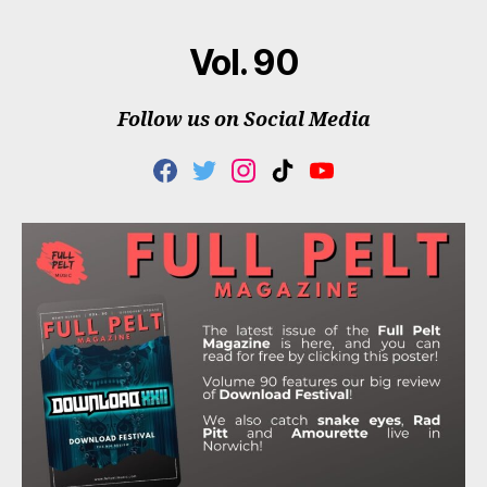
Vol. 90
Follow us on Social Media
F
T
I
T
Y
A
W
N
I
O
C
I
S
K
U
E
T
T
T
T
B
T
A
O
U
O
E
G
K
B
O
R
R
E
K
A
M