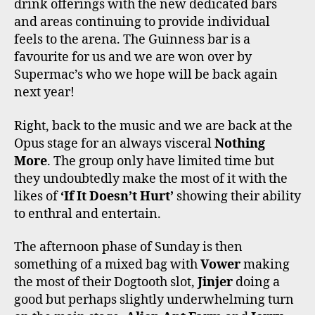
drink offerings with the new dedicated bars
and areas continuing to provide individual
feels to the arena. The Guinness bar is a
favourite for us and we are won over by
Supermac’s who we hope will be back again
next year!
Right, back to the music and we are back at the
Opus stage for an always visceral
Nothing
More
. The group only have limited time but
they undoubtedly make the most of it with the
likes of
‘If It Doesn’t Hurt’
showing their ability
to enthral and entertain.
The afternoon phase of Sunday is then
something of a mixed bag with
Vower
making
the most of their Dogtooth slot,
Jinjer
doing a
good but perhaps slightly underwhelming turn