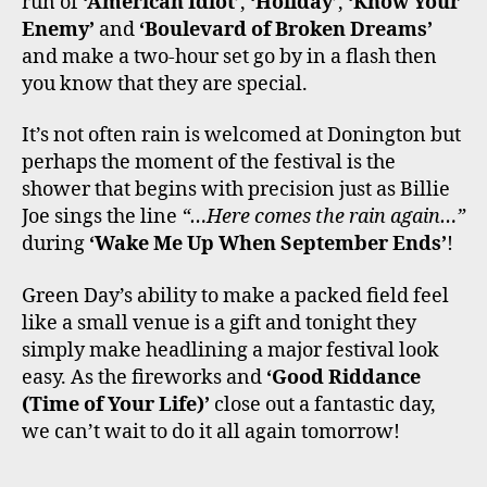
run of
‘American Idiot’
,
‘Holiday’
,
‘Know Your
Enemy’
and
‘Boulevard of Broken Dreams’
and make a two-hour set go by in a flash then
you know that they are special.
It’s not often rain is welcomed at Donington but
perhaps the moment of the festival is the
shower that begins with precision just as Billie
Joe sings the line
“…Here comes the rain again…”
during
‘Wake Me Up When September Ends’
!
Green Day’s ability to make a packed field feel
like a small venue is a gift and tonight they
simply make headlining a major festival look
easy. As the fireworks and
‘Good Riddance
(Time of Your Life)’
close out a fantastic day,
we can’t wait to do it all again tomorrow!