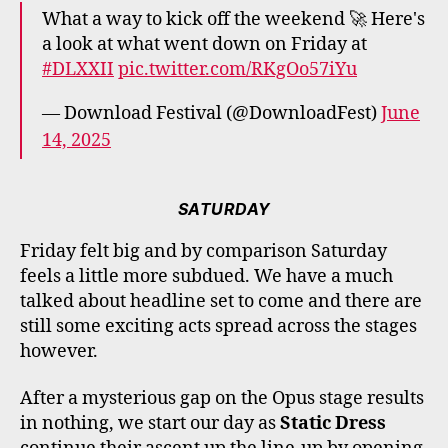
What a way to kick off the weekend 🚀 Here's
a look at what went down on Friday at
#DLXXII
pic.twitter.com/RKgOo57iYu
— Download Festival (@DownloadFest)
June
14, 2025
SATURDAY
Friday felt big and by comparison Saturday
feels a little more subdued. We have a much
talked about headline set to come and there are
still some exciting acts spread across the stages
however.
After a mysterious gap on the Opus stage results
in nothing, we start our day as
Static Dress