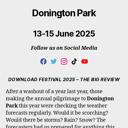
Donington Park
13-15 June 2025
Follow us on Social Media
F
T
I
T
Y
A
W
N
I
O
C
I
S
K
U
E
T
T
T
T
DOWNLOAD FESTIVAL 2025 – THE BIG REVIEW
B
T
A
O
U
O
E
G
K
B
After a washout of a year last year, those
O
R
R
E
making the annual pilgrimage to
Donington
K
A
M
Park
this year were checking the weather
forecasts regularly. Would it be scorching?
Would there be storms? Rain? Snow? The
forecasters had us prepared for anything this