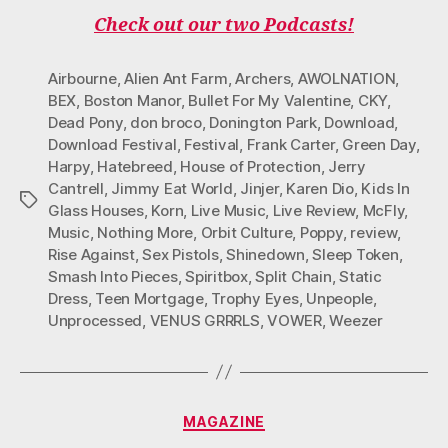
B
T
A
O
U
O
E
G
K
B
Check out our two Podcasts!
O
R
R
E
K
A
M
Airbourne
,
Alien Ant Farm
,
Archers
,
AWOLNATION
,
BEX
,
Boston Manor
,
Bullet For My Valentine
,
CKY
,
Dead Pony
,
don broco
,
Donington Park
,
Download
,
Download Festival
,
Festival
,
Frank Carter
,
Green Day
,
Harpy
,
Hatebreed
,
House of Protection
,
Jerry
Cantrell
,
Jimmy Eat World
,
Jinjer
,
Karen Dio
,
Kids In
Tags
Glass Houses
,
Korn
,
Live Music
,
Live Review
,
McFly
,
Music
,
Nothing More
,
Orbit Culture
,
Poppy
,
review
,
Rise Against
,
Sex Pistols
,
Shinedown
,
Sleep Token
,
Smash Into Pieces
,
Spiritbox
,
Split Chain
,
Static
Dress
,
Teen Mortgage
,
Trophy Eyes
,
Unpeople
,
Unprocessed
,
VENUS GRRRLS
,
VOWER
,
Weezer
Categories
MAGAZINE