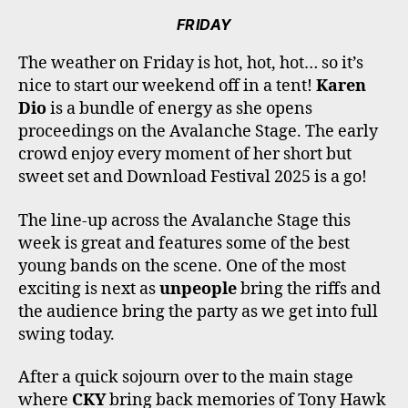
FRIDAY
The weather on Friday is hot, hot, hot… so it’s
nice to start our weekend off in a tent!
Karen
Dio
is a bundle of energy as she opens
proceedings on the Avalanche Stage. The early
crowd enjoy every moment of her short but
sweet set and Download Festival 2025 is a go!
The line-up across the Avalanche Stage this
week is great and features some of the best
young bands on the scene. One of the most
exciting is next as
unpeople
bring the riffs and
the audience bring the party as we get into full
swing today.
After a quick sojourn over to the main stage
where
CKY
bring back memories of Tony Hawk