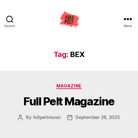
Search
Menu
Full
Pelt
Music
Tag:
BEX
Categories
MAGAZINE
Full Pelt Magazine
By
fullpeltmusic
September 28, 2025
Post
Post
author
date