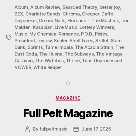
Album
,
Album Review
,
Bearded Theory
,
better joy
,
BEX
,
Charlotte Sands
,
Chroma
,
Creeper
,
Daffo
,
Dayseeker
,
Dream Nails
,
Florence + The Machine
,
Iron
Maiden
,
Kasabian
,
Live Music
,
Lottery Winners
,
Music
,
My Chemical Romance
,
P.O.D.
,
Pixies
,
Tags
President
,
review
,
Scaler
,
Shelf Lives
,
Skillet
,
Slam
Dunk
,
Sprints
,
Tame Impala
,
The Acacia Strain
,
The
Dust Coda
,
The Hunna
,
The Subways
,
The Vintage
Caravan
,
The Wytches
,
Thrice
,
Tour
,
Unprocessed
,
VOWER
,
White Reaper
Categories
MAGAZINE
Full Pelt Magazine
By
fullpeltmusic
June 17, 2025
Post
Post
author
date