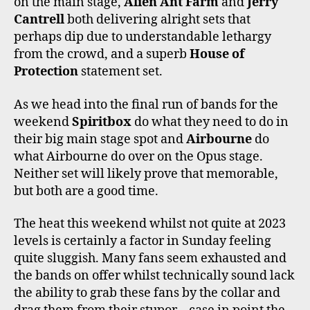
on the main stage,
Alien Ant Farm
and
Jerry
Cantrell
both delivering alright sets that
perhaps dip due to understandable lethargy
from the crowd, and a superb
House of
Protection
statement set.
As we head into the final run of bands for the
weekend
Spiritbox
do what they need to do in
their big main stage spot and
Airbourne
do
what Airbourne do over on the Opus stage.
Neither set will likely prove that memorable,
but both are a good time.
The heat this weekend whilst not quite at 2023
levels is certainly a factor in Sunday feeling
quite sluggish. Many fans seem exhausted and
the bands on offer whilst technically sound lack
the ability to grab these fans by the collar and