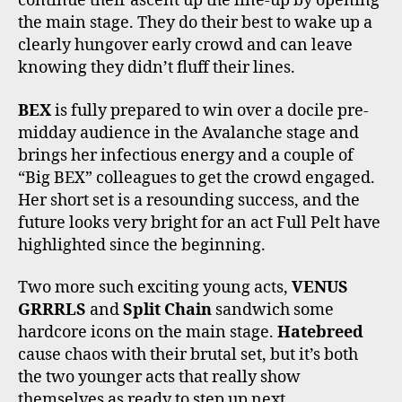
continue their ascent up the line-up by opening
the main stage. They do their best to wake up a
clearly hungover early crowd and can leave
knowing they didn’t fluff their lines.
BEX
is fully prepared to win over a docile pre-
midday audience in the Avalanche stage and
brings her infectious energy and a couple of
“Big BEX” colleagues to get the crowd engaged.
Her short set is a resounding success, and the
future looks very bright for an act Full Pelt have
highlighted since the beginning.
Two more such exciting young acts,
VENUS
GRRRLS
and
Split Chain
sandwich some
hardcore icons on the main stage.
Hatebreed
cause chaos with their brutal set, but it’s both
the two younger acts that really show
themselves as ready to step up next.