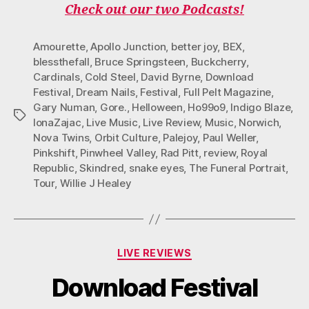
Check out our two Podcasts!
Amourette
,
Apollo Junction
,
better joy
,
BEX
,
blessthefall
,
Bruce Springsteen
,
Buckcherry
,
Cardinals
,
Cold Steel
,
David Byrne
,
Download
Festival
,
Dream Nails
,
Festival
,
Full Pelt Magazine
,
Gary Numan
,
Gore.
,
Helloween
,
Ho99o9
,
Indigo Blaze
,
Tags
IonaZajac
,
Live Music
,
Live Review
,
Music
,
Norwich
,
Nova Twins
,
Orbit Culture
,
Palejoy
,
Paul Weller
,
Pinkshift
,
Pinwheel Valley
,
Rad Pitt
,
review
,
Royal
Republic
,
Skindred
,
snake eyes
,
The Funeral Portrait
,
Tour
,
Willie J Healey
Categories
LIVE REVIEWS
Download Festival