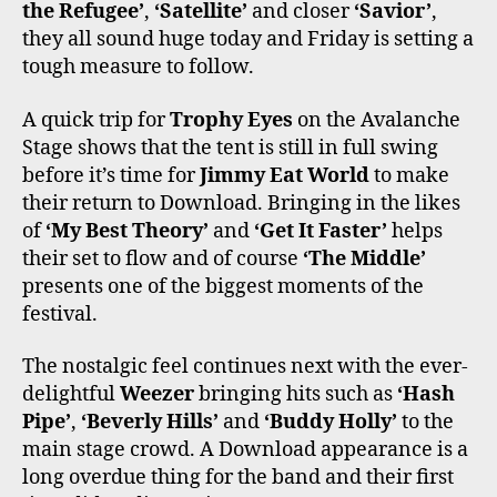
the Refugee’
,
‘Satellite’
and closer
‘Savior’
,
they all sound huge today and Friday is setting a
tough measure to follow.
A quick trip for
Trophy Eyes
on the Avalanche
Stage shows that the tent is still in full swing
before it’s time for
Jimmy Eat World
to make
their return to Download. Bringing in the likes
of
‘My Best Theory’
and
‘Get It Faster’
helps
their set to flow and of course
‘The Middle’
presents one of the biggest moments of the
festival.
The nostalgic feel continues next with the ever-
delightful
Weezer
bringing hits such as
‘Hash
Pipe’
,
‘Beverly Hills’
and
‘Buddy Holly’
to the
main stage crowd. A Download appearance is a
long overdue thing for the band and their first