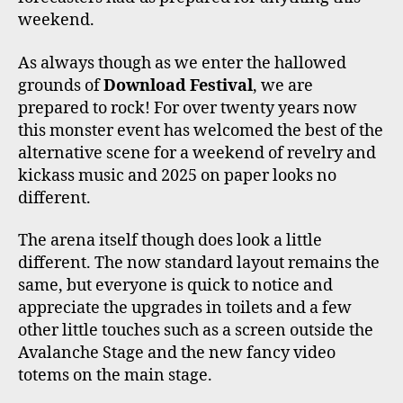
weekend.
As always though as we enter the hallowed
grounds of
Download Festival
, we are
prepared to rock! For over twenty years now
this monster event has welcomed the best of the
alternative scene for a weekend of revelry and
kickass music and 2025 on paper looks no
different.
The arena itself though does look a little
different. The now standard layout remains the
same, but everyone is quick to notice and
appreciate the upgrades in toilets and a few
other little touches such as a screen outside the
Avalanche Stage and the new fancy video
totems on the main stage.