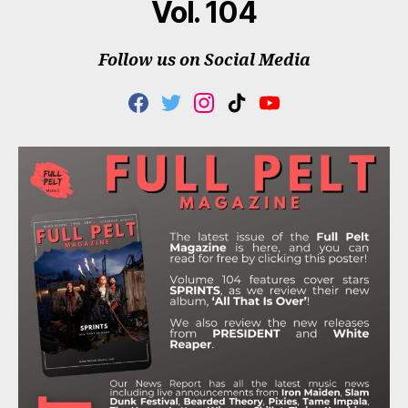
Vol. 104
Follow us on Social Media
F
T
I
T
Y
A
W
N
I
O
C
I
S
K
U
E
T
T
T
T
B
T
A
O
U
O
E
G
K
B
O
R
R
E
K
A
M