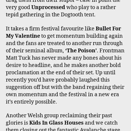
drag them from their stupor – case in point the
very good
Unprocessed
who play to a rather
tepid gathering in the Dogtooth tent.
It takes a firm festival favourite like
Bullet For
My Valentine
to get momentum building again
and the fans are treated to another run through
of their seminal album,
‘The Poison’
. Frontman
Matt Tuck has never made any bones about his
desire to headline, and he makes another bold
proclamation at the end of their set. Up until
recently you’d have probably laughed this
suggestion off but with the band regaining their
own momentum and the festival in a new era
it’s entirely possible.
Another Welsh group reclaiming their past
glories is
Kids In Glass Houses
and we catch
them closing out the fantastic Avalanche stage