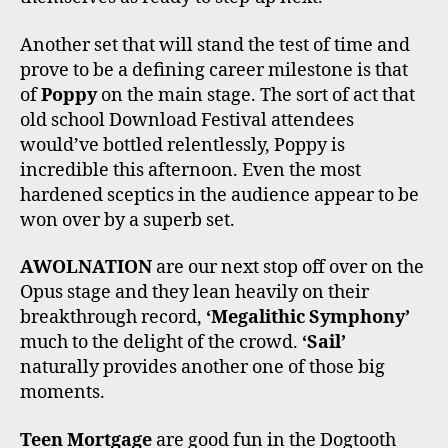
Another set that will stand the test of time and
prove to be a defining career milestone is that
of
Poppy
on the main stage. The sort of act that
old school Download Festival attendees
would’ve bottled relentlessly, Poppy is
incredible this afternoon. Even the most
hardened sceptics in the audience appear to be
won over by a superb set.
AWOLNATION
are our next stop off over on the
Opus stage and they lean heavily on their
breakthrough record,
‘Megalithic Symphony’
much to the delight of the crowd.
‘Sail’
naturally provides another one of those big
moments.
Teen Mortgage
are good fun in the Dogtooth