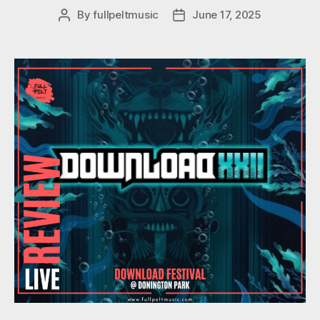
By
fullpeltmusic
June 17, 2025
Post
Post
author
date