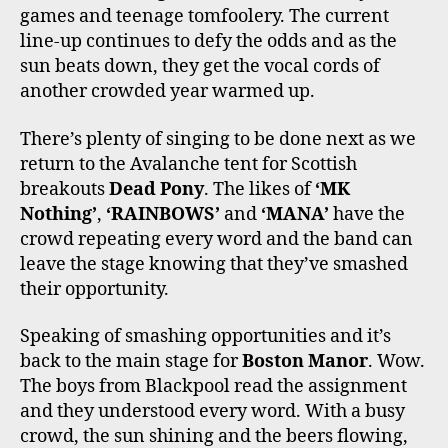
games and teenage tomfoolery. The current
line-up continues to defy the odds and as the
sun beats down, they get the vocal cords of
another crowded year warmed up.
There’s plenty of singing to be done next as we
return to the Avalanche tent for Scottish
breakouts
Dead Pony
. The likes of
‘MK
Nothing’
,
‘RAINBOWS’
and
‘MANA’
have the
crowd repeating every word and the band can
leave the stage knowing that they’ve smashed
their opportunity.
Speaking of smashing opportunities and it’s
back to the main stage for
Boston Manor
. Wow.
The boys from Blackpool read the assignment
and they understood every word. With a busy
crowd, the sun shining and the beers flowing,