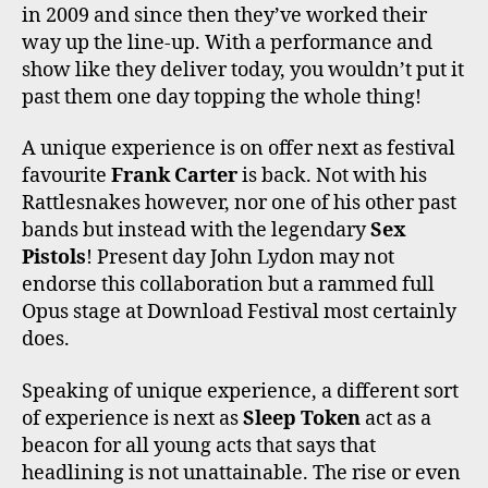
in 2009 and since then they’ve worked their
way up the line-up. With a performance and
show like they deliver today, you wouldn’t put it
past them one day topping the whole thing!
A unique experience is on offer next as festival
favourite
Frank Carter
is back. Not with his
Rattlesnakes however, nor one of his other past
bands but instead with the legendary
Sex
Pistols
! Present day John Lydon may not
endorse this collaboration but a rammed full
Opus stage at Download Festival most certainly
does.
Speaking of unique experience, a different sort
of experience is next as
Sleep Token
act as a
beacon for all young acts that says that
headlining is not unattainable. The rise or even