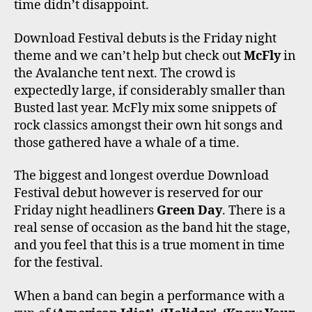
time didn’t disappoint.
Download Festival debuts is the Friday night
theme and we can’t help but check out
McFly
in
the Avalanche tent next. The crowd is
expectedly large, if considerably smaller than
Busted last year. McFly mix some snippets of
rock classics amongst their own hit songs and
those gathered have a whale of a time.
The biggest and longest overdue Download
Festival debut however is reserved for our
Friday night headliners
Green Day
. There is a
real sense of occasion as the band hit the stage,
and you feel that this is a true moment in time
for the festival.
When a band can begin a performance with a