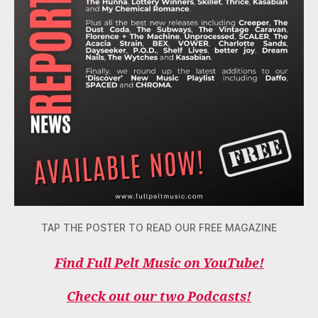
TAP THE POSTER TO READ OUR FREE MAGAZINE
Find Full Pelt Music on YouTube!
Check out our two Podcasts!