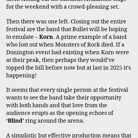
for the weekend with a crowd-pleasing set.
Then there was one left. Closing out the entire
festival are the band that Bullet will be hoping
to emulate –
Korn
. A prime example of a band
who lost out when Monsters of Rock died. If a
Donington event had existing when Korn were
at their peak, then perhaps they would’ve
topped the bill before now but at last in 2025 it’s
happening!
It seems that every single person at the festival
wants to see the band take their opportunity
with both hands and that love from the
audience erupts as the opening echoes of
‘Blind’
ring around the arena.
A simplistic but effective production means that