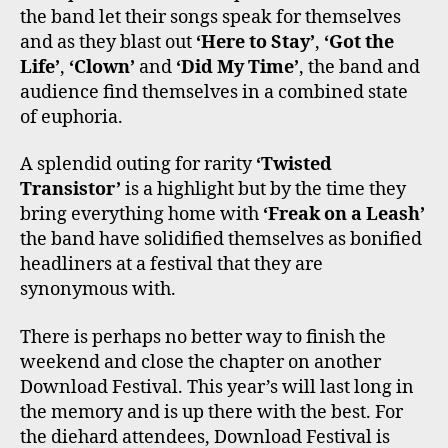
the band let their songs speak for themselves
and as they blast out
‘Here to Stay’
,
‘Got the
Life’
,
‘Clown’
and
‘Did My Time’
, the band and
audience find themselves in a combined state
of euphoria.
A splendid outing for rarity
‘Twisted
Transistor’
is a highlight but by the time they
bring everything home with
‘Freak on a Leash’
the band have solidified themselves as bonified
headliners at a festival that they are
synonymous with.
There is perhaps no better way to finish the
weekend and close the chapter on another
Download Festival. This year’s will last long in
the memory and is up there with the best. For
the diehard attendees, Download Festival is