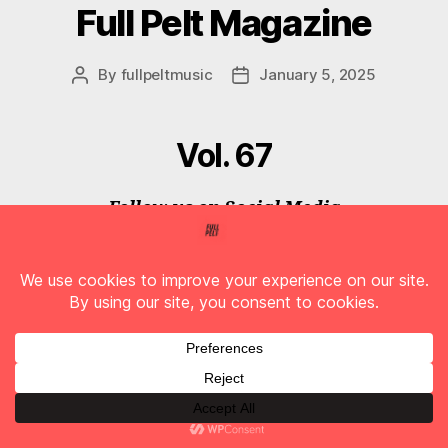
Full Pelt Magazine
By
fullpeltmusic
January 5, 2025
Post
Post
author
date
Vol. 67
Follow us on Social Media
F
T
I
T
Y
A
W
N
I
O
C
I
S
K
U
E
T
T
T
T
B
T
A
O
U
O
E
G
K
B
O
R
R
E
K
A
M