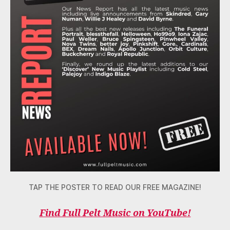
TAP THE POSTER TO READ OUR FREE MAGAZINE!
Find Full Pelt Music on YouTube!