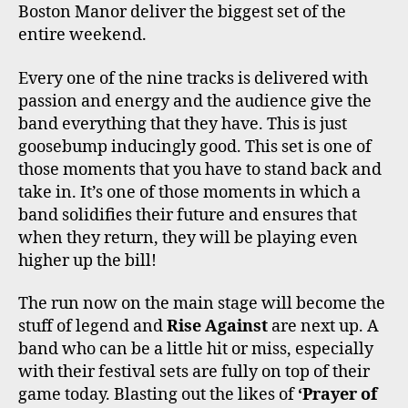
Boston Manor deliver the biggest set of the
entire weekend.
Every one of the nine tracks is delivered with
passion and energy and the audience give the
band everything that they have. This is just
goosebump inducingly good. This set is one of
those moments that you have to stand back and
take in. It’s one of those moments in which a
band solidifies their future and ensures that
when they return, they will be playing even
higher up the bill!
The run now on the main stage will become the
stuff of legend and
Rise Against
are next up. A
band who can be a little hit or miss, especially
with their festival sets are fully on top of their
game today. Blasting out the likes of
‘Prayer of