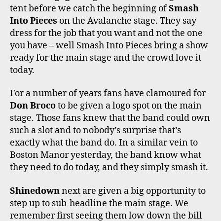
tent before we catch the beginning of
Smash
Into Pieces
on the Avalanche stage. They say
dress for the job that you want and not the one
you have – well Smash Into Pieces bring a show
ready for the main stage and the crowd love it
today.
For a number of years fans have clamoured for
Don Broco
to be given a logo spot on the main
stage. Those fans knew that the band could own
such a slot and to nobody’s surprise that’s
exactly what the band do. In a similar vein to
Boston Manor yesterday, the band know what
they need to do today, and they simply smash it.
Shinedown
next are given a big opportunity to
step up to sub-headline the main stage. We
remember first seeing them low down the bill