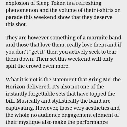
explosion of Sleep Token is a refreshing
phenomenon and the volume of their t-shirts on
parade this weekend show that they deserve
this shot.
They are however something of a marmite band
and those that love them, really love them and if
you don’t “get it” then you actively seek to tear
them down. Their set this weekend will only
split the crowd even more.
What it is not is the statement that Bring Me The
Horizon delivered. It’s also not one of the
instantly forgettable sets that have topped the
bill. Musically and stylistically the band are
captivating. However, those very aesthetics and
the whole no audience engagement element of
their mystique also make the performance