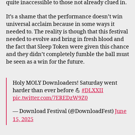
quite inaccessible to those not already clued in.
It’s a shame that the performance doesn’t win
universal acclaim because in some ways it
needed to. The reality is though that this festival
needed to evolve and bring in fresh blood and
the fact that Sleep Token were given this chance
and they didn’t completely fumble the ball must
be seen as a win for the future.
Holy MOLY Downloaders! Saturday went
harder than ever before 💪
#DLXXII
pic.twitter.com/7EREDzW9Z0
— Download Festival (@DownloadFest)
June
15, 2025