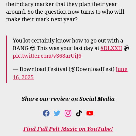
their diary marker that they plan their year
around. So the question now turns to who will
make their mark next year?
You lot certainly know how to go out with a
BANG 😎 This was your last day at
#DLXXII
📹
pic.twitter.com/vS68arUiJ6
— Download Festival (@DownloadFest)
June
16, 2025
Share our review on Social Media
F
T
I
T
Y
A
W
N
I
O
C
I
S
K
U
Find Full Pelt Music on YouTube!
E
T
T
T
T