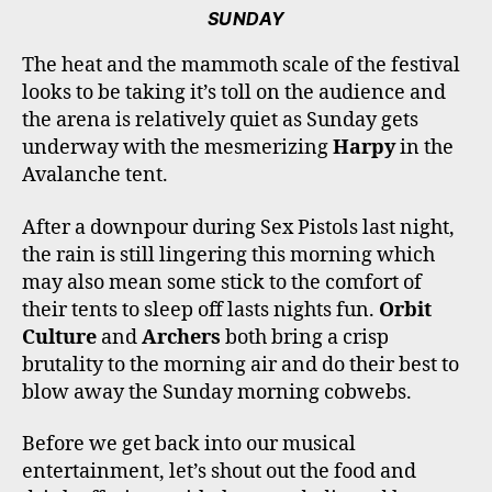
SUNDAY
The heat and the mammoth scale of the festival
looks to be taking it’s toll on the audience and
the arena is relatively quiet as Sunday gets
underway with the mesmerizing
Harpy
in the
Avalanche tent.
After a downpour during Sex Pistols last night,
the rain is still lingering this morning which
may also mean some stick to the comfort of
their tents to sleep off lasts nights fun.
Orbit
Culture
and
Archers
both bring a crisp
brutality to the morning air and do their best to
blow away the Sunday morning cobwebs.
Before we get back into our musical
entertainment, let’s shout out the food and