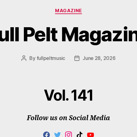
Categories
MAGAZINE
ull Pelt Magazi
By
fullpeltmusic
June 28, 2026
Post
Post
author
date
Vol. 141
Follow us on Social Media