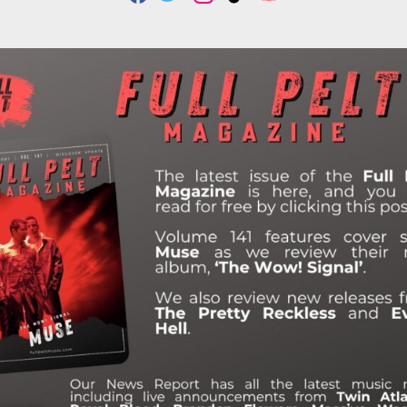
F
T
I
T
Y
A
W
N
I
O
C
I
S
K
U
E
T
T
T
T
B
T
A
O
U
O
E
G
K
B
O
R
R
E
K
A
M