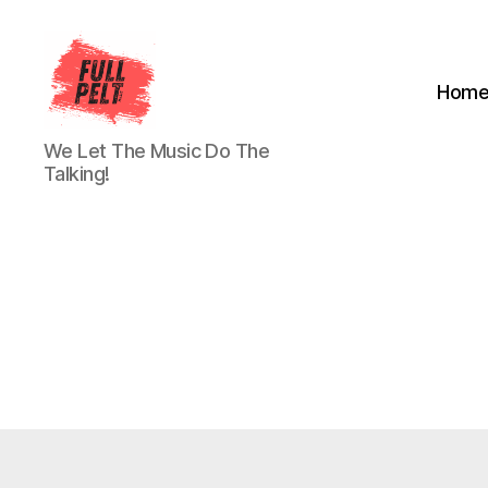
Hom
Full
We Let The Music Do The
Pelt
Talking!
Music