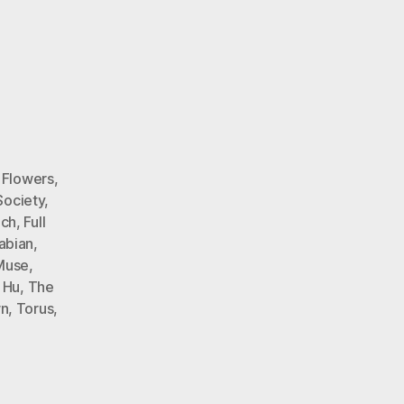
 Flowers
,
Society
,
nch
,
Full
abian
,
Muse
,
 Hu
,
The
wn
,
Torus
,