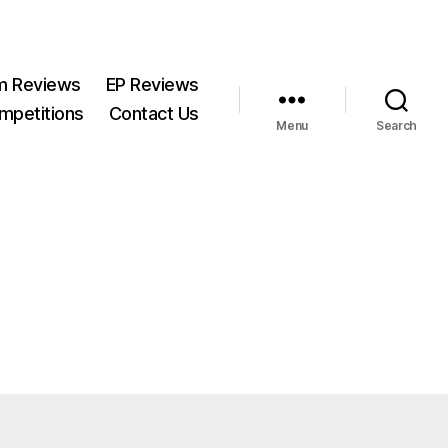
m Reviews
EP Reviews
mpetitions
Contact Us
Menu
Search