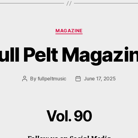
Categories
MAGAZINE
ull Pelt Magazi
By
fullpeltmusic
June 17, 2025
Post
Post
author
date
Vol. 90