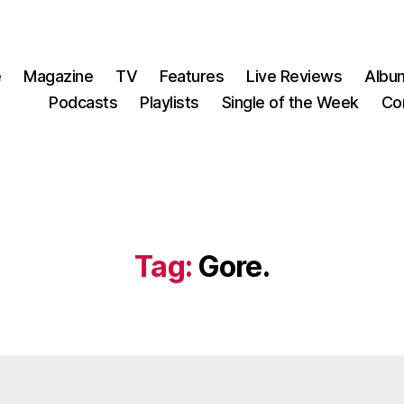
e
Magazine
TV
Features
Live Reviews
Albu
Podcasts
Playlists
Single of the Week
Co
Tag:
Gore.