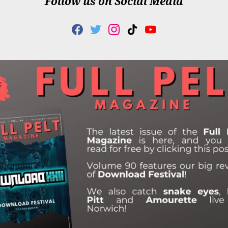
Follow us on Social Media
F
T
I
T
Y
A
W
N
I
O
C
I
S
K
U
E
T
T
T
T
B
T
A
O
U
O
E
G
K
B
O
R
R
E
K
A
M