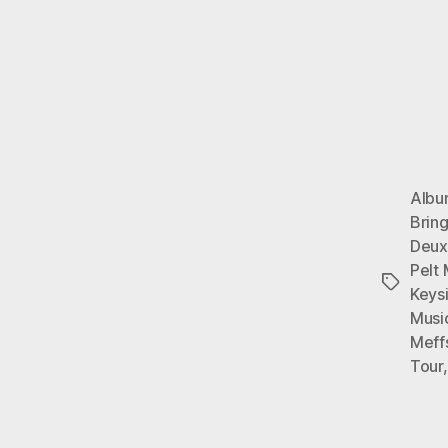
Alb
Brin
Deux
Pelt
Tags
Keys
Musi
Meff
Tour