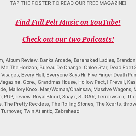
TAP THE POSTER TO READ OUR FREE MAGAZINE!
Find Full Pelt Music on YouTube!
Check out our two Podcasts!
um
,
Album Review
,
Banks Arcade
,
Barenaked Ladies
,
Brandon
g Me The Horizon
,
Bureau De Change
,
Chloe Star
,
Dead Poet 
 Visages
,
Every Hell
,
Everyone Says Hi
,
Five Finger Death Pu
 Magazine
,
Gore.
,
Grandmas House
,
Hollow Pact
,
I Prevail
,
Kas
ide
,
Mallory Knox
,
Man/Woman/Chainsaw
,
Massive Wagons
,
c
,
PUP
,
review
,
Royal Blood
,
Snayx
,
SUGAR
,
Terrorvision
,
The
s
,
The Pretty Reckless
,
The Rolling Stones
,
The Xcerts
,
thro
,
Turnover
,
Twin Atlantic
,
Zebrahead