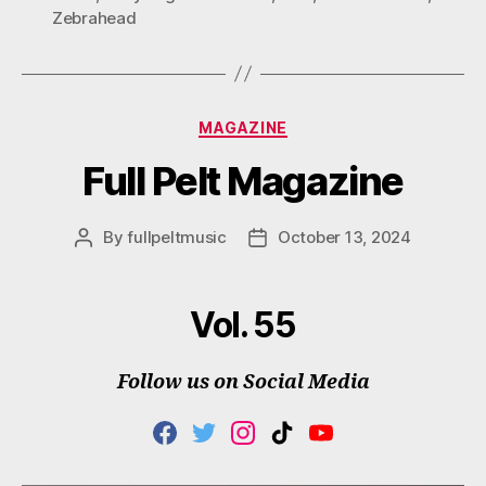
Zebrahead
Categories
MAGAZINE
Full Pelt Magazine
By
fullpeltmusic
October 13, 2024
Post
Post
author
date
Vol. 55
Follow us on Social Media
F
T
I
T
Y
A
W
N
I
O
C
I
S
K
U