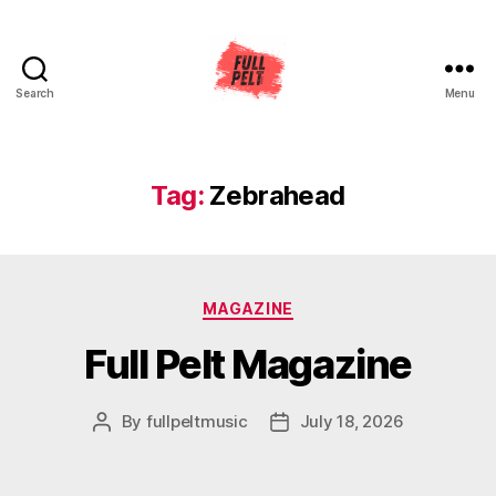
Search
Menu
Full
Pelt
Music
Tag:
Zebrahead
Categories
MAGAZINE
Full Pelt Magazine
By
fullpeltmusic
July 18, 2026
Post
Post
author
date