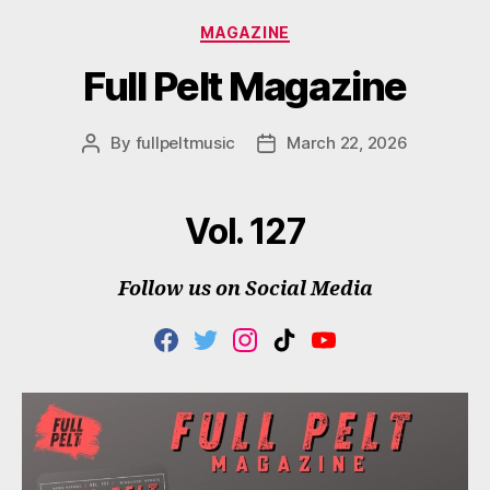
Categories
MAGAZINE
Full Pelt Magazine
By
fullpeltmusic
March 22, 2026
Post
Post
author
date
Vol. 127
Follow us on Social Media
F
T
I
T
Y
A
W
N
I
O
C
I
S
K
U
E
T
T
T
T
B
T
A
O
U
O
E
G
K
B
O
R
R
E
K
A