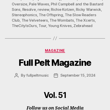
Oversize
,
Pale Waves
,
Phil Campbell and the Bastard
Sons
,
Resolve
,
review
,
Richie Kotzen
,
Ricky Warwick
,
Stereophonics
,
The Offspring
,
The Slow Readers
Club
,
The Velveteers
,
The Wombats
,
The Xcerts
,
TheCityIsOurs
,
Tour
,
Young Knives
,
Zebrahead
Categories
MAGAZINE
Full Pelt Magazine
By
fullpeltmusic
September 15, 2024
Post
Post
author
date
Vol. 51
Follow us on Social Media