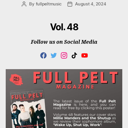
By
fullpeltmusic
August 4, 2024
Post
Post
author
date
Vol. 48
Follow us on Social Media
F
T
I
T
Y
A
W
N
I
O
C
I
S
K
U
E
T
T
T
T
B
T
A
O
U
O
E
G
K
B
O
R
R
E
K
A
M