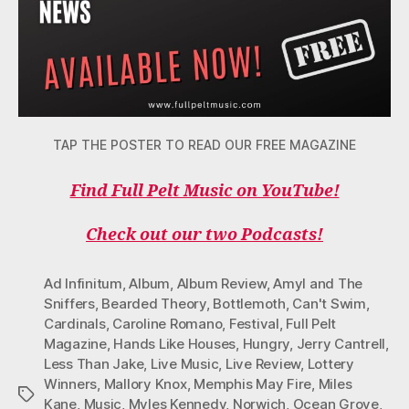
TAP THE POSTER TO READ OUR FREE MAGAZINE
Find Full Pelt Music on YouTube!
Check out our two Podcasts!
Ad Infinitum
,
Album
,
Album Review
,
Amyl and The
Sniffers
,
Bearded Theory
,
Bottlemoth
,
Can't Swim
,
Cardinals
,
Caroline Romano
,
Festival
,
Full Pelt
Magazine
,
Hands Like Houses
,
Hungry
,
Jerry Cantrell
,
Less Than Jake
,
Live Music
,
Live Review
,
Lottery
Winners
,
Mallory Knox
,
Memphis May Fire
,
Miles
Tags
Kane
,
Music
,
Myles Kennedy
,
Norwich
,
Ocean Grove
,