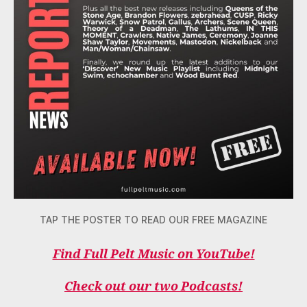
TAP THE POSTER TO READ OUR FREE MAGAZINE
Find Full Pelt Music on YouTube!
Check out our two Podcasts!