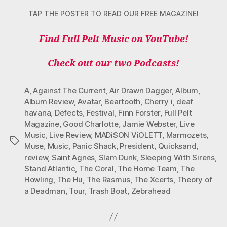
TAP THE POSTER TO READ OUR FREE MAGAZINE!
Find Full Pelt Music on YouTube!
Check out our two Podcasts!
A
,
Against The Current
,
Air Drawn Dagger
,
Album
,
Album Review
,
Avatar
,
Beartooth
,
Cherry i
,
deaf
havana
,
Defects
,
Festival
,
Finn Forster
,
Full Pelt
Magazine
,
Good Charlotte
,
Jamie Webster
,
Live
Music
,
Live Review
,
MADiSON ViOLETT
,
Marmozets
,
Tags
Muse
,
Music
,
Panic Shack
,
President
,
Quicksand
,
review
,
Saint Agnes
,
Slam Dunk
,
Sleeping With Sirens
,
Stand Atlantic
,
The Coral
,
The Home Team
,
The
Howling
,
The Hu
,
The Rasmus
,
The Xcerts
,
Theory of
a Deadman
,
Tour
,
Trash Boat
,
Zebrahead