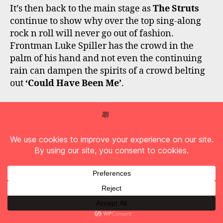
It’s then back to the main stage as
The Struts
continue to show why over the top sing-along
rock n roll will never go out of fashion.
Frontman Luke Spiller has the crowd in the
palm of his hand and not even the continuing
rain can dampen the spirits of a crowd belting
out
‘Could Have Been Me’
.
Black Stone Cherry
are regular visitors to
Donington Park, but today marks their first
appearance in some six years. Clearly the fans
have missed them, and the band make sure that
they make the most of their time on stage. Fan
favourites and a couple from latest album,
‘Screaming at the Sky’
has the field rocking
hard and attendees won’t have to wait long to
catch the band again with a headline tour on its
way!