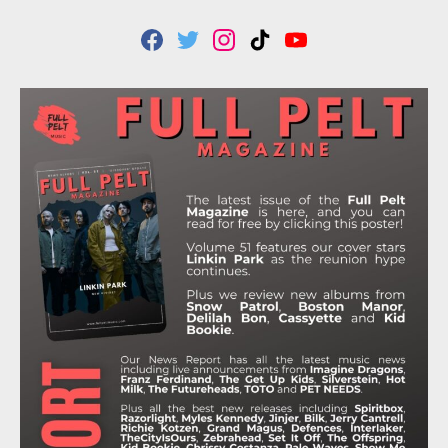
F
T
I
T
Y
A
W
N
I
O
C
I
S
K
U
E
T
T
T
T
B
T
A
O
U
O
E
G
K
B
O
R
R
E
K
A
M