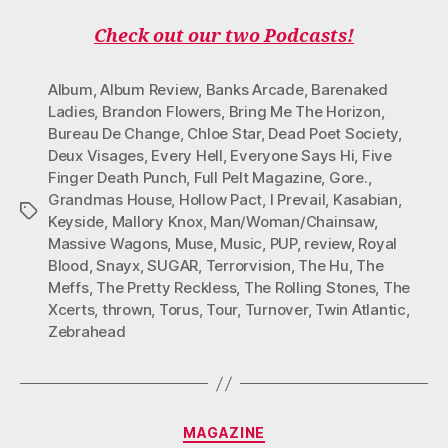
Check out our two Podcasts!
Album
,
Album Review
,
Banks Arcade
,
Barenaked
Ladies
,
Brandon Flowers
,
Bring Me The Horizon
,
Bureau De Change
,
Chloe Star
,
Dead Poet Society
,
Deux Visages
,
Every Hell
,
Everyone Says Hi
,
Five
Finger Death Punch
,
Full Pelt Magazine
,
Gore.
,
Grandmas House
,
Hollow Pact
,
I Prevail
,
Kasabian
,
Tags
Keyside
,
Mallory Knox
,
Man/Woman/Chainsaw
,
Massive Wagons
,
Muse
,
Music
,
PUP
,
review
,
Royal
Blood
,
Snayx
,
SUGAR
,
Terrorvision
,
The Hu
,
The
Meffs
,
The Pretty Reckless
,
The Rolling Stones
,
The
Xcerts
,
thrown
,
Torus
,
Tour
,
Turnover
,
Twin Atlantic
,
Zebrahead
Categories
MAGAZINE