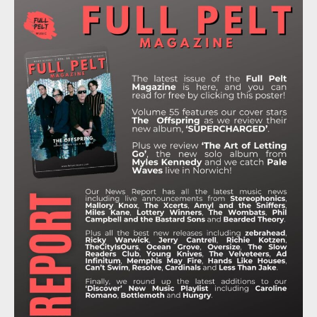
E
T
T
T
T
B
T
A
O
U
O
E
G
K
B
O
R
R
E
K
A
M