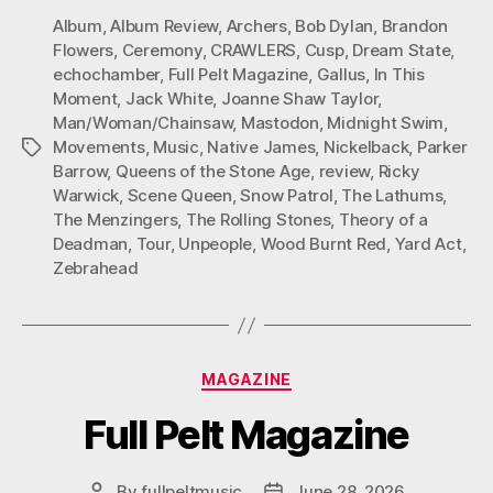
Album
,
Album Review
,
Archers
,
Bob Dylan
,
Brandon
Flowers
,
Ceremony
,
CRAWLERS
,
Cusp
,
Dream State
,
echochamber
,
Full Pelt Magazine
,
Gallus
,
In This
Moment
,
Jack White
,
Joanne Shaw Taylor
,
Man/Woman/Chainsaw
,
Mastodon
,
Midnight Swim
,
Movements
,
Music
,
Native James
,
Nickelback
,
Parker
Tags
Barrow
,
Queens of the Stone Age
,
review
,
Ricky
Warwick
,
Scene Queen
,
Snow Patrol
,
The Lathums
,
The Menzingers
,
The Rolling Stones
,
Theory of a
Deadman
,
Tour
,
Unpeople
,
Wood Burnt Red
,
Yard Act
,
Zebrahead
Categories
MAGAZINE
Full Pelt Magazine
By
fullpeltmusic
June 28, 2026
Post
Post