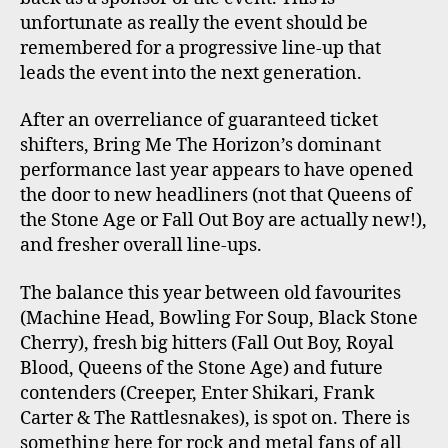
unfortunate as really the event should be
remembered for a progressive line-up that
leads the event into the next generation.
After an overreliance of guaranteed ticket
shifters, Bring Me The Horizon’s dominant
performance last year appears to have opened
the door to new headliners (not that Queens of
the Stone Age or Fall Out Boy are actually new!),
and fresher overall line-ups.
The balance this year between old favourites
(Machine Head, Bowling For Soup, Black Stone
Cherry), fresh big hitters (Fall Out Boy, Royal
Blood, Queens of the Stone Age) and future
contenders (Creeper, Enter Shikari, Frank
Carter & The Rattlesnakes), is spot on. There is
something here for rock and metal fans of all