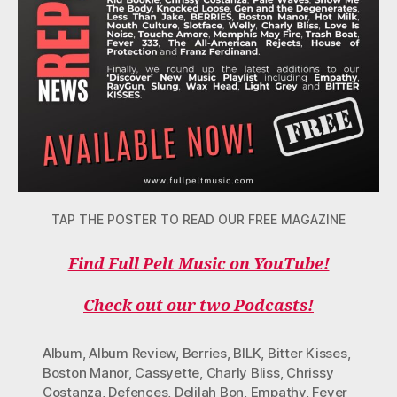
TAP THE POSTER TO READ OUR FREE MAGAZINE
Find Full Pelt Music on YouTube!
Check out our two Podcasts!
Album
,
Album Review
,
Berries
,
BILK
,
Bitter Kisses
,
Boston Manor
,
Cassyette
,
Charly Bliss
,
Chrissy
Costanza
,
Defences
,
Delilah Bon
,
Empathy
,
Fever