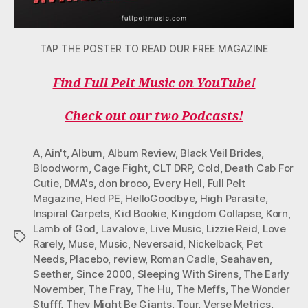
TAP THE POSTER TO READ OUR FREE MAGAZINE
Find Full Pelt Music on YouTube!
Check out our two Podcasts!
A
,
Ain't
,
Album
,
Album Review
,
Black Veil Brides
,
Bloodworm
,
Cage Fight
,
CLT DRP
,
Cold
,
Death Cab For
Cutie
,
DMA's
,
don broco
,
Every Hell
,
Full Pelt
Magazine
,
Hed PE
,
HelloGoodbye
,
High Parasite
,
Inspiral Carpets
,
Kid Bookie
,
Kingdom Collapse
,
Korn
,
Lamb of God
,
Lavalove
,
Live Music
,
Lizzie Reid
,
Love
Tags
Rarely
,
Muse
,
Music
,
Neversaid
,
Nickelback
,
Pet
Needs
,
Placebo
,
review
,
Roman Cadle
,
Seahaven
,
Seether
,
Since 2000
,
Sleeping With Sirens
,
The Early
November
,
The Fray
,
The Hu
,
The Meffs
,
The Wonder
Stufff
,
They Might Be Giants
,
Tour
,
Verse Metrics
,