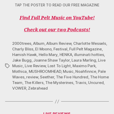
TAP THE POSTER TO READ OUR FREE MAGAZINE
Find Full Pelt Music on YouTube!
Check out our two Podcasts!
2000trees
,
Album
,
Album Review
,
Charlotte Wessels
,
Charly Bliss
,
El Moono
,
Festival
,
Full Pelt Magazine
,
Hamish Hawk
,
Hello Mary
,
HENKA
,
illuminati hotties
,
Jake Bugg
,
Joanne Shaw Taylor
,
Laura Marling
,
Live
Music
,
Live Review
,
Lost To Light
,
Maximo Park
,
Tags
Mothica
,
MUSHROOMHEAD
,
Music
,
Noahfinnce
,
Pale
Waves
,
review
,
Seether
,
The Five Hundred
,
The Home
Team
,
The Killers
,
The Mysterines
,
Travis
,
Uncured
,
VOWER
,
Zebrahead
Categories
LIVE REVIEWS