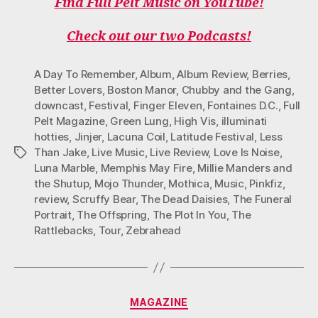
Find Full Pelt Music on YouTube!
Check out our two Podcasts!
A Day To Remember
,
Album
,
Album Review
,
Berries
,
Better Lovers
,
Boston Manor
,
Chubby and the Gang
,
downcast
,
Festival
,
Finger Eleven
,
Fontaines D.C.
,
Full
Pelt Magazine
,
Green Lung
,
High Vis
,
illuminati
hotties
,
Jinjer
,
Lacuna Coil
,
Latitude Festival
,
Less
Than Jake
,
Live Music
,
Live Review
,
Love Is Noise
,
Tags
Luna Marble
,
Memphis May Fire
,
Millie Manders and
the Shutup
,
Mojo Thunder
,
Mothica
,
Music
,
Pinkfiz
,
review
,
Scruffy Bear
,
The Dead Daisies
,
The Funeral
Portrait
,
The Offspring
,
The Plot In You
,
The
Rattlebacks
,
Tour
,
Zebrahead
Categories
MAGAZINE