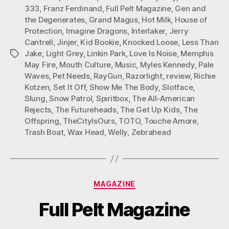
333
,
Franz Ferdinand
,
Full Pelt Magazine
,
Gen and
the Degenerates
,
Grand Magus
,
Hot Milk
,
House of
Protection
,
Imagine Dragons
,
Interlaker
,
Jerry
Cantrell
,
Jinjer
,
Kid Bookie
,
Knocked Loose
,
Less Than
Jake
,
Light Grey
,
Linkin Park
,
Love Is Noise
,
Memphis
Tags
May Fire
,
Mouth Culture
,
Music
,
Myles Kennedy
,
Pale
Waves
,
Pet Needs
,
RayGun
,
Razorlight
,
review
,
Richie
Kotzen
,
Set It Off
,
Show Me The Body
,
Slotface
,
Slung
,
Snow Patrol
,
Spiritbox
,
The All-American
Rejects
,
The Futureheads
,
The Get Up Kids
,
The
Offspring
,
TheCityIsOurs
,
TOTO
,
Touche Amore
,
Trash Boat
,
Wax Head
,
Welly
,
Zebrahead
Categories
MAGAZINE
Full Pelt Magazine