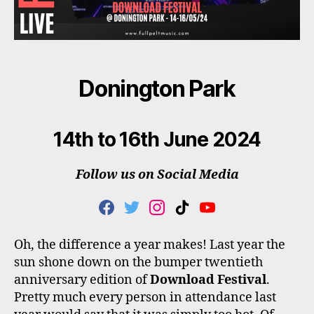
Donington Park
14th to 16th June 2024
Follow us on Social Media
F
T
I
T
Y
A
W
N
I
O
C
I
S
K
U
Oh, the difference a year makes! Last year the
E
T
T
T
T
sun shone down on the bumper twentieth
B
T
A
O
U
O
E
G
K
B
anniversary edition of
Download Festival
.
O
R
R
E
Pretty much every person in attendance last
K
A