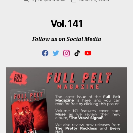
author
date
Vol. 141
Follow us on Social Media
F
T
I
T
Y
A
W
N
I
O
C
I
S
K
U
E
T
T
T
T
B
T
A
O
U
O
E
G
K
B
O
R
R
E
K
A
M