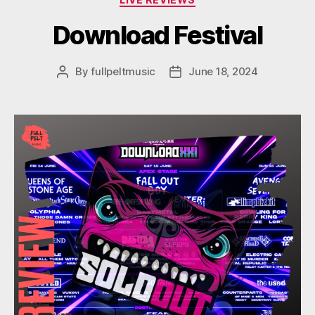
Download Festival
By
fullpeltmusic
June 18, 2024
Post
Post
author
date