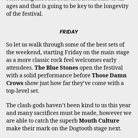
ages and that is going to be key to the longevity
of the festival.
FRIDAY
So let us walk through some of the best sets of
the weekend, starting Friday on the main stage
as a more classic rock feel welcomes early
attendees.
The Blue Stones
open the festival
with a solid performance before
Those Damn
Crows
show just how far they’ve come with a
top-level set.
The clash-gods haven’t been kind to us this year
and many sacrifices must be made, however we
are able to catch the superb
Mouth Culture
make their mark on the Dogtooth stage next.