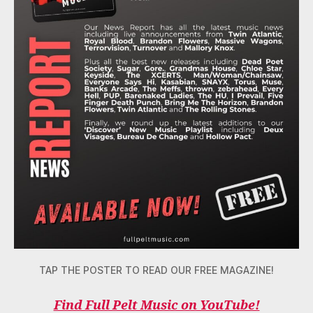
TAP THE POSTER TO READ OUR FREE MAGAZINE!
Find Full Pelt Music on YouTube!