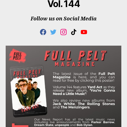
Vol. 144
Follow us on Social Media
F
T
I
T
Y
A
W
N
I
O
C
I
S
K
U
E
T
T
T
T
B
T
A
O
U
O
E
G
K
B
O
R
R
E
K
A
M