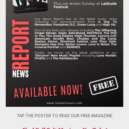
TAP THE POSTER TO READ OUR FREE MAGAZINE