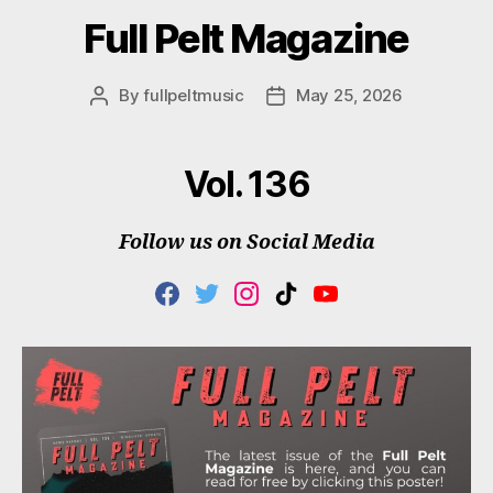
Full Pelt Magazine
By
fullpeltmusic
May 25, 2026
Post
Post
author
date
Vol. 136
Follow us on Social Media
F
T
I
T
Y
A
W
N
I
O
C
I
S
K
U
E
T
T
T
T
B
T
A
O
U
O
E
G
K
B
O
R
R
E
K
A
M