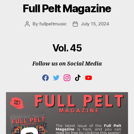
Full Pelt Magazine
By
fullpeltmusic
July 15, 2024
Post
Post
author
date
Vol. 45
Follow us on Social Media
F
T
I
T
Y
A
W
N
I
O
C
I
S
K
U
E
T
T
T
T
B
T
A
O
U
O
E
G
K
B
O
R
R
E
K
A
M