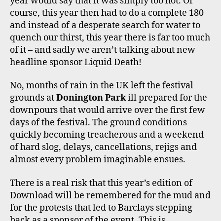
year would say that it was simply too hot. Of
M
course, this year then had to do a complete 180
and instead of a desperate search for water to
quench our thirst, this year there is far too much
of it – and sadly we aren’t talking about new
headline sponsor Liquid Death!
No, months of rain in the UK left the festival
grounds at
Donington Park
ill prepared for the
downpours that would arrive over the first few
days of the festival. The ground conditions
quickly becoming treacherous and a weekend
of hard slog, delays, cancellations, rejigs and
almost every problem imaginable ensues.
There is a real risk that this year’s edition of
Download will be remembered for the mud and
for the protests that led to Barclays stepping
back as a sponsor of the event. This is