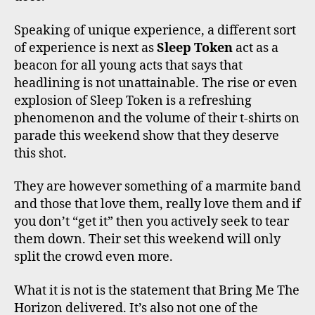
Speaking of unique experience, a different sort
of experience is next as
Sleep Token
act as a
beacon for all young acts that says that
headlining is not unattainable. The rise or even
explosion of Sleep Token is a refreshing
phenomenon and the volume of their t-shirts on
parade this weekend show that they deserve
this shot.
They are however something of a marmite band
and those that love them, really love them and if
you don’t “get it” then you actively seek to tear
them down. Their set this weekend will only
split the crowd even more.
What it is not is the statement that Bring Me The
Horizon delivered. It’s also not one of the