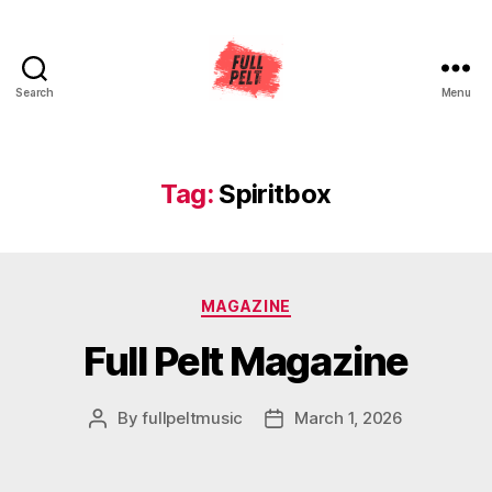
Search
Menu
Full
Pelt
Music
Tag:
Spiritbox
Categories
MAGAZINE
Full Pelt Magazine
By
fullpeltmusic
March 1, 2026
Post
Post
author
date