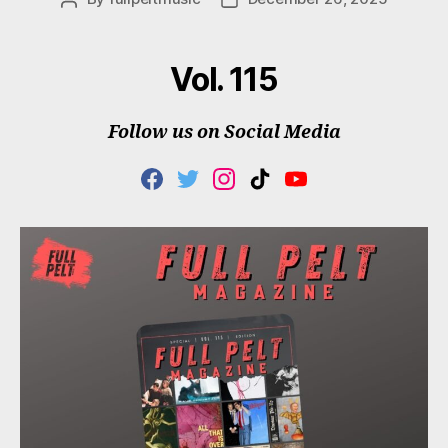
author
date
Vol. 115
Follow us on Social Media
F
T
I
T
Y
A
W
N
I
O
C
I
S
K
U
E
T
T
T
T
B
T
A
O
U
O
E
G
K
B
O
R
R
E
K
A
M