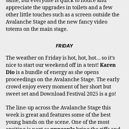
same, but everyone is quick to notice and
appreciate the upgrades in toilets and a few
other little touches such as a screen outside the
Avalanche Stage and the new fancy video
totems on the main stage.
FRIDAY
The weather on Friday is hot, hot, hot… so it’s
nice to start our weekend off in a tent!
Karen
Dio
is a bundle of energy as she opens
proceedings on the Avalanche Stage. The early
crowd enjoy every moment of her short but
sweet set and Download Festival 2025 is a go!
The line-up across the Avalanche Stage this
week is great and features some of the best
young bands on the scene. One of the most