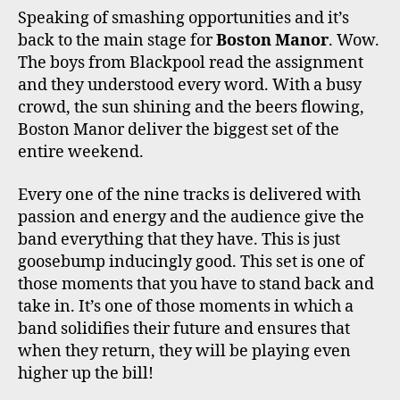
Speaking of smashing opportunities and it’s
back to the main stage for
Boston Manor
. Wow.
The boys from Blackpool read the assignment
and they understood every word. With a busy
crowd, the sun shining and the beers flowing,
Boston Manor deliver the biggest set of the
entire weekend.
Every one of the nine tracks is delivered with
passion and energy and the audience give the
band everything that they have. This is just
goosebump inducingly good. This set is one of
those moments that you have to stand back and
take in. It’s one of those moments in which a
band solidifies their future and ensures that
when they return, they will be playing even
higher up the bill!