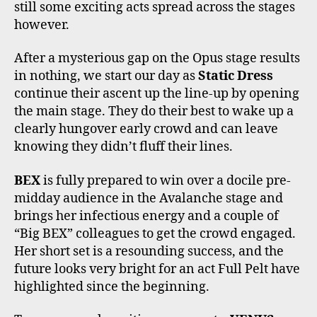
still some exciting acts spread across the stages
however.
After a mysterious gap on the Opus stage results
in nothing, we start our day as
Static Dress
continue their ascent up the line-up by opening
the main stage. They do their best to wake up a
clearly hungover early crowd and can leave
knowing they didn’t fluff their lines.
BEX
is fully prepared to win over a docile pre-
midday audience in the Avalanche stage and
brings her infectious energy and a couple of
“Big BEX” colleagues to get the crowd engaged.
Her short set is a resounding success, and the
future looks very bright for an act Full Pelt have
highlighted since the beginning.