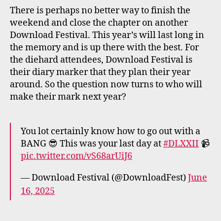
There is perhaps no better way to finish the
weekend and close the chapter on another
Download Festival. This year’s will last long in
the memory and is up there with the best. For
the diehard attendees, Download Festival is
their diary marker that they plan their year
around. So the question now turns to who will
make their mark next year?
You lot certainly know how to go out with a
BANG 😎 This was your last day at
#DLXXII
📹
pic.twitter.com/vS68arUiJ6
— Download Festival (@DownloadFest)
June
16, 2025