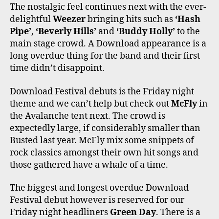
The nostalgic feel continues next with the ever-
delightful
Weezer
bringing hits such as
‘Hash
Pipe’
,
‘Beverly Hills’
and
‘Buddy Holly’
to the
main stage crowd. A Download appearance is a
long overdue thing for the band and their first
time didn’t disappoint.
Download Festival debuts is the Friday night
theme and we can’t help but check out
McFly
in
the Avalanche tent next. The crowd is
expectedly large, if considerably smaller than
Busted last year. McFly mix some snippets of
rock classics amongst their own hit songs and
those gathered have a whale of a time.
The biggest and longest overdue Download
Festival debut however is reserved for our
Friday night headliners
Green Day
. There is a