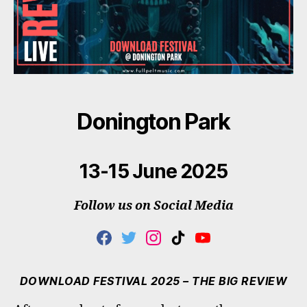
Donington Park
13-15 June 2025
Follow us on Social Media
F
T
I
T
Y
A
W
N
I
O
C
I
S
K
U
E
T
T
T
T
DOWNLOAD FESTIVAL 2025 – THE BIG REVIEW
B
T
A
O
U
O
E
G
K
B