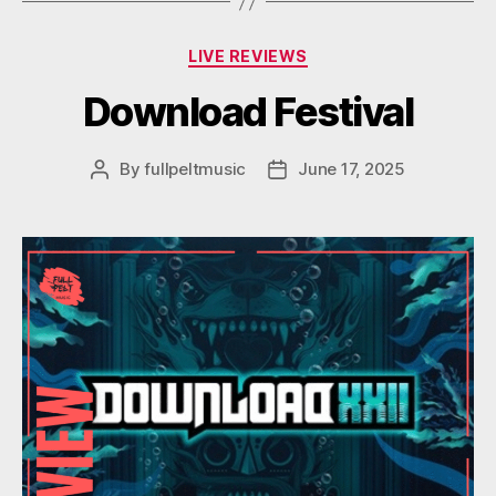
Categories
LIVE REVIEWS
Download Festival
By
fullpeltmusic
June 17, 2025
Post
Post
author
date