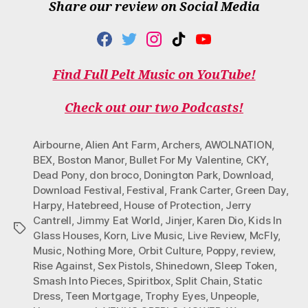
Share our review on Social Media
F
T
I
T
Y
A
W
N
I
O
C
I
S
K
U
Find Full Pelt Music on YouTube!
E
T
T
T
T
B
T
A
O
U
O
E
G
K
B
Check out our two Podcasts!
O
R
R
E
K
A
M
Airbourne
,
Alien Ant Farm
,
Archers
,
AWOLNATION
,
BEX
,
Boston Manor
,
Bullet For My Valentine
,
CKY
,
Dead Pony
,
don broco
,
Donington Park
,
Download
,
Download Festival
,
Festival
,
Frank Carter
,
Green Day
,
Harpy
,
Hatebreed
,
House of Protection
,
Jerry
Cantrell
,
Jimmy Eat World
,
Jinjer
,
Karen Dio
,
Kids In
Tags
Glass Houses
,
Korn
,
Live Music
,
Live Review
,
McFly
,
Music
,
Nothing More
,
Orbit Culture
,
Poppy
,
review
,
Rise Against
,
Sex Pistols
,
Shinedown
,
Sleep Token
,
Smash Into Pieces
,
Spiritbox
,
Split Chain
,
Static
Dress
,
Teen Mortgage
,
Trophy Eyes
,
Unpeople
,