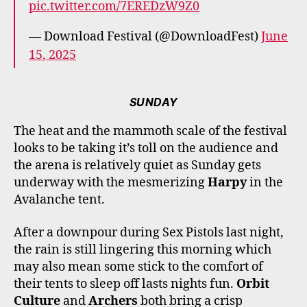
pic.twitter.com/7EREDzW9Z0
— Download Festival (@DownloadFest)
June
15, 2025
SUNDAY
The heat and the mammoth scale of the festival
looks to be taking it’s toll on the audience and
the arena is relatively quiet as Sunday gets
underway with the mesmerizing
Harpy
in the
Avalanche tent.
After a downpour during Sex Pistols last night,
the rain is still lingering this morning which
may also mean some stick to the comfort of
their tents to sleep off lasts nights fun.
Orbit
Culture
and
Archers
both bring a crisp