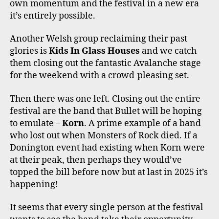
own momentum and the festival in a new era
it’s entirely possible.
Another Welsh group reclaiming their past
glories is
Kids In Glass Houses
and we catch
them closing out the fantastic Avalanche stage
for the weekend with a crowd-pleasing set.
Then there was one left. Closing out the entire
festival are the band that Bullet will be hoping
to emulate –
Korn
. A prime example of a band
who lost out when Monsters of Rock died. If a
Donington event had existing when Korn were
at their peak, then perhaps they would’ve
topped the bill before now but at last in 2025 it’s
happening!
It seems that every single person at the festival