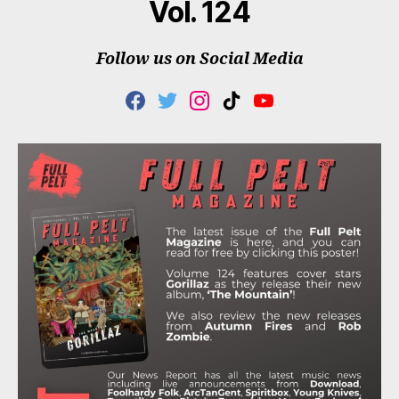
Vol. 124
Follow us on Social Media
F
T
I
T
Y
A
W
N
I
O
C
I
S
K
U
E
T
T
T
T
B
T
A
O
U
O
E
G
K
B
O
R
R
E
K
A
M