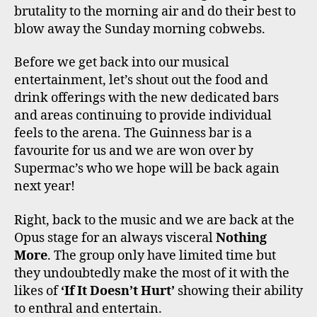
brutality to the morning air and do their best to
blow away the Sunday morning cobwebs.
Before we get back into our musical
entertainment, let’s shout out the food and
drink offerings with the new dedicated bars
and areas continuing to provide individual
feels to the arena. The Guinness bar is a
favourite for us and we are won over by
Supermac’s who we hope will be back again
next year!
Right, back to the music and we are back at the
Opus stage for an always visceral
Nothing
More
. The group only have limited time but
they undoubtedly make the most of it with the
likes of
‘If It Doesn’t Hurt’
showing their ability
to enthral and entertain.