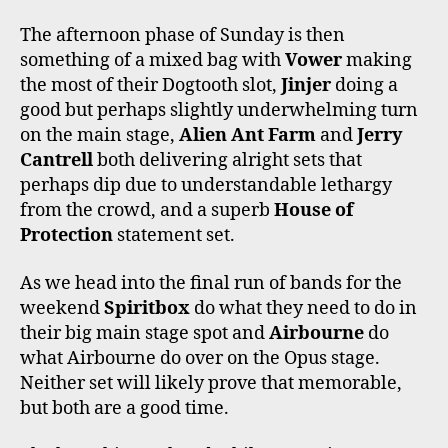
The afternoon phase of Sunday is then
something of a mixed bag with
Vower
making
the most of their Dogtooth slot,
Jinjer
doing a
good but perhaps slightly underwhelming turn
on the main stage,
Alien Ant Farm
and
Jerry
Cantrell
both delivering alright sets that
perhaps dip due to understandable lethargy
from the crowd, and a superb
House of
Protection
statement set.
As we head into the final run of bands for the
weekend
Spiritbox
do what they need to do in
their big main stage spot and
Airbourne
do
what Airbourne do over on the Opus stage.
Neither set will likely prove that memorable,
but both are a good time.