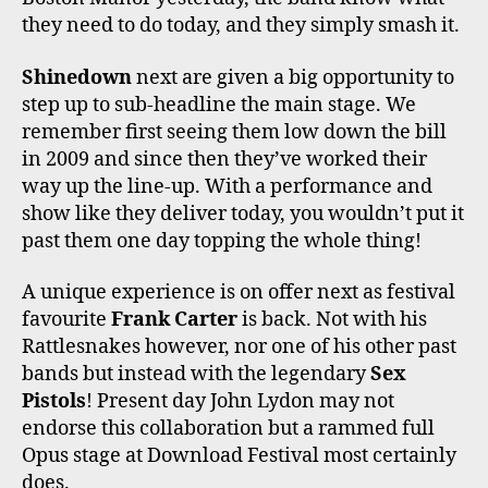
they need to do today, and they simply smash it.
Shinedown
next are given a big opportunity to
step up to sub-headline the main stage. We
remember first seeing them low down the bill
in 2009 and since then they’ve worked their
way up the line-up. With a performance and
show like they deliver today, you wouldn’t put it
past them one day topping the whole thing!
A unique experience is on offer next as festival
favourite
Frank Carter
is back. Not with his
Rattlesnakes however, nor one of his other past
bands but instead with the legendary
Sex
Pistols
! Present day John Lydon may not
endorse this collaboration but a rammed full
Opus stage at Download Festival most certainly
does.