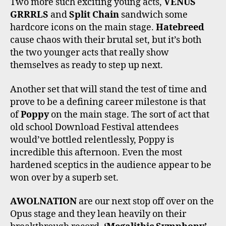
Two more such exciting young acts,
VENUS
GRRRLS
and
Split Chain
sandwich some
hardcore icons on the main stage.
Hatebreed
cause chaos with their brutal set, but it’s both
the two younger acts that really show
themselves as ready to step up next.
Another set that will stand the test of time and
prove to be a defining career milestone is that
of
Poppy
on the main stage. The sort of act that
old school Download Festival attendees
would’ve bottled relentlessly, Poppy is
incredible this afternoon. Even the most
hardened sceptics in the audience appear to be
won over by a superb set.
AWOLNATION
are our next stop off over on the
Opus stage and they lean heavily on their