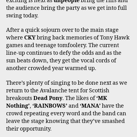
exciting is next as
unpeople
bring the riffs and
the audience bring the party as we get into full
swing today.
After a quick sojourn over to the main stage
where
CKY
bring back memories of Tony Hawk
games and teenage tomfoolery. The current
line-up continues to defy the odds and as the
sun beats down, they get the vocal cords of
another crowded year warmed up.
There’s plenty of singing to be done next as we
return to the Avalanche tent for Scottish
breakouts
Dead Pony
. The likes of
‘MK
Nothing’
,
‘RAINBOWS’
and
‘MANA’
have the
crowd repeating every word and the band can
leave the stage knowing that they’ve smashed
their opportunity.