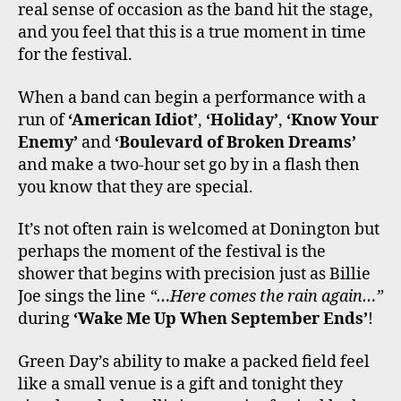
real sense of occasion as the band hit the stage,
and you feel that this is a true moment in time
for the festival.
When a band can begin a performance with a
run of
‘American Idiot’
,
‘Holiday’
,
‘Know Your
Enemy’
and
‘Boulevard of Broken Dreams’
and make a two-hour set go by in a flash then
you know that they are special.
It’s not often rain is welcomed at Donington but
perhaps the moment of the festival is the
shower that begins with precision just as Billie
Joe sings the line
“…Here comes the rain again…”
during
‘Wake Me Up When September Ends’
!
Green Day’s ability to make a packed field feel
like a small venue is a gift and tonight they