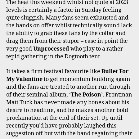
The heat this weekend whilst not quite at 2023
levels is certainly a factor in Sunday feeling
quite sluggish. Many fans seem exhausted and
the bands on offer whilst technically sound lack
the ability to grab these fans by the collar and
drag them from their stupor – case in point the
very good
Unprocessed
who play to a rather
tepid gathering in the Dogtooth tent.
It takes a firm festival favourite like
Bullet For
My Valentine
to get momentum building again
and the fans are treated to another run through
of their seminal album,
‘The Poison’
. Frontman
Matt Tuck has never made any bones about his
desire to headline, and he makes another bold
proclamation at the end of their set. Up until
recently you’d have probably laughed this
suggestion off but with the band regaining their