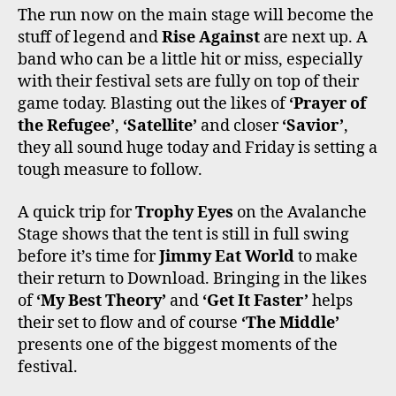
The run now on the main stage will become the
stuff of legend and
Rise Against
are next up. A
band who can be a little hit or miss, especially
with their festival sets are fully on top of their
game today. Blasting out the likes of
‘Prayer of
the Refugee’
,
‘Satellite’
and closer
‘Savior’
,
they all sound huge today and Friday is setting a
tough measure to follow.
A quick trip for
Trophy Eyes
on the Avalanche
Stage shows that the tent is still in full swing
before it’s time for
Jimmy Eat World
to make
their return to Download. Bringing in the likes
of
‘My Best Theory’
and
‘Get It Faster’
helps
their set to flow and of course
‘The Middle’
presents one of the biggest moments of the
festival.