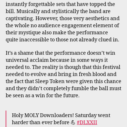
instantly forgettable sets that have topped the
bill. Musically and stylistically the band are
captivating. However, those very aesthetics and
the whole no audience engagement element of
their mystique also make the performance
quite inaccessible to those not already clued in.
It’s a shame that the performance doesn’t win
universal acclaim because in some ways it
needed to. The reality is though that this festival
needed to evolve and bring in fresh blood and
the fact that Sleep Token were given this chance
and they didn’t completely fumble the ball must
be seen as a win for the future.
Holy MOLY Downloaders! Saturday went
harder than ever before 💪
#DLXXII