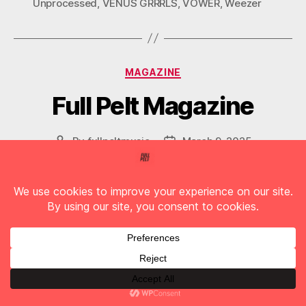
Unprocessed
,
VENUS GRRRLS
,
VOWER
,
Weezer
Categories
MAGAZINE
Full Pelt Magazine
By
fullpeltmusic
March 9, 2025
Post
Post
author
date
Vol. 76
Follow us on Social Media
F
T
I
T
Y
A
W
N
I
O
C
I
S
K
U