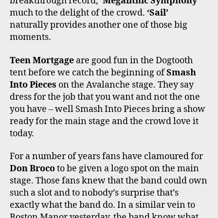
breakthrough record,
‘Megalithic Symphony’
much to the delight of the crowd.
‘Sail’
naturally provides another one of those big
moments.
Teen Mortgage
are good fun in the Dogtooth
tent before we catch the beginning of
Smash
Into Pieces
on the Avalanche stage. They say
dress for the job that you want and not the one
you have – well Smash Into Pieces bring a show
ready for the main stage and the crowd love it
today.
For a number of years fans have clamoured for
Don Broco
to be given a logo spot on the main
stage. Those fans knew that the band could own
such a slot and to nobody’s surprise that’s
exactly what the band do. In a similar vein to
Boston Manor yesterday, the band know what