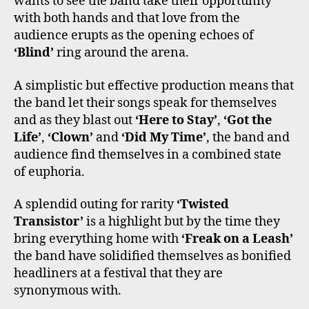
wants to see the band take their opportunity
with both hands and that love from the
audience erupts as the opening echoes of
‘Blind’
ring around the arena.
A simplistic but effective production means that
the band let their songs speak for themselves
and as they blast out
‘Here to Stay’
,
‘Got the
Life’
,
‘Clown’
and
‘Did My Time’
, the band and
audience find themselves in a combined state
of euphoria.
A splendid outing for rarity
‘Twisted
Transistor’
is a highlight but by the time they
bring everything home with
‘Freak on a Leash’
the band have solidified themselves as bonified
headliners at a festival that they are
synonymous with.