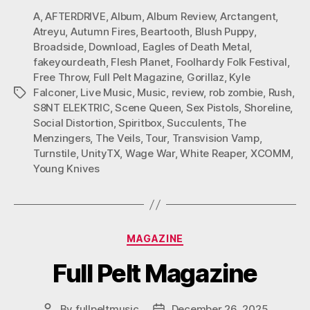
A
,
AFTERDRIVE
,
Album
,
Album Review
,
Arctangent
,
Atreyu
,
Autumn Fires
,
Beartooth
,
Blush Puppy
,
Broadside
,
Download
,
Eagles of Death Metal
,
fakeyourdeath
,
Flesh Planet
,
Foolhardy Folk Festival
,
Free Throw
,
Full Pelt Magazine
,
Gorillaz
,
Kyle
Falconer
,
Live Music
,
Music
,
review
,
rob zombie
,
Rush
,
Tags
S8NT ELEKTRIC
,
Scene Queen
,
Sex Pistols
,
Shoreline
,
Social Distortion
,
Spiritbox
,
Succulents
,
The
Menzingers
,
The Veils
,
Tour
,
Transvision Vamp
,
Turnstile
,
UnityTX
,
Wage War
,
White Reaper
,
XCOMM
,
Young Knives
Categories
MAGAZINE
Full Pelt Magazine
By
fullpeltmusic
December 26, 2025
Post
Post