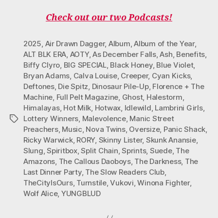
Check out our two Podcasts!
2025
,
Air Drawn Dagger
,
Album
,
Album of the Year
,
ALT BLK ERA
,
AOTY
,
As December Falls
,
Ash
,
Benefits
,
Biffy Clyro
,
BIG SPECIAL
,
Black Honey
,
Blue Violet
,
Bryan Adams
,
Calva Louise
,
Creeper
,
Cyan Kicks
,
Deftones
,
Die Spitz
,
Dinosaur Pile-Up
,
Florence + The
Machine
,
Full Pelt Magazine
,
Ghost
,
Halestorm
,
Himalayas
,
Hot Milk
,
Hotwax
,
Idlewild
,
Lambrini Girls
,
Lottery Winners
,
Malevolence
,
Manic Street
Tags
Preachers
,
Music
,
Nova Twins
,
Oversize
,
Panic Shack
,
Ricky Warwick
,
RORY
,
Skinny Lister
,
Skunk Anansie
,
Slung
,
Spiritbox
,
Split Chain
,
Sprints
,
Suede
,
The
Amazons
,
The Callous Daoboys
,
The Darkness
,
The
Last Dinner Party
,
The Slow Readers Club
,
TheCityIsOurs
,
Turnstile
,
Vukovi
,
Winona Fighter
,
Wolf Alice
,
YUNGBLUD