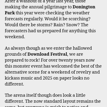
After a washout of a year last year, those
O
R
R
E
making the annual pilgrimage to
Donington
K
A
M
Park
this year were checking the weather
forecasts regularly. Would it be scorching?
Would there be storms? Rain? Snow? The
forecasters had us prepared for anything this
weekend.
As always though as we enter the hallowed
grounds of
Download Festival
, we are
prepared to rock! For over twenty years now
this monster event has welcomed the best of the
alternative scene for a weekend of revelry and
kickass music and 2025 on paper looks no
different.
The arena itself though does look a little
different. The now standard layout remains the