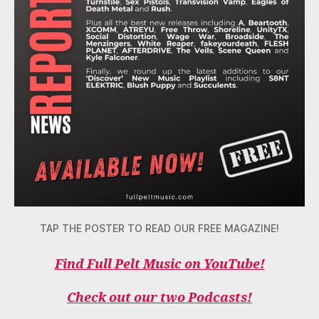
TAP THE POSTER TO READ OUR FREE MAGAZINE!
Find Full Pelt Music on YouTube!
Check out our two Podcasts!