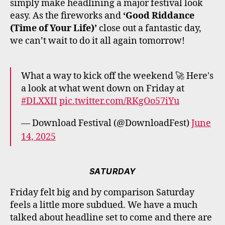
simply make headlining a major festival look
easy. As the fireworks and
‘Good Riddance
(Time of Your Life)’
close out a fantastic day,
we can’t wait to do it all again tomorrow!
What a way to kick off the weekend 🚀 Here's
a look at what went down on Friday at
#DLXXII
pic.twitter.com/RKgOo57iYu
— Download Festival (@DownloadFest)
June
14, 2025
SATURDAY
Friday felt big and by comparison Saturday
feels a little more subdued. We have a much
talked about headline set to come and there are