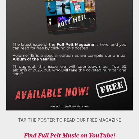
TAP THE POSTER TO READ OUR FREE MAGAZINE
Find Full Pelt Music on YouTube!